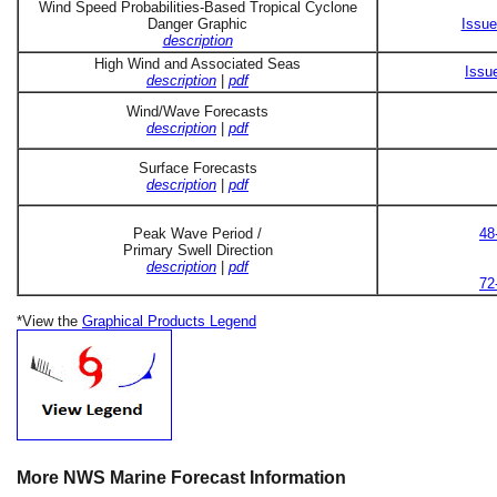
Wind Speed Probabilities-Based Tropical Cyclone
Danger Graphic
Issue
description
High Wind and Associated Seas
Issu
description
|
pdf
Wind/Wave Forecasts
description
|
pdf
Surface Forecasts
description
|
pdf
Peak Wave Period /
48
Primary Swell Direction
description
|
pdf
72
*View the
Graphical Products Legend
More NWS Marine Forecast Information