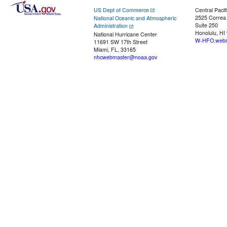
US Dept of Commerce
Central Pacif
2525 Correa
National Oceanic and Atmospheric
Suite 250
Administration
Honolulu, HI
National Hurricane Center
W-HFO.webm
11691 SW 17th Street
Miami, FL, 33165
nhcwebmaster@noaa.gov