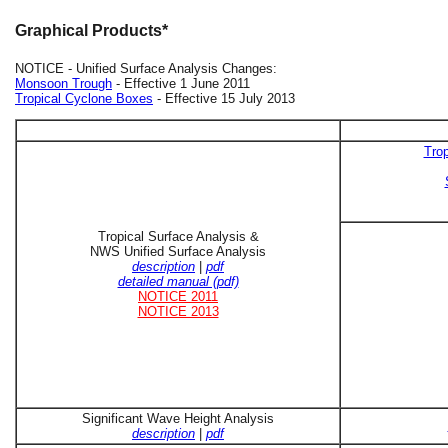
Graphical Products*
NOTICE - Unified Surface Analysis Changes:
Monsoon Trough
- Effective 1 June 2011
Tropical Cyclone Boxes
- Effective 15 July 2013
Trop
Tropical Surface Analysis &
NWS Unified Surface Analysis
description
|
pdf
detailed manual (pdf)
NOTICE 2011
NOTICE 2013
Significant Wave Height Analysis
description
|
pdf