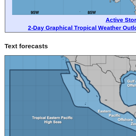
Active Sto
2-Day Graphical Tropical Weather Out
Text forecasts