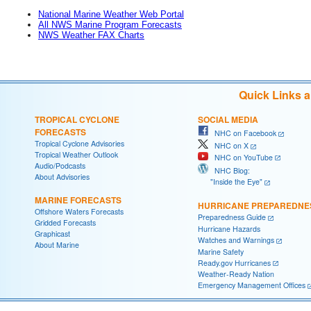
National Marine Weather Web Portal
All NWS Marine Program Forecasts
NWS Weather FAX Charts
Quick Links 
TROPICAL CYCLONE
SOCIAL MEDIA
FORECASTS
NHC on Facebook
Tropical Cyclone Advisories
NHC on X
Tropical Weather Outlook
NHC on YouTube
Audio/Podcasts
NHC Blog:
About Advisories
"Inside the Eye"
MARINE FORECASTS
HURRICANE PREPAREDNE
Offshore Waters Forecasts
Preparedness Guide
Gridded Forecasts
Hurricane Hazards
Graphicast
Watches and Warnings
About Marine
Marine Safety
Ready.gov Hurricanes
Weather-Ready Nation
Emergency Management Offices