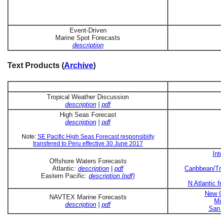
Event-Driven
Marine Spot Forecasts
description
Text Products (
Archive
)
Tropical Weather Discussion
description
|
pdf
High Seas Forecast
description
|
pdf
Note:
SE Pacific High Seas Forecast responsibilty
transfered to Peru effective 30 June 2017
In
Offshore Waters Forecasts
Atlantic:
description
|
pdf
Caribbean/Tr
Eastern Pacific:
description (pdf)
N Atlantic 
New O
NAVTEX Marine Forecasts
Mi
description
|
pdf
San 