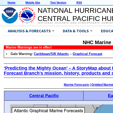
Home
Mobile Site
Text Version
RSS
NATIONAL HURRICAN
CENTRAL PACIFIC H
NATIONAL OCEANIC AND ATMOSPHERIC ADMIN
ANALYSIS & FORECASTS
DATA & TOOLS
EDUCA
NHC Marine 
Marine Warnings are in effect
Gale Warning:
Caribbean/SW Atlantic
–
Graphical Forecast
‘Predicting the Mighty Ocean’ – A StoryMap about 
Forecast Branch's mission, history, products and 
Marine Forecasts
|
Gridded Marin
Central Pacific
Ea