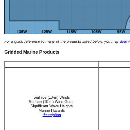
For a quick reference to many of the products listed below, you may
downlo
Gridded Marine Products
Surface (10-m) Winds
Surface (10-m) Wind Gusts
Significant Wave Heights
Marine Hazards
description