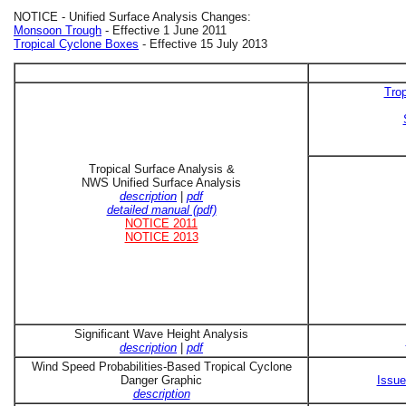
NOTICE - Unified Surface Analysis Changes:
Monsoon Trough
- Effective 1 June 2011
Tropical Cyclone Boxes
- Effective 15 July 2013
Trop
Tropical Surface Analysis &
NWS Unified Surface Analysis
description
|
pdf
detailed manual (pdf)
NOTICE 2011
NOTICE 2013
Significant Wave Height Analysis
description
|
pdf
Wind Speed Probabilities-Based Tropical Cyclone
Danger Graphic
Issue
description