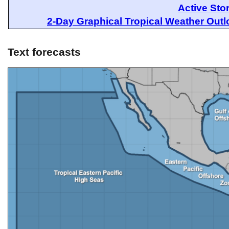
Active Sto
2-Day Graphical Tropical Weather Out
Text forecasts