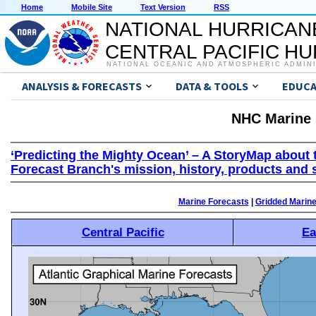
Home
Mobile Site
Text Version
RSS
NATIONAL HURRICAN
CENTRAL PACIFIC H
NATIONAL OCEANIC AND ATMOSPHERIC ADMIN
ANALYSIS & FORECASTS
DATA & TOOLS
EDUCA
NHC Marine 
‘Predicting the Mighty Ocean’ – A StoryMap about 
Forecast Branch's mission, history, products and 
Marine Forecasts
|
Gridded Marin
Central Pacific
Ea