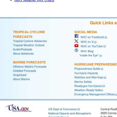
NWS Weather FAX Charts
Quick Links 
TROPICAL CYCLONE
SOCIAL MEDIA
FORECASTS
NHC on Facebook
Tropical Cyclone Advisories
NHC on X
Tropical Weather Outlook
NHC on YouTube
Audio/Podcasts
NHC Blog:
About Advisories
"Inside the Eye"
MARINE FORECASTS
HURRICANE PREPAREDNE
Offshore Waters Forecasts
Preparedness Guide
Gridded Forecasts
Hurricane Hazards
Graphicast
Watches and Warnings
About Marine
Marine Safety
Ready.gov Hurricanes
Weather-Ready Nation
Emergency Management Offices
US Dept of Commerce
Central Pacif
2525 Correa
National Oceanic and Atmospheric
Suite 250