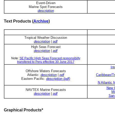
Event-Driven
Marine Spot Forecasts
description
Text Products (
Archive
)
Tropical Weather Discussion
description
|
pdf
High Seas Forecast
description
|
pdf
Note:
SE Pacific High Seas Forecast responsibilty
transfered to Peru effective 30 June 2017
In
Offshore Waters Forecasts
Atlantic:
description
|
pdf
Caribbean/Tr
Eastern Pacific:
description (pdf)
N Atlantic 
New O
NAVTEX Marine Forecasts
Mi
description
|
pdf
San 
Graphical Products*