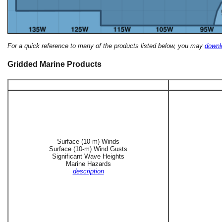
For a quick reference to many of the products listed below, you may
downlo
Gridded Marine Products
Surface (10-m) Winds
Surface (10-m) Wind Gusts
Significant Wave Heights
Marine Hazards
description