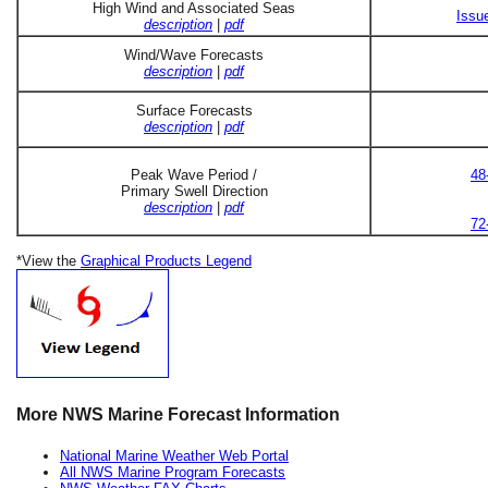
High Wind and Associated Seas
Issu
description
|
pdf
Wind/Wave Forecasts
description
|
pdf
Surface Forecasts
description
|
pdf
Peak Wave Period /
48
Primary Swell Direction
description
|
pdf
72
*View the
Graphical Products Legend
More NWS Marine Forecast Information
National Marine Weather Web Portal
All NWS Marine Program Forecasts