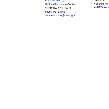
Administration
Honolulu, HI
National Hurricane Center
W-HFO.webm
11691 SW 17th Street
Miami, FL, 33165
nhcwebmaster@noaa.gov