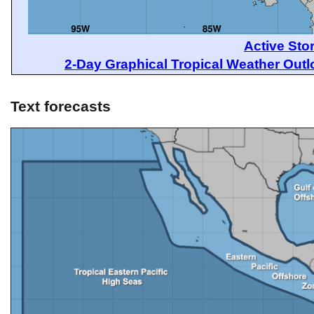
Active Sto
2-Day Graphical Tropical Weather Out
Text forecasts