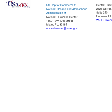
US Dept of Commerce
Central Pacif
2525 Correa
National Oceanic and Atmospheric
Suite 250
Administration
Honolulu, HI
National Hurricane Center
W-HFO.webm
11691 SW 17th Street
Miami, FL, 33165
nhcwebmaster@noaa.gov