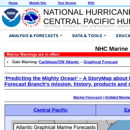
Home
Mobile Site
Text Version
RSS
NATIONAL HURRICAN
CENTRAL PACIFIC H
NATIONAL OCEANIC AND ATMOSPHERIC ADMIN
ANALYSIS & FORECASTS
DATA & TOOLS
EDUCA
NHC Marine 
Marine Warnings are in effect
Gale Warning:
Caribbean/SW Atlantic
–
Graphical Forecast
‘Predicting the Mighty Ocean’ – A StoryMap about 
Forecast Branch's mission, history, products and 
Marine Forecasts
|
Gridded Marin
Central Pacific
Ea