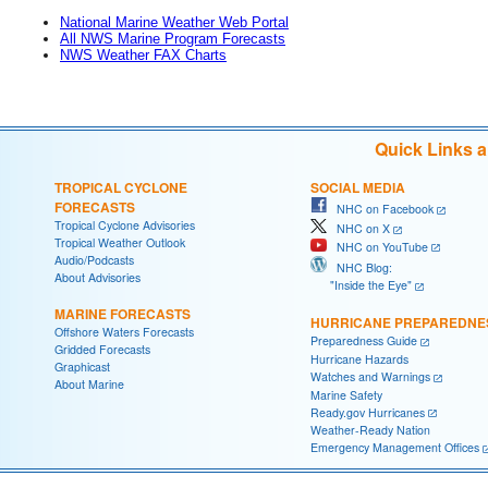
National Marine Weather Web Portal
All NWS Marine Program Forecasts
NWS Weather FAX Charts
Quick Links 
TROPICAL CYCLONE
SOCIAL MEDIA
FORECASTS
NHC on Facebook
Tropical Cyclone Advisories
NHC on X
Tropical Weather Outlook
NHC on YouTube
Audio/Podcasts
NHC Blog:
About Advisories
"Inside the Eye"
MARINE FORECASTS
HURRICANE PREPAREDNE
Offshore Waters Forecasts
Preparedness Guide
Gridded Forecasts
Hurricane Hazards
Graphicast
Watches and Warnings
About Marine
Marine Safety
Ready.gov Hurricanes
Weather-Ready Nation
Emergency Management Offices