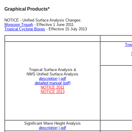
Graphical Products*
NOTICE - Unified Surface Analysis Changes:
Monsoon Trough
- Effective 1 June 2011
Tropical Cyclone Boxes
- Effective 15 July 2013
Trop
Tropical Surface Analysis &
NWS Unified Surface Analysis
description
|
pdf
detailed manual (pdf)
NOTICE 2011
NOTICE 2013
Significant Wave Height Analysis
description
|
pdf