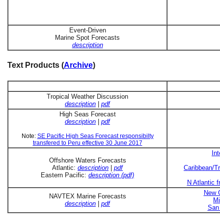
Event-Driven
Marine Spot Forecasts
description
Text Products (
Archive
)
Tropical Weather Discussion
description
|
pdf
High Seas Forecast
description
|
pdf
Note:
SE Pacific High Seas Forecast responsibilty
transfered to Peru effective 30 June 2017
In
Offshore Waters Forecasts
Atlantic:
description
|
pdf
Caribbean/Tr
Eastern Pacific:
description (pdf)
N Atlantic 
New O
NAVTEX Marine Forecasts
Mi
description
|
pdf
San 