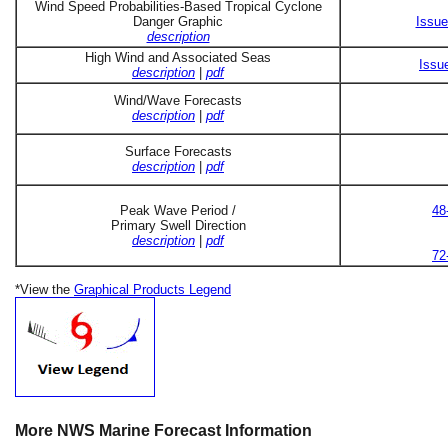
Wind Speed Probabilities-Based Tropical Cyclone
Danger Graphic
Issue
description
High Wind and Associated Seas
Issu
description
|
pdf
Wind/Wave Forecasts
description
|
pdf
Surface Forecasts
description
|
pdf
Peak Wave Period /
48
Primary Swell Direction
description
|
pdf
72
*View the
Graphical Products Legend
More NWS Marine Forecast Information