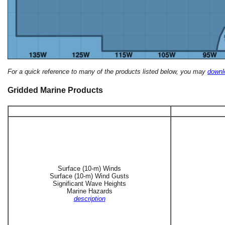
For a quick reference to many of the products listed below, you may
downlo
Gridded Marine Products
Surface (10-m) Winds
Surface (10-m) Wind Gusts
Significant Wave Heights
Marine Hazards
description