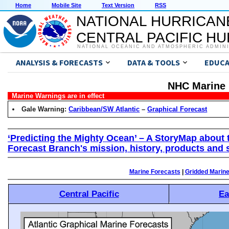
Home
Mobile Site
Text Version
RSS
NATIONAL HURRICAN
CENTRAL PACIFIC H
NATIONAL OCEANIC AND ATMOSPHERIC ADMIN
ANALYSIS & FORECASTS
DATA & TOOLS
EDUCA
NHC Marine 
Marine Warnings are in effect
Gale Warning:
Caribbean/SW Atlantic
–
Graphical Forecast
‘Predicting the Mighty Ocean’ – A StoryMap about 
Forecast Branch's mission, history, products and 
Marine Forecasts
|
Gridded Marin
Central Pacific
Ea