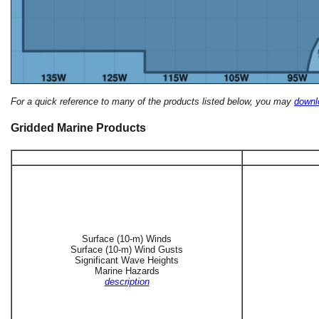
For a quick reference to many of the products listed below, you may
downlo
Gridded Marine Products
Surface (10-m) Winds
Surface (10-m) Wind Gusts
Significant Wave Heights
Marine Hazards
description