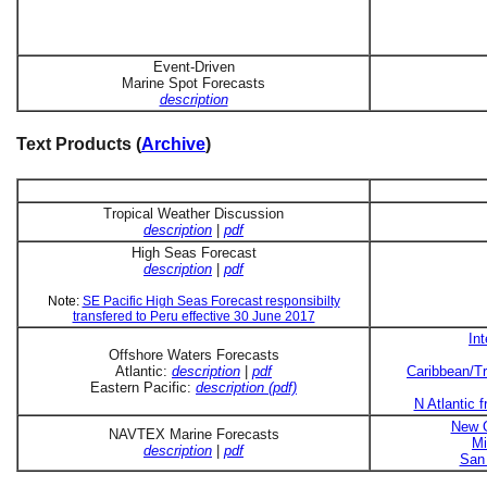
Event-Driven
Marine Spot Forecasts
description
Text Products (
Archive
)
Tropical Weather Discussion
description
|
pdf
High Seas Forecast
description
|
pdf
Note:
SE Pacific High Seas Forecast responsibilty
transfered to Peru effective 30 June 2017
In
Offshore Waters Forecasts
Atlantic:
description
|
pdf
Caribbean/Tr
Eastern Pacific:
description (pdf)
N Atlantic 
New O
NAVTEX Marine Forecasts
Mi
description
|
pdf
San 