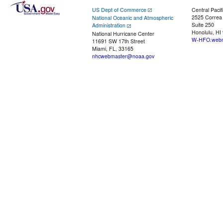
US Dept of Commerce
Central Pacif
2525 Correa
National Oceanic and Atmospheric
Suite 250
Administration
Honolulu, HI
National Hurricane Center
W-HFO.webm
11691 SW 17th Street
Miami, FL, 33165
nhcwebmaster@noaa.gov