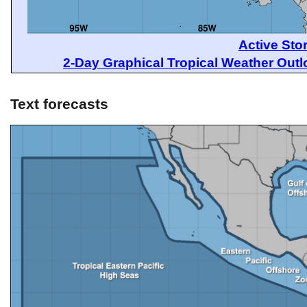
Active Sto
2-Day Graphical Tropical Weather Out
Text forecasts