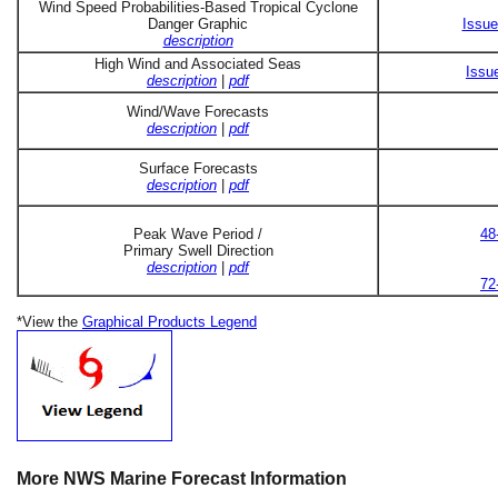
Wind Speed Probabilities-Based Tropical Cyclone
Danger Graphic
Issue
description
High Wind and Associated Seas
Issu
description
|
pdf
Wind/Wave Forecasts
description
|
pdf
Surface Forecasts
description
|
pdf
Peak Wave Period /
48
Primary Swell Direction
description
|
pdf
72
*View the
Graphical Products Legend
More NWS Marine Forecast Information