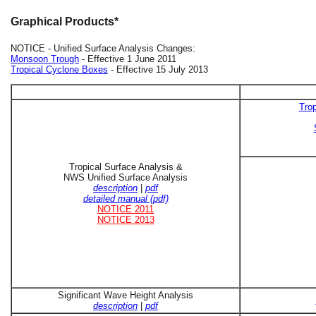
Graphical Products*
NOTICE - Unified Surface Analysis Changes:
Monsoon Trough
- Effective 1 June 2011
Tropical Cyclone Boxes
- Effective 15 July 2013
Trop
Tropical Surface Analysis &
NWS Unified Surface Analysis
description
|
pdf
detailed manual (pdf)
NOTICE 2011
NOTICE 2013
Significant Wave Height Analysis
description
|
pdf