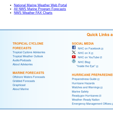
National Marine Weather Web Portal
All NWS Marine Program Forecasts
NWS Weather FAX Charts
Quick Links 
TROPICAL CYCLONE
SOCIAL MEDIA
FORECASTS
NHC on Facebook
Tropical Cyclone Advisories
NHC on X
Tropical Weather Outlook
NHC on YouTube
Audio/Podcasts
NHC Blog:
About Advisories
"Inside the Eye"
MARINE FORECASTS
HURRICANE PREPAREDNE
Offshore Waters Forecasts
Preparedness Guide
Gridded Forecasts
Hurricane Hazards
Graphicast
Watches and Warnings
About Marine
Marine Safety
Ready.gov Hurricanes
Weather-Ready Nation
Emergency Management Offices