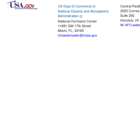
US Dept of Commerce
Central Pacif
2525 Correa
National Oceanic and Atmospheric
Suite 250
Administration
Honolulu, HI
National Hurricane Center
W-HFO.webm
11691 SW 17th Street
Miami, FL, 33165
nhcwebmaster@noaa.gov