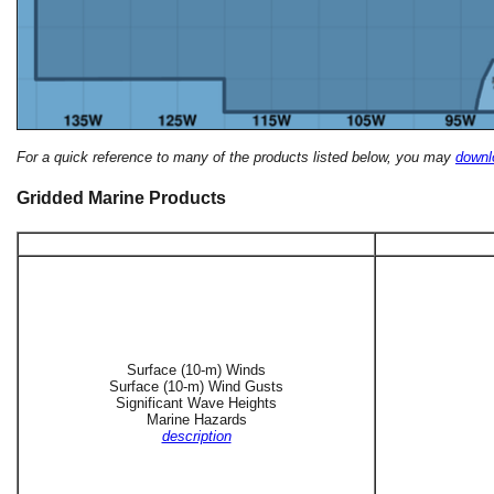
For a quick reference to many of the products listed below, you may
downlo
Gridded Marine Products
Surface (10-m) Winds
Surface (10-m) Wind Gusts
Significant Wave Heights
Marine Hazards
description