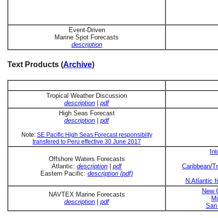
Event-Driven
Marine Spot Forecasts
description
Text Products (
Archive
)
Tropical Weather Discussion
description
|
pdf
High Seas Forecast
description
|
pdf
Note:
SE Pacific High Seas Forecast responsibilty
transfered to Peru effective 30 June 2017
In
Offshore Waters Forecasts
Atlantic:
description
|
pdf
Caribbean/Tr
Eastern Pacific:
description (pdf)
N Atlantic 
New O
NAVTEX Marine Forecasts
Mi
description
|
pdf
San 