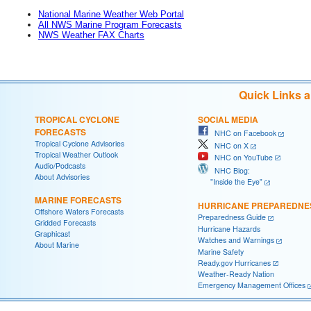
National Marine Weather Web Portal
All NWS Marine Program Forecasts
NWS Weather FAX Charts
Quick Links 
TROPICAL CYCLONE
SOCIAL MEDIA
FORECASTS
NHC on Facebook
Tropical Cyclone Advisories
NHC on X
Tropical Weather Outlook
NHC on YouTube
Audio/Podcasts
NHC Blog:
About Advisories
"Inside the Eye"
MARINE FORECASTS
HURRICANE PREPAREDNE
Offshore Waters Forecasts
Preparedness Guide
Gridded Forecasts
Hurricane Hazards
Graphicast
Watches and Warnings
About Marine
Marine Safety
Ready.gov Hurricanes
Weather-Ready Nation
Emergency Management Offices