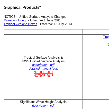
Graphical Products*
NOTICE - Unified Surface Analysis Changes:
Monsoon Trough
- Effective 1 June 2011
Tropical Cyclone Boxes
- Effective 15 July 2013
Trop
Tropical Surface Analysis &
NWS Unified Surface Analysis
description
|
pdf
detailed manual (pdf)
NOTICE 2011
NOTICE 2013
Significant Wave Height Analysis
description
|
pdf