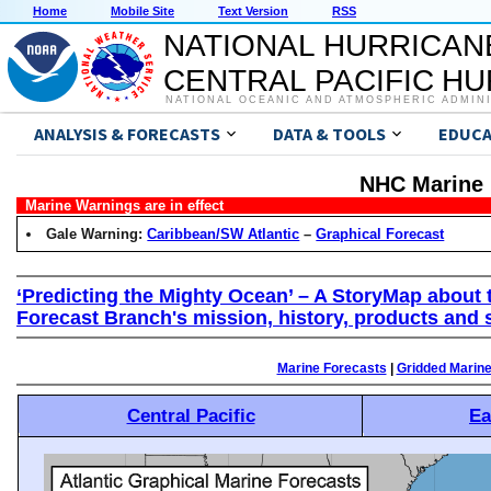
Home
Mobile Site
Text Version
RSS
NATIONAL HURRICAN
CENTRAL PACIFIC H
NATIONAL OCEANIC AND ATMOSPHERIC ADMIN
ANALYSIS & FORECASTS
DATA & TOOLS
EDUCA
NHC Marine 
Marine Warnings are in effect
Gale Warning:
Caribbean/SW Atlantic
–
Graphical Forecast
‘Predicting the Mighty Ocean’ – A StoryMap about 
Forecast Branch's mission, history, products and 
Marine Forecasts
|
Gridded Marin
Central Pacific
Ea