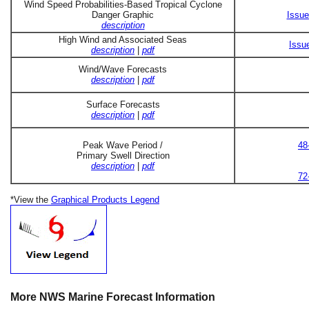
Wind Speed Probabilities-Based Tropical Cyclone
Danger Graphic
Issue
description
High Wind and Associated Seas
Issu
description
|
pdf
Wind/Wave Forecasts
description
|
pdf
Surface Forecasts
description
|
pdf
Peak Wave Period /
48
Primary Swell Direction
description
|
pdf
72
*View the
Graphical Products Legend
More NWS Marine Forecast Information