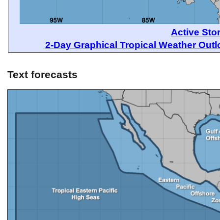
Active Sto
2-Day Graphical Tropical Weather Out
Text forecasts