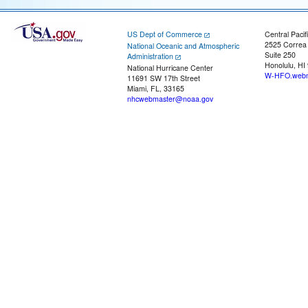
US Dept of Commerce
Central Pacif
2525 Correa
National Oceanic and Atmospheric
Suite 250
Administration
Honolulu, HI
National Hurricane Center
W-HFO.webm
11691 SW 17th Street
Miami, FL, 33165
nhcwebmaster@noaa.gov