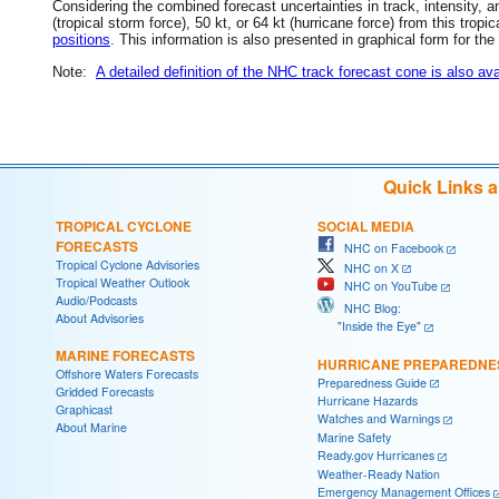
Considering the combined forecast uncertainties in track, intensity, a
(tropical storm force), 50 kt, or 64 kt (hurricane force) from this trop
positions
. This information is also presented in graphical form for the
Note:
A detailed definition of the NHC track forecast cone is also ava
Quick Links 
TROPICAL CYCLONE
SOCIAL MEDIA
FORECASTS
NHC on Facebook
Tropical Cyclone Advisories
NHC on X
Tropical Weather Outlook
NHC on YouTube
Audio/Podcasts
NHC Blog:
About Advisories
"Inside the Eye"
MARINE FORECASTS
HURRICANE PREPAREDNE
Offshore Waters Forecasts
Preparedness Guide
Gridded Forecasts
Hurricane Hazards
Graphicast
Watches and Warnings
About Marine
Marine Safety
Ready.gov Hurricanes
Weather-Ready Nation
Emergency Management Offices