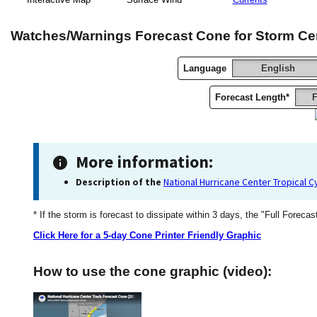
Watches/Warnings Forecast Cone for Storm Ce
Language
English
Forecast Length*
F
More information:
Description of the
National Hurricane Center Tropical 
* If the storm is forecast to dissipate within 3 days, the "Full Forecas
Click Here for a 5-day Cone Printer Friendly Graphic
How to use the cone graphic (video):