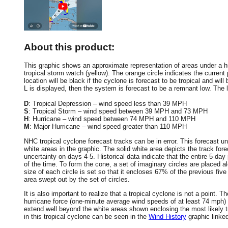
About this product:
This graphic shows an approximate representation of areas under a hur
tropical storm watch (yellow). The orange circle indicates the current 
location will be black if the cyclone is forecast to be tropical and will 
L is displayed, then the system is forecast to be a remnant low. The le
D
: Tropical Depression – wind speed less than 39 MPH
S
: Tropical Storm – wind speed between 39 MPH and 73 MPH
H
: Hurricane – wind speed between 74 MPH and 110 MPH
M
: Major Hurricane – wind speed greater than 110 MPH
NHC tropical cyclone forecast tracks can be in error. This forecast un
white areas in the graphic. The solid white area depicts the track fore
uncertainty on days 4-5. Historical data indicate that the entire 5-day
of the time. To form the cone, a set of imaginary circles are placed a
size of each circle is set so that it encloses 67% of the previous fiv
area swept out by the set of circles.
It is also important to realize that a tropical cyclone is not a point
hurricane force (one-minute average wind speeds of at least 74 mph)
extend well beyond the white areas shown enclosing the most likely tr
in this tropical cyclone can be seen in the
Wind History
graphic linke