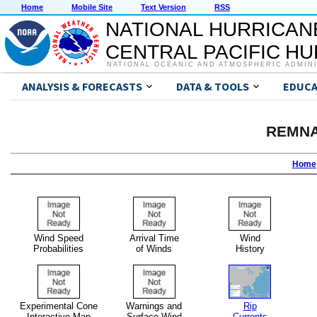
Home
Mobile Site
Text Version
RSS
NATIONAL HURRICAN
CENTRAL PACIFIC H
NATIONAL OCEANIC AND ATMOSPHERIC ADMIN
ANALYSIS & FORECASTS
DATA & TOOLS
EDUCA
REMNA
Home
Wind Speed
Arrival Time
Wind
Probabilities
of Winds
History
Experimental Cone
Warnings and
Rip
Interactive Map
Surface Wind
Currents