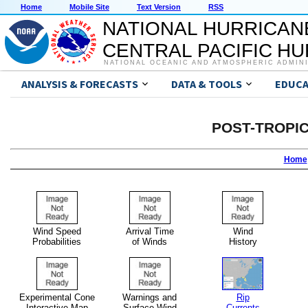
Home
Mobile Site
Text Version
RSS
NATIONAL HURRICAN
CENTRAL PACIFIC H
NATIONAL OCEANIC AND ATMOSPHERIC ADMIN
ANALYSIS & FORECASTS
DATA & TOOLS
EDUCA
POST-TROPI
Home
Wind Speed
Arrival Time
Wind
Probabilities
of Winds
History
Experimental Cone
Warnings and
Rip
Interactive Map
Surface Wind
Currents