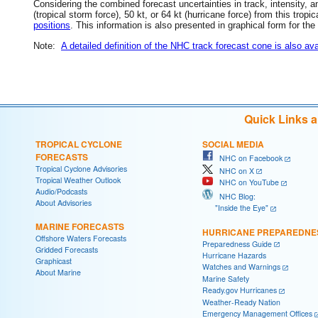
Considering the combined forecast uncertainties in track, intensity, a
(tropical storm force), 50 kt, or 64 kt (hurricane force) from this trop
positions
. This information is also presented in graphical form for the
Note:
A detailed definition of the NHC track forecast cone is also ava
Quick Links 
TROPICAL CYCLONE
SOCIAL MEDIA
FORECASTS
NHC on Facebook
Tropical Cyclone Advisories
NHC on X
Tropical Weather Outlook
NHC on YouTube
Audio/Podcasts
NHC Blog:
About Advisories
"Inside the Eye"
MARINE FORECASTS
HURRICANE PREPAREDNE
Offshore Waters Forecasts
Preparedness Guide
Gridded Forecasts
Hurricane Hazards
Graphicast
Watches and Warnings
About Marine
Marine Safety
Ready.gov Hurricanes
Weather-Ready Nation
Emergency Management Offices