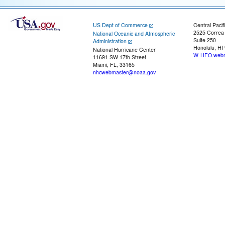
US Dept of Commerce
Central Pacif
2525 Correa
National Oceanic and Atmospheric
Suite 250
Administration
Honolulu, HI
National Hurricane Center
W-HFO.webm
11691 SW 17th Street
Miami, FL, 33165
nhcwebmaster@noaa.gov