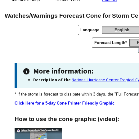
Watches/Warnings Forecast Cone for Storm Ce
Language
English
Forecast Length*
F
More information:
Description of the
National Hurricane Center Tropical 
* If the storm is forecast to dissipate within 3 days, the "Full Forecas
Click Here for a 5-day Cone Printer Friendly Graphic
How to use the cone graphic (video):