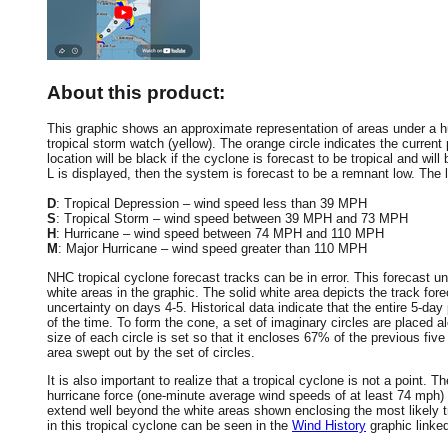
About this product:
This graphic shows an approximate representation of areas under a hur
tropical storm watch (yellow). The orange circle indicates the current 
location will be black if the cyclone is forecast to be tropical and will 
L is displayed, then the system is forecast to be a remnant low. The le
D
: Tropical Depression – wind speed less than 39 MPH
S
: Tropical Storm – wind speed between 39 MPH and 73 MPH
H
: Hurricane – wind speed between 74 MPH and 110 MPH
M
: Major Hurricane – wind speed greater than 110 MPH
NHC tropical cyclone forecast tracks can be in error. This forecast un
white areas in the graphic. The solid white area depicts the track fore
uncertainty on days 4-5. Historical data indicate that the entire 5-day
of the time. To form the cone, a set of imaginary circles are placed a
size of each circle is set so that it encloses 67% of the previous fiv
area swept out by the set of circles.
It is also important to realize that a tropical cyclone is not a point
hurricane force (one-minute average wind speeds of at least 74 mph)
extend well beyond the white areas shown enclosing the most likely tr
in this tropical cyclone can be seen in the
Wind History
graphic linke