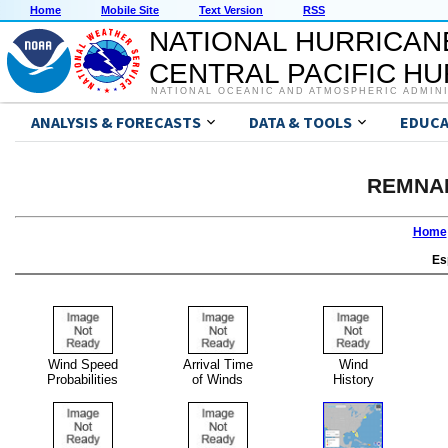
Home
Mobile Site
Text Version
RSS
NATIONAL HURRICAN
CENTRAL PACIFIC H
NATIONAL OCEANIC AND ATMOSPHERIC ADMIN
ANALYSIS & FORECASTS
DATA & TOOLS
EDUCA
REMNA
Home
Es
Wind Speed
Arrival Time
Wind
Probabilities
of Winds
History