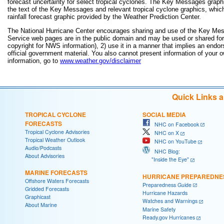
forecast uncertainty for select tropical cyclones. The Key Messages grap
the text of the Key Messages and relevant tropical cyclone graphics, which
rainfall forecast graphic provided by the Weather Prediction Center.
The National Hurricane Center encourages sharing and use of the Key Mes
Service web pages are in the public domain and may be used or shared for a
copyright for NWS information), 2) use it in a manner that implies an endor
official government material. You also cannot present information of your 
information, go to
www.weather.gov/disclaimer
Quick Links 
TROPICAL CYCLONE
SOCIAL MEDIA
FORECASTS
NHC on Facebook
Tropical Cyclone Advisories
NHC on X
Tropical Weather Outlook
NHC on YouTube
Audio/Podcasts
NHC Blog:
About Advisories
"Inside the Eye"
MARINE FORECASTS
HURRICANE PREPAREDNE
Offshore Waters Forecasts
Preparedness Guide
Gridded Forecasts
Hurricane Hazards
Graphicast
Watches and Warnings
About Marine
Marine Safety
Ready.gov Hurricanes