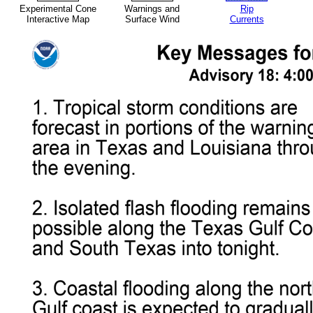
Experimental Cone
Warnings and
Rip
Interactive Map
Surface Wind
Currents