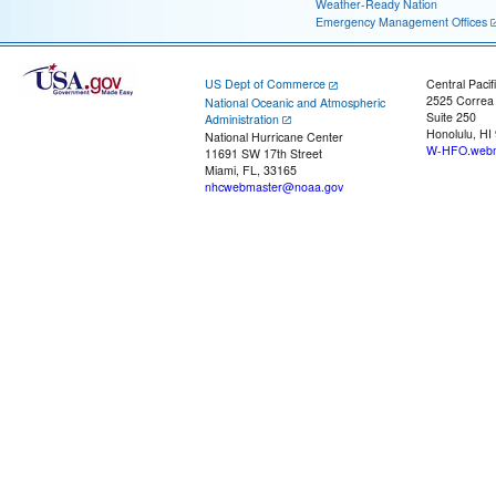
Weather-Ready Nation
Emergency Management Offices
US Dept of Commerce
Central Pacif
2525 Correa
National Oceanic and Atmospheric
Suite 250
Administration
Honolulu, HI
National Hurricane Center
W-HFO.webm
11691 SW 17th Street
Miami, FL, 33165
nhcwebmaster@noaa.gov