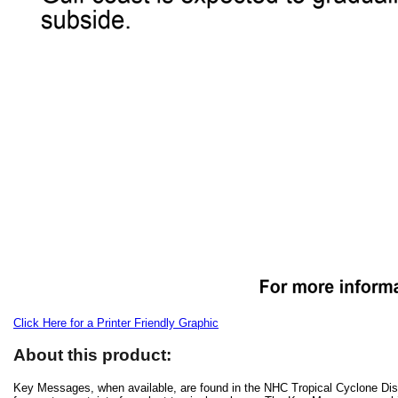
Click Here for a Printer Friendly Graphic
About this product:
Key Messages, when available, are found in the NHC Tropical Cyclone Disc