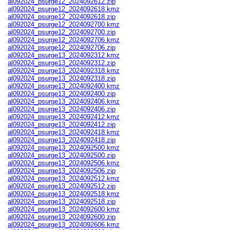
al092024_psurge12_2024092612.zip
al092024_psurge12_2024092618.kmz
al092024_psurge12_2024092618.zip
al092024_psurge12_2024092700.kmz
al092024_psurge12_2024092700.zip
al092024_psurge12_2024092706.kmz
al092024_psurge12_2024092706.zip
al092024_psurge13_2024092312.kmz
al092024_psurge13_2024092312.zip
al092024_psurge13_2024092318.kmz
al092024_psurge13_2024092318.zip
al092024_psurge13_2024092400.kmz
al092024_psurge13_2024092400.zip
al092024_psurge13_2024092406.kmz
al092024_psurge13_2024092406.zip
al092024_psurge13_2024092412.kmz
al092024_psurge13_2024092412.zip
al092024_psurge13_2024092418.kmz
al092024_psurge13_2024092418.zip
al092024_psurge13_2024092500.kmz
al092024_psurge13_2024092500.zip
al092024_psurge13_2024092506.kmz
al092024_psurge13_2024092506.zip
al092024_psurge13_2024092512.kmz
al092024_psurge13_2024092512.zip
al092024_psurge13_2024092518.kmz
al092024_psurge13_2024092518.zip
al092024_psurge13_2024092600.kmz
al092024_psurge13_2024092600.zip
al092024_psurge13_2024092606.kmz