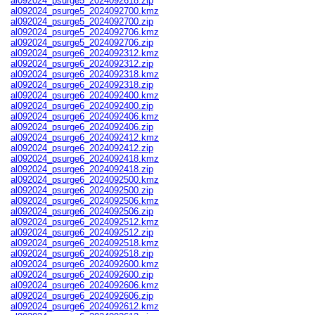
al092024_psurge5_2024092618.zip
al092024_psurge5_2024092700.kmz
al092024_psurge5_2024092700.zip
al092024_psurge5_2024092706.kmz
al092024_psurge5_2024092706.zip
al092024_psurge6_2024092312.kmz
al092024_psurge6_2024092312.zip
al092024_psurge6_2024092318.kmz
al092024_psurge6_2024092318.zip
al092024_psurge6_2024092400.kmz
al092024_psurge6_2024092400.zip
al092024_psurge6_2024092406.kmz
al092024_psurge6_2024092406.zip
al092024_psurge6_2024092412.kmz
al092024_psurge6_2024092412.zip
al092024_psurge6_2024092418.kmz
al092024_psurge6_2024092418.zip
al092024_psurge6_2024092500.kmz
al092024_psurge6_2024092500.zip
al092024_psurge6_2024092506.kmz
al092024_psurge6_2024092506.zip
al092024_psurge6_2024092512.kmz
al092024_psurge6_2024092512.zip
al092024_psurge6_2024092518.kmz
al092024_psurge6_2024092518.zip
al092024_psurge6_2024092600.kmz
al092024_psurge6_2024092600.zip
al092024_psurge6_2024092606.kmz
al092024_psurge6_2024092606.zip
al092024_psurge6_2024092612.kmz