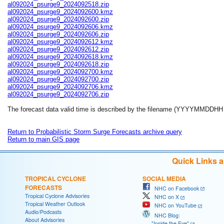
al092024_psurge9_2024092518.zip
al092024_psurge9_2024092600.kmz
al092024_psurge9_2024092600.zip
al092024_psurge9_2024092606.kmz
al092024_psurge9_2024092606.zip
al092024_psurge9_2024092612.kmz
al092024_psurge9_2024092612.zip
al092024_psurge9_2024092618.kmz
al092024_psurge9_2024092618.zip
al092024_psurge9_2024092700.kmz
al092024_psurge9_2024092700.zip
al092024_psurge9_2024092706.kmz
al092024_psurge9_2024092706.zip
The forecast data valid time is described by the filename (YYYYMMDDHH 
Return to Probabilistic Storm Surge Forecasts archive query
Return to main GIS page
Quick Links 
TROPICAL CYCLONE
SOCIAL MEDIA
FORECASTS
NHC on Facebook
Tropical Cyclone Advisories
NHC on X
Tropical Weather Outlook
NHC on YouTube
Audio/Podcasts
NHC Blog:
About Advisories
"Inside the Eye"