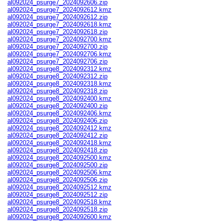
al092024_psurge7_2024092606.zip
al092024_psurge7_2024092612.kmz
al092024_psurge7_2024092612.zip
al092024_psurge7_2024092618.kmz
al092024_psurge7_2024092618.zip
al092024_psurge7_2024092700.kmz
al092024_psurge7_2024092700.zip
al092024_psurge7_2024092706.kmz
al092024_psurge7_2024092706.zip
al092024_psurge8_2024092312.kmz
al092024_psurge8_2024092312.zip
al092024_psurge8_2024092318.kmz
al092024_psurge8_2024092318.zip
al092024_psurge8_2024092400.kmz
al092024_psurge8_2024092400.zip
al092024_psurge8_2024092406.kmz
al092024_psurge8_2024092406.zip
al092024_psurge8_2024092412.kmz
al092024_psurge8_2024092412.zip
al092024_psurge8_2024092418.kmz
al092024_psurge8_2024092418.zip
al092024_psurge8_2024092500.kmz
al092024_psurge8_2024092500.zip
al092024_psurge8_2024092506.kmz
al092024_psurge8_2024092506.zip
al092024_psurge8_2024092512.kmz
al092024_psurge8_2024092512.zip
al092024_psurge8_2024092518.kmz
al092024_psurge8_2024092518.zip
al092024_psurge8_2024092600.kmz