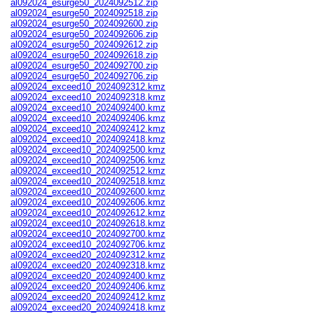
al092024_esurge50_2024092512.zip
al092024_esurge50_2024092518.zip
al092024_esurge50_2024092600.zip
al092024_esurge50_2024092606.zip
al092024_esurge50_2024092612.zip
al092024_esurge50_2024092618.zip
al092024_esurge50_2024092700.zip
al092024_esurge50_2024092706.zip
al092024_exceed10_2024092312.kmz
al092024_exceed10_2024092318.kmz
al092024_exceed10_2024092400.kmz
al092024_exceed10_2024092406.kmz
al092024_exceed10_2024092412.kmz
al092024_exceed10_2024092418.kmz
al092024_exceed10_2024092500.kmz
al092024_exceed10_2024092506.kmz
al092024_exceed10_2024092512.kmz
al092024_exceed10_2024092518.kmz
al092024_exceed10_2024092600.kmz
al092024_exceed10_2024092606.kmz
al092024_exceed10_2024092612.kmz
al092024_exceed10_2024092618.kmz
al092024_exceed10_2024092700.kmz
al092024_exceed10_2024092706.kmz
al092024_exceed20_2024092312.kmz
al092024_exceed20_2024092318.kmz
al092024_exceed20_2024092400.kmz
al092024_exceed20_2024092406.kmz
al092024_exceed20_2024092412.kmz
al092024_exceed20_2024092418.kmz