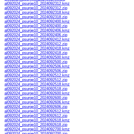
al092024_psurge10_2024092312.kmz
al092024_psurge10_2024092312.zip
al092024_psurge10_2024092318.kmz
al092024_psurge10_2024092318.zip
al092024_psurge10_2024092400.kmz
al092024_psurge10_2024092400.zip
al092024_psurge10_2024092406.kmz
al092024_psurge10_2024092406.zip
al092024_psurge10_2024092412.kmz
al092024_psurge10_2024092412.zip
al092024_psurge10_2024092418.kmz
al092024_psurge10_2024092418.zip
al092024_psurge10_2024092500.kmz
al092024_psurge10_2024092500.zip
al092024_psurge10_2024092506.kmz
al092024_psurge10_2024092506.zip
al092024_psurge10_2024092512.kmz
al092024_psurge10_2024092512.zip
al092024_psurge10_2024092518.kmz
al092024_psurge10_2024092518.zip
al092024_psurge10_2024092600.kmz
al092024_psurge10_2024092600.zip
al092024_psurge10_2024092606.kmz
al092024_psurge10_2024092606.zip
al092024_psurge10_2024092612.kmz
al092024_psurge10_2024092612.zip
al092024_psurge10_2024092618.kmz
al092024_psurge10_2024092618.zip
al092024_psurge10_2024092700.kmz
al092024_psurge10_2024092700.zip