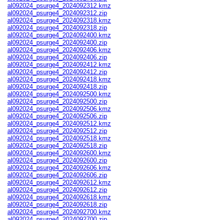
al092024_psurge4_2024092312.kmz
al092024_psurge4_2024092312.zip
al092024_psurge4_2024092318.kmz
al092024_psurge4_2024092318.zip
al092024_psurge4_2024092400.kmz
al092024_psurge4_2024092400.zip
al092024_psurge4_2024092406.kmz
al092024_psurge4_2024092406.zip
al092024_psurge4_2024092412.kmz
al092024_psurge4_2024092412.zip
al092024_psurge4_2024092418.kmz
al092024_psurge4_2024092418.zip
al092024_psurge4_2024092500.kmz
al092024_psurge4_2024092500.zip
al092024_psurge4_2024092506.kmz
al092024_psurge4_2024092506.zip
al092024_psurge4_2024092512.kmz
al092024_psurge4_2024092512.zip
al092024_psurge4_2024092518.kmz
al092024_psurge4_2024092518.zip
al092024_psurge4_2024092600.kmz
al092024_psurge4_2024092600.zip
al092024_psurge4_2024092606.kmz
al092024_psurge4_2024092606.zip
al092024_psurge4_2024092612.kmz
al092024_psurge4_2024092612.zip
al092024_psurge4_2024092618.kmz
al092024_psurge4_2024092618.zip
al092024_psurge4_2024092700.kmz
al092024_psurge4_2024092700.zip