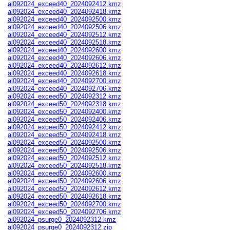
al092024_exceed40_2024092412.kmz
al092024_exceed40_2024092418.kmz
al092024_exceed40_2024092500.kmz
al092024_exceed40_2024092506.kmz
al092024_exceed40_2024092512.kmz
al092024_exceed40_2024092518.kmz
al092024_exceed40_2024092600.kmz
al092024_exceed40_2024092606.kmz
al092024_exceed40_2024092612.kmz
al092024_exceed40_2024092618.kmz
al092024_exceed40_2024092700.kmz
al092024_exceed40_2024092706.kmz
al092024_exceed50_2024092312.kmz
al092024_exceed50_2024092318.kmz
al092024_exceed50_2024092400.kmz
al092024_exceed50_2024092406.kmz
al092024_exceed50_2024092412.kmz
al092024_exceed50_2024092418.kmz
al092024_exceed50_2024092500.kmz
al092024_exceed50_2024092506.kmz
al092024_exceed50_2024092512.kmz
al092024_exceed50_2024092518.kmz
al092024_exceed50_2024092600.kmz
al092024_exceed50_2024092606.kmz
al092024_exceed50_2024092612.kmz
al092024_exceed50_2024092618.kmz
al092024_exceed50_2024092700.kmz
al092024_exceed50_2024092706.kmz
al092024_psurge0_2024092312.kmz
al092024_psurge0_2024092312.zip