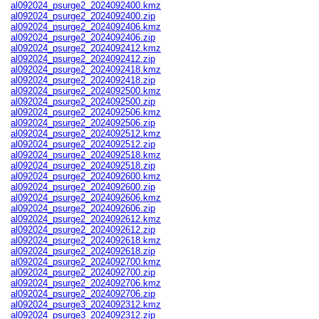
al092024_psurge2_2024092400.kmz
al092024_psurge2_2024092400.zip
al092024_psurge2_2024092406.kmz
al092024_psurge2_2024092406.zip
al092024_psurge2_2024092412.kmz
al092024_psurge2_2024092412.zip
al092024_psurge2_2024092418.kmz
al092024_psurge2_2024092418.zip
al092024_psurge2_2024092500.kmz
al092024_psurge2_2024092500.zip
al092024_psurge2_2024092506.kmz
al092024_psurge2_2024092506.zip
al092024_psurge2_2024092512.kmz
al092024_psurge2_2024092512.zip
al092024_psurge2_2024092518.kmz
al092024_psurge2_2024092518.zip
al092024_psurge2_2024092600.kmz
al092024_psurge2_2024092600.zip
al092024_psurge2_2024092606.kmz
al092024_psurge2_2024092606.zip
al092024_psurge2_2024092612.kmz
al092024_psurge2_2024092612.zip
al092024_psurge2_2024092618.kmz
al092024_psurge2_2024092618.zip
al092024_psurge2_2024092700.kmz
al092024_psurge2_2024092700.zip
al092024_psurge2_2024092706.kmz
al092024_psurge2_2024092706.zip
al092024_psurge3_2024092312.kmz
al092024_psurge3_2024092312.zip