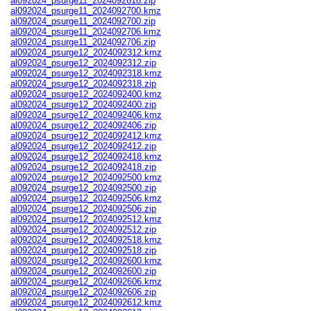
al092024_psurge11_2024092618.zip
al092024_psurge11_2024092700.kmz
al092024_psurge11_2024092700.zip
al092024_psurge11_2024092706.kmz
al092024_psurge11_2024092706.zip
al092024_psurge12_2024092312.kmz
al092024_psurge12_2024092312.zip
al092024_psurge12_2024092318.kmz
al092024_psurge12_2024092318.zip
al092024_psurge12_2024092400.kmz
al092024_psurge12_2024092400.zip
al092024_psurge12_2024092406.kmz
al092024_psurge12_2024092406.zip
al092024_psurge12_2024092412.kmz
al092024_psurge12_2024092412.zip
al092024_psurge12_2024092418.kmz
al092024_psurge12_2024092418.zip
al092024_psurge12_2024092500.kmz
al092024_psurge12_2024092500.zip
al092024_psurge12_2024092506.kmz
al092024_psurge12_2024092506.zip
al092024_psurge12_2024092512.kmz
al092024_psurge12_2024092512.zip
al092024_psurge12_2024092518.kmz
al092024_psurge12_2024092518.zip
al092024_psurge12_2024092600.kmz
al092024_psurge12_2024092600.zip
al092024_psurge12_2024092606.kmz
al092024_psurge12_2024092606.zip
al092024_psurge12_2024092612.kmz