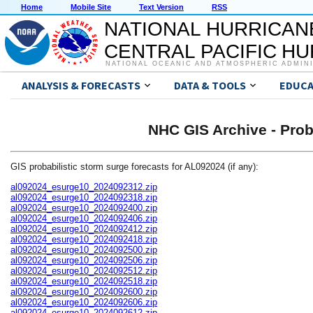
Home
Mobile Site
Text Version
RSS
NATIONAL HURRICAN
CENTRAL PACIFIC H
NATIONAL OCEANIC AND ATMOSPHERIC ADMIN
ANALYSIS & FORECASTS
DATA & TOOLS
EDUCA
NHC GIS Archive - Prob
GIS probabilistic storm surge forecasts for AL092024 (if any):
al092024_esurge10_2024092312.zip
al092024_esurge10_2024092318.zip
al092024_esurge10_2024092400.zip
al092024_esurge10_2024092406.zip
al092024_esurge10_2024092412.zip
al092024_esurge10_2024092418.zip
al092024_esurge10_2024092500.zip
al092024_esurge10_2024092506.zip
al092024_esurge10_2024092512.zip
al092024_esurge10_2024092518.zip
al092024_esurge10_2024092600.zip
al092024_esurge10_2024092606.zip
al092024_esurge10_2024092612.zip