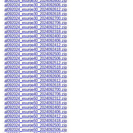
al092024_esurge30_2024092600.zip
al092024_esurge30_2024092606.zip
al092024_esurge30_2024092612.zip
al092024_esurge30_2024092618.zip
al092024_esurge30_2024092700.zip
al092024_esurge30_2024092706.zip
al092024_esurge40_2024092312.zip
al092024_esurge40_2024092318.zip
al092024_esurge40_2024092400.zip
al092024_esurge40_2024092406.zip
al092024_esurge40_2024092412.zip
al092024_esurge40_2024092418.zip
al092024_esurge40_2024092500.zip
al092024_esurge40_2024092506.zip
al092024_esurge40_2024092512.zip
al092024_esurge40_2024092518.zip
al092024_esurge40_2024092600.zip
al092024_esurge40_2024092606.zip
al092024_esurge40_2024092612.zip
al092024_esurge40_2024092618.zip
al092024_esurge40_2024092700.zip
al092024_esurge40_2024092706.zip
al092024_esurge50_2024092312.zip
al092024_esurge50_2024092318.zip
al092024_esurge50_2024092400.zip
al092024_esurge50_2024092406.zip
al092024_esurge50_2024092412.zip
al092024_esurge50_2024092418.zip
al092024_esurge50_2024092500.zip
al092024_esurge50_2024092506.zip