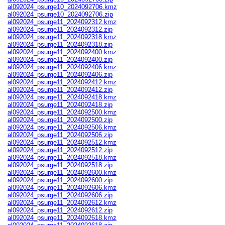
al092024_psurge10_2024092706.kmz
al092024_psurge10_2024092706.zip
al092024_psurge11_2024092312.kmz
al092024_psurge11_2024092312.zip
al092024_psurge11_2024092318.kmz
al092024_psurge11_2024092318.zip
al092024_psurge11_2024092400.kmz
al092024_psurge11_2024092400.zip
al092024_psurge11_2024092406.kmz
al092024_psurge11_2024092406.zip
al092024_psurge11_2024092412.kmz
al092024_psurge11_2024092412.zip
al092024_psurge11_2024092418.kmz
al092024_psurge11_2024092418.zip
al092024_psurge11_2024092500.kmz
al092024_psurge11_2024092500.zip
al092024_psurge11_2024092506.kmz
al092024_psurge11_2024092506.zip
al092024_psurge11_2024092512.kmz
al092024_psurge11_2024092512.zip
al092024_psurge11_2024092518.kmz
al092024_psurge11_2024092518.zip
al092024_psurge11_2024092600.kmz
al092024_psurge11_2024092600.zip
al092024_psurge11_2024092606.kmz
al092024_psurge11_2024092606.zip
al092024_psurge11_2024092612.kmz
al092024_psurge11_2024092612.zip
al092024_psurge11_2024092618.kmz