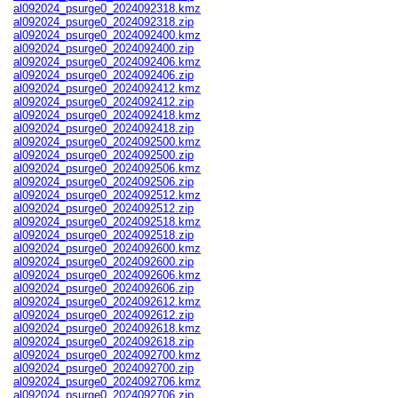
al092024_psurge0_2024092318.kmz
al092024_psurge0_2024092318.zip
al092024_psurge0_2024092400.kmz
al092024_psurge0_2024092400.zip
al092024_psurge0_2024092406.kmz
al092024_psurge0_2024092406.zip
al092024_psurge0_2024092412.kmz
al092024_psurge0_2024092412.zip
al092024_psurge0_2024092418.kmz
al092024_psurge0_2024092418.zip
al092024_psurge0_2024092500.kmz
al092024_psurge0_2024092500.zip
al092024_psurge0_2024092506.kmz
al092024_psurge0_2024092506.zip
al092024_psurge0_2024092512.kmz
al092024_psurge0_2024092512.zip
al092024_psurge0_2024092518.kmz
al092024_psurge0_2024092518.zip
al092024_psurge0_2024092600.kmz
al092024_psurge0_2024092600.zip
al092024_psurge0_2024092606.kmz
al092024_psurge0_2024092606.zip
al092024_psurge0_2024092612.kmz
al092024_psurge0_2024092612.zip
al092024_psurge0_2024092618.kmz
al092024_psurge0_2024092618.zip
al092024_psurge0_2024092700.kmz
al092024_psurge0_2024092700.zip
al092024_psurge0_2024092706.kmz
al092024_psurge0_2024092706.zip