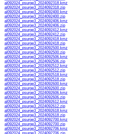
al092024_psurge3_2024092318.kmz
al092024_psurge3_2024092318.zip
al092024_psurge3_2024092400.kmz
al092024_psurge3_2024092400.zip
al092024_psurge3_2024092406.kmz
al092024_psurge3_2024092406.zip
al092024_psurge3_2024092412.kmz
al092024_psurge3_2024092412.zip
al092024_psurge3_2024092418.kmz
al092024_psurge3_2024092418.zip
al092024_psurge3_2024092500.kmz
al092024_psurge3_2024092500.zip
al092024_psurge3_2024092506.kmz
al092024_psurge3_2024092506.zip
al092024_psurge3_2024092512.kmz
al092024_psurge3_2024092512.zip
al092024_psurge3_2024092518.kmz
al092024_psurge3_2024092518.zip
al092024_psurge3_2024092600.kmz
al092024_psurge3_2024092600.zip
al092024_psurge3_2024092606.kmz
al092024_psurge3_2024092606.zip
al092024_psurge3_2024092612.kmz
al092024_psurge3_2024092612.zip
al092024_psurge3_2024092618.kmz
al092024_psurge3_2024092618.zip
al092024_psurge3_2024092700.kmz
al092024_psurge3_2024092700.zip
al092024_psurge3_2024092706.kmz
al092024_psurge3_2024092706.zip