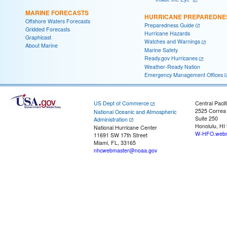
MARINE FORECASTS
HURRICANE PREPAREDNE
Offshore Waters Forecasts
Preparedness Guide
Gridded Forecasts
Hurricane Hazards
Graphicast
Watches and Warnings
About Marine
Marine Safety
Ready.gov Hurricanes
Weather-Ready Nation
Emergency Management Offices
US Dept of Commerce
Central Pacif
2525 Correa
National Oceanic and Atmospheric
Suite 250
Administration
Honolulu, HI
National Hurricane Center
W-HFO.webm
11691 SW 17th Street
Miami, FL, 33165
nhcwebmaster@noaa.gov