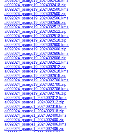
al092024_psurge19_2024092418.kmz
al092024_psurge19_2024092418.zip
al092024_psurge19_2024092500.kmz
al092024_psurge19_2024092500.zip
al092024_psurge19_2024092506.kmz
al092024_psurge19_2024092506.zip
al092024_psurge19_2024092512.kmz
al092024_psurge19_2024092512.zip
al092024_psurge19_2024092518.kmz
al092024_psurge19_2024092518.zip
al092024_psurge19_2024092600.kmz
al092024_psurge19_2024092600.zip
al092024_psurge19_2024092606.kmz
al092024_psurge19_2024092606.zip
al092024_psurge19_2024092612.kmz
al092024_psurge19_2024092612.zip
al092024_psurge19_2024092618.kmz
al092024_psurge19_2024092618.zip
al092024_psurge19_2024092700.kmz
al092024_psurge19_2024092700.zip
al092024_psurge19_2024092706.kmz
al092024_psurge19_2024092706.zip
al092024_psurge1_2024092312.kmz
al092024_psurge1_2024092312.zip
al092024_psurge1_2024092318.kmz
al092024_psurge1_2024092318.zip
al092024_psurge1_2024092400.kmz
al092024_psurge1_2024092400.zip
al092024_psurge1_2024092406.kmz
al092024_psurge1_2024092406.zip