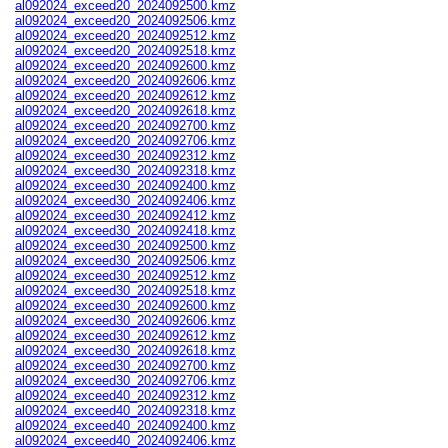
al092024_exceed20_2024092500.kmz
al092024_exceed20_2024092506.kmz
al092024_exceed20_2024092512.kmz
al092024_exceed20_2024092518.kmz
al092024_exceed20_2024092600.kmz
al092024_exceed20_2024092606.kmz
al092024_exceed20_2024092612.kmz
al092024_exceed20_2024092618.kmz
al092024_exceed20_2024092700.kmz
al092024_exceed20_2024092706.kmz
al092024_exceed30_2024092312.kmz
al092024_exceed30_2024092318.kmz
al092024_exceed30_2024092400.kmz
al092024_exceed30_2024092406.kmz
al092024_exceed30_2024092412.kmz
al092024_exceed30_2024092418.kmz
al092024_exceed30_2024092500.kmz
al092024_exceed30_2024092506.kmz
al092024_exceed30_2024092512.kmz
al092024_exceed30_2024092518.kmz
al092024_exceed30_2024092600.kmz
al092024_exceed30_2024092606.kmz
al092024_exceed30_2024092612.kmz
al092024_exceed30_2024092618.kmz
al092024_exceed30_2024092700.kmz
al092024_exceed30_2024092706.kmz
al092024_exceed40_2024092312.kmz
al092024_exceed40_2024092318.kmz
al092024_exceed40_2024092400.kmz
al092024_exceed40_2024092406.kmz