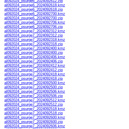
al092024_psurge6_2024092612.zip
al092024_psurge6_2024092618.kmz
al092024_psurge6_2024092618.zip
al092024_psurge6_2024092700.kmz
al092024_psurge6_2024092700.zip
al092024_psurge6_2024092706.kmz
al092024_psurge6_2024092706.zip
al092024_psurge7_2024092312.kmz
al092024_psurge7_2024092312.zip
al092024_psurge7_2024092318.kmz
al092024_psurge7_2024092318.zip
al092024_psurge7_2024092400.kmz
al092024_psurge7_2024092400.zip
al092024_psurge7_2024092406.kmz
al092024_psurge7_2024092406.zip
al092024_psurge7_2024092412.kmz
al092024_psurge7_2024092412.zip
al092024_psurge7_2024092418.kmz
al092024_psurge7_2024092418.zip
al092024_psurge7_2024092500.kmz
al092024_psurge7_2024092500.zip
al092024_psurge7_2024092506.kmz
al092024_psurge7_2024092506.zip
al092024_psurge7_2024092512.kmz
al092024_psurge7_2024092512.zip
al092024_psurge7_2024092518.kmz
al092024_psurge7_2024092518.zip
al092024_psurge7_2024092600.kmz
al092024_psurge7_2024092600.zip
al092024_psurge7_2024092606.kmz