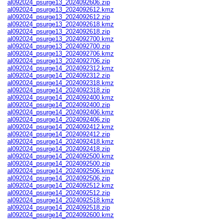
al092024_psurge13_2024092606.zip
al092024_psurge13_2024092612.kmz
al092024_psurge13_2024092612.zip
al092024_psurge13_2024092618.kmz
al092024_psurge13_2024092618.zip
al092024_psurge13_2024092700.kmz
al092024_psurge13_2024092700.zip
al092024_psurge13_2024092706.kmz
al092024_psurge13_2024092706.zip
al092024_psurge14_2024092312.kmz
al092024_psurge14_2024092312.zip
al092024_psurge14_2024092318.kmz
al092024_psurge14_2024092318.zip
al092024_psurge14_2024092400.kmz
al092024_psurge14_2024092400.zip
al092024_psurge14_2024092406.kmz
al092024_psurge14_2024092406.zip
al092024_psurge14_2024092412.kmz
al092024_psurge14_2024092412.zip
al092024_psurge14_2024092418.kmz
al092024_psurge14_2024092418.zip
al092024_psurge14_2024092500.kmz
al092024_psurge14_2024092500.zip
al092024_psurge14_2024092506.kmz
al092024_psurge14_2024092506.zip
al092024_psurge14_2024092512.kmz
al092024_psurge14_2024092512.zip
al092024_psurge14_2024092518.kmz
al092024_psurge14_2024092518.zip
al092024_psurge14_2024092600.kmz