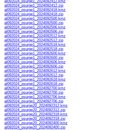
al092024_psurge1_2024092412.kmz
al092024_psurge1_2024092412.zip
al092024_psurge1_2024092418.kmz
al092024_psurge1_2024092418.zip
al092024_psurge1_2024092500.kmz
al092024_psurge1_2024092500.zip
al092024_psurge1_2024092506.kmz
al092024_psurge1_2024092506.zip
al092024_psurge1_2024092512.kmz
al092024_psurge1_2024092512.zip
al092024_psurge1_2024092518.kmz
al092024_psurge1_2024092518.zip
al092024_psurge1_2024092600.kmz
al092024_psurge1_2024092600.zip
al092024_psurge1_2024092606.kmz
al092024_psurge1_2024092606.zip
al092024_psurge1_2024092612.kmz
al092024_psurge1_2024092612.zip
al092024_psurge1_2024092618.kmz
al092024_psurge1_2024092618.zip
al092024_psurge1_2024092700.kmz
al092024_psurge1_2024092700.zip
al092024_psurge1_2024092706.kmz
al092024_psurge1_2024092706.zip
al092024_psurge20_2024092312.kmz
al092024_psurge20_2024092312.zip
al092024_psurge20_2024092318.kmz
al092024_psurge20_2024092318.zip
al092024_psurge20_2024092400.kmz
al092024_psurge20_2024092400.zip