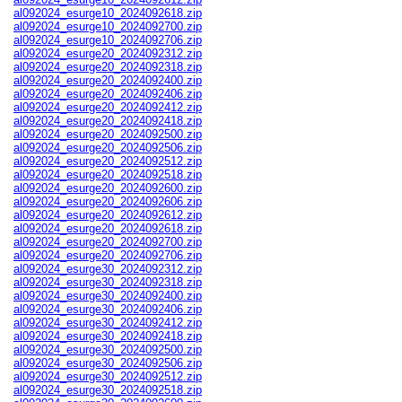
al092024_esurge10_2024092618.zip
al092024_esurge10_2024092700.zip
al092024_esurge10_2024092706.zip
al092024_esurge20_2024092312.zip
al092024_esurge20_2024092318.zip
al092024_esurge20_2024092400.zip
al092024_esurge20_2024092406.zip
al092024_esurge20_2024092412.zip
al092024_esurge20_2024092418.zip
al092024_esurge20_2024092500.zip
al092024_esurge20_2024092506.zip
al092024_esurge20_2024092512.zip
al092024_esurge20_2024092518.zip
al092024_esurge20_2024092600.zip
al092024_esurge20_2024092606.zip
al092024_esurge20_2024092612.zip
al092024_esurge20_2024092618.zip
al092024_esurge20_2024092700.zip
al092024_esurge20_2024092706.zip
al092024_esurge30_2024092312.zip
al092024_esurge30_2024092318.zip
al092024_esurge30_2024092400.zip
al092024_esurge30_2024092406.zip
al092024_esurge30_2024092412.zip
al092024_esurge30_2024092418.zip
al092024_esurge30_2024092500.zip
al092024_esurge30_2024092506.zip
al092024_esurge30_2024092512.zip
al092024_esurge30_2024092518.zip