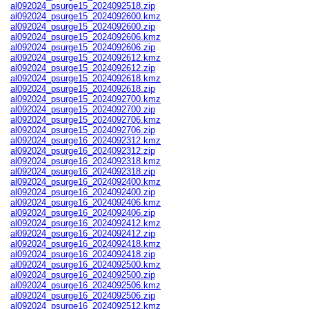
al092024_psurge15_2024092518.zip
al092024_psurge15_2024092600.kmz
al092024_psurge15_2024092600.zip
al092024_psurge15_2024092606.kmz
al092024_psurge15_2024092606.zip
al092024_psurge15_2024092612.kmz
al092024_psurge15_2024092612.zip
al092024_psurge15_2024092618.kmz
al092024_psurge15_2024092618.zip
al092024_psurge15_2024092700.kmz
al092024_psurge15_2024092700.zip
al092024_psurge15_2024092706.kmz
al092024_psurge15_2024092706.zip
al092024_psurge16_2024092312.kmz
al092024_psurge16_2024092312.zip
al092024_psurge16_2024092318.kmz
al092024_psurge16_2024092318.zip
al092024_psurge16_2024092400.kmz
al092024_psurge16_2024092400.zip
al092024_psurge16_2024092406.kmz
al092024_psurge16_2024092406.zip
al092024_psurge16_2024092412.kmz
al092024_psurge16_2024092412.zip
al092024_psurge16_2024092418.kmz
al092024_psurge16_2024092418.zip
al092024_psurge16_2024092500.kmz
al092024_psurge16_2024092500.zip
al092024_psurge16_2024092506.kmz
al092024_psurge16_2024092506.zip
al092024_psurge16_2024092512.kmz