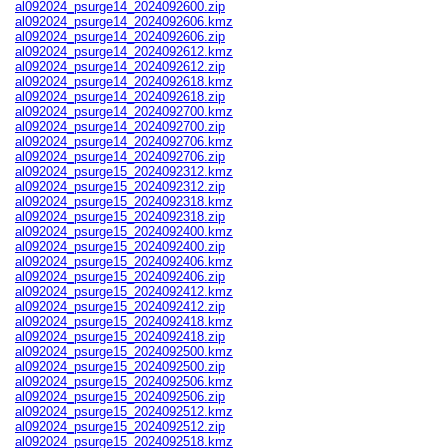
al092024_psurge14_2024092600.zip
al092024_psurge14_2024092606.kmz
al092024_psurge14_2024092606.zip
al092024_psurge14_2024092612.kmz
al092024_psurge14_2024092612.zip
al092024_psurge14_2024092618.kmz
al092024_psurge14_2024092618.zip
al092024_psurge14_2024092700.kmz
al092024_psurge14_2024092700.zip
al092024_psurge14_2024092706.kmz
al092024_psurge14_2024092706.zip
al092024_psurge15_2024092312.kmz
al092024_psurge15_2024092312.zip
al092024_psurge15_2024092318.kmz
al092024_psurge15_2024092318.zip
al092024_psurge15_2024092400.kmz
al092024_psurge15_2024092400.zip
al092024_psurge15_2024092406.kmz
al092024_psurge15_2024092406.zip
al092024_psurge15_2024092412.kmz
al092024_psurge15_2024092412.zip
al092024_psurge15_2024092418.kmz
al092024_psurge15_2024092418.zip
al092024_psurge15_2024092500.kmz
al092024_psurge15_2024092500.zip
al092024_psurge15_2024092506.kmz
al092024_psurge15_2024092506.zip
al092024_psurge15_2024092512.kmz
al092024_psurge15_2024092512.zip
al092024_psurge15_2024092518.kmz