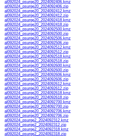
al092024_psurge20_2024092406.kmz
al092024_psurge20_2024092406.zip
al092024_psurge20_2024092412.kmz
al092024_psurge20_2024092412.zip
al092024_psurge20_2024092418.kmz
al092024_psurge20_2024092418.zip
al092024_psurge20_2024092500.kmz
al092024_psurge20_2024092500.zip
al092024_psurge20_2024092506.kmz
al092024_psurge20_2024092506.zip
al092024_psurge20_2024092512.kmz
al092024_psurge20_2024092512.zip
al092024_psurge20_2024092518.kmz
al092024_psurge20_2024092518.zip
al092024_psurge20_2024092600.kmz
al092024_psurge20_2024092600.zip
al092024_psurge20_2024092606.kmz
al092024_psurge20_2024092606.zip
al092024_psurge20_2024092612.kmz
al092024_psurge20_2024092612.zip
al092024_psurge20_2024092618.kmz
al092024_psurge20_2024092618.zip
al092024_psurge20_2024092700.kmz
al092024_psurge20_2024092700.zip
al092024_psurge20_2024092706.kmz
al092024_psurge20_2024092706.zip
al092024_psurge2_2024092312.kmz
al092024_psurge2_2024092312.zip
al092024_psurge2_2024092318.kmz
al092024_psurge2_2024092318.zip