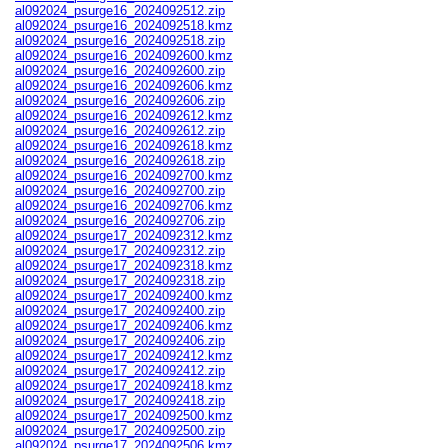
al092024_psurge16_2024092512.zip
al092024_psurge16_2024092518.kmz
al092024_psurge16_2024092518.zip
al092024_psurge16_2024092600.kmz
al092024_psurge16_2024092600.zip
al092024_psurge16_2024092606.kmz
al092024_psurge16_2024092606.zip
al092024_psurge16_2024092612.kmz
al092024_psurge16_2024092612.zip
al092024_psurge16_2024092618.kmz
al092024_psurge16_2024092618.zip
al092024_psurge16_2024092700.kmz
al092024_psurge16_2024092700.zip
al092024_psurge16_2024092706.kmz
al092024_psurge16_2024092706.zip
al092024_psurge17_2024092312.kmz
al092024_psurge17_2024092312.zip
al092024_psurge17_2024092318.kmz
al092024_psurge17_2024092318.zip
al092024_psurge17_2024092400.kmz
al092024_psurge17_2024092400.zip
al092024_psurge17_2024092406.kmz
al092024_psurge17_2024092406.zip
al092024_psurge17_2024092412.kmz
al092024_psurge17_2024092412.zip
al092024_psurge17_2024092418.kmz
al092024_psurge17_2024092418.zip
al092024_psurge17_2024092500.kmz
al092024_psurge17_2024092500.zip
al092024_psurge17_2024092506.kmz