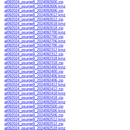
al092024_psurge8_2024092600.zip
al092024_psurge8_2024092606.kmz
al092024_psurge8_2024092606.zip
al092024_psurge8_2024092612.kmz
al092024_psurge8_2024092612.zip
al092024_psurge8_2024092618.kmz
al092024_psurge8_2024092618.zip
al092024_psurge8_2024092700.kmz
al092024_psurge8_2024092700.zip
al092024_psurge8_2024092706.kmz
al092024_psurge8_2024092706.zip
al092024_psurge9_2024092312.kmz
al092024_psurge9_2024092312.zip
al092024_psurge9_2024092318.kmz
al092024_psurge9_2024092318.zip
al092024_psurge9_2024092400.kmz
al092024_psurge9_2024092400.zip
al092024_psurge9_2024092406.kmz
al092024_psurge9_2024092406.zip
al092024_psurge9_2024092412.kmz
al092024_psurge9_2024092412.zip
al092024_psurge9_2024092418.kmz
al092024_psurge9_2024092418.zip
al092024_psurge9_2024092500.kmz
al092024_psurge9_2024092500.zip
al092024_psurge9_2024092506.kmz
al092024_psurge9_2024092506.zip
al092024_psurge9_2024092512.kmz
al092024_psurge9_2024092512.zip
al092024_psurge9_2024092518.kmz