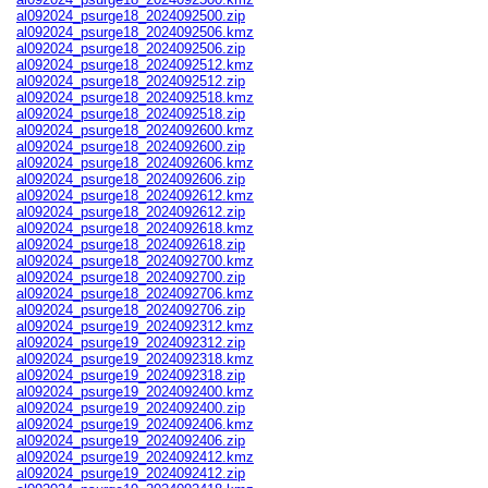
al092024_psurge18_2024092500.zip
al092024_psurge18_2024092506.kmz
al092024_psurge18_2024092506.zip
al092024_psurge18_2024092512.kmz
al092024_psurge18_2024092512.zip
al092024_psurge18_2024092518.kmz
al092024_psurge18_2024092518.zip
al092024_psurge18_2024092600.kmz
al092024_psurge18_2024092600.zip
al092024_psurge18_2024092606.kmz
al092024_psurge18_2024092606.zip
al092024_psurge18_2024092612.kmz
al092024_psurge18_2024092612.zip
al092024_psurge18_2024092618.kmz
al092024_psurge18_2024092618.zip
al092024_psurge18_2024092700.kmz
al092024_psurge18_2024092700.zip
al092024_psurge18_2024092706.kmz
al092024_psurge18_2024092706.zip
al092024_psurge19_2024092312.kmz
al092024_psurge19_2024092312.zip
al092024_psurge19_2024092318.kmz
al092024_psurge19_2024092318.zip
al092024_psurge19_2024092400.kmz
al092024_psurge19_2024092400.zip
al092024_psurge19_2024092406.kmz
al092024_psurge19_2024092406.zip
al092024_psurge19_2024092412.kmz
al092024_psurge19_2024092412.zip