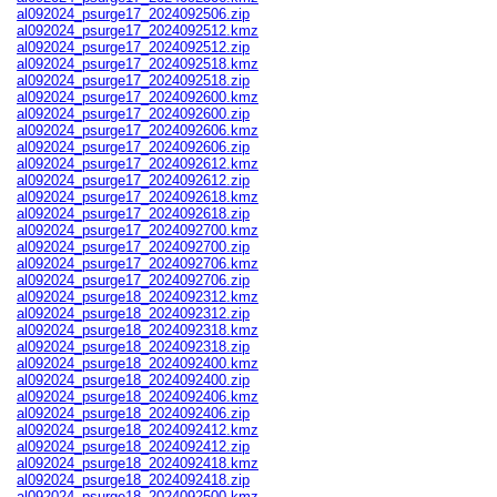
al092024_psurge17_2024092506.zip
al092024_psurge17_2024092512.kmz
al092024_psurge17_2024092512.zip
al092024_psurge17_2024092518.kmz
al092024_psurge17_2024092518.zip
al092024_psurge17_2024092600.kmz
al092024_psurge17_2024092600.zip
al092024_psurge17_2024092606.kmz
al092024_psurge17_2024092606.zip
al092024_psurge17_2024092612.kmz
al092024_psurge17_2024092612.zip
al092024_psurge17_2024092618.kmz
al092024_psurge17_2024092618.zip
al092024_psurge17_2024092700.kmz
al092024_psurge17_2024092700.zip
al092024_psurge17_2024092706.kmz
al092024_psurge17_2024092706.zip
al092024_psurge18_2024092312.kmz
al092024_psurge18_2024092312.zip
al092024_psurge18_2024092318.kmz
al092024_psurge18_2024092318.zip
al092024_psurge18_2024092400.kmz
al092024_psurge18_2024092400.zip
al092024_psurge18_2024092406.kmz
al092024_psurge18_2024092406.zip
al092024_psurge18_2024092412.kmz
al092024_psurge18_2024092412.zip
al092024_psurge18_2024092418.kmz
al092024_psurge18_2024092418.zip
al092024_psurge18_2024092500.kmz