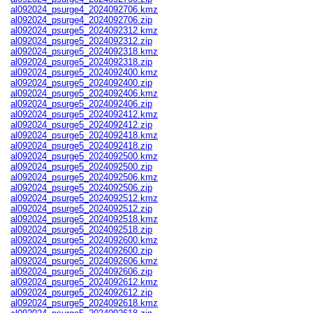
al092024_psurge4_2024092706.kmz
al092024_psurge4_2024092706.zip
al092024_psurge5_2024092312.kmz
al092024_psurge5_2024092312.zip
al092024_psurge5_2024092318.kmz
al092024_psurge5_2024092318.zip
al092024_psurge5_2024092400.kmz
al092024_psurge5_2024092400.zip
al092024_psurge5_2024092406.kmz
al092024_psurge5_2024092406.zip
al092024_psurge5_2024092412.kmz
al092024_psurge5_2024092412.zip
al092024_psurge5_2024092418.kmz
al092024_psurge5_2024092418.zip
al092024_psurge5_2024092500.kmz
al092024_psurge5_2024092500.zip
al092024_psurge5_2024092506.kmz
al092024_psurge5_2024092506.zip
al092024_psurge5_2024092512.kmz
al092024_psurge5_2024092512.zip
al092024_psurge5_2024092518.kmz
al092024_psurge5_2024092518.zip
al092024_psurge5_2024092600.kmz
al092024_psurge5_2024092600.zip
al092024_psurge5_2024092606.kmz
al092024_psurge5_2024092606.zip
al092024_psurge5_2024092612.kmz
al092024_psurge5_2024092612.zip
al092024_psurge5_2024092618.kmz