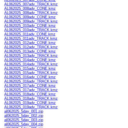
AL062025_007adv_TRACK.kmz
AL062025_008adv_CONE.kmz
AL062025_008adv_TRACK.kmz
AL062025_009adv_CONE.kmz
AL062025_009adv_TRACK.kmz
AL062025_010adv_CONE.kmz
AL062025_010adv_TRACK.kmz
AL062025_011adv_CONE.kmz
AL062025_011adv_TRACK.kmz
AL062025_012adv_CONE.kmz
AL062025_012adv_TRACK.kmz
AL062025_013adv_CONE.kmz
AL062025_013adv_TRACK.kmz
AL062025_014adv_CONE.kmz
AL062025_014adv_TRACK.kmz
AL062025_015adv_CONE.kmz
AL062025_015adv_TRACK.kmz
AL062025_016adv_CONE.kmz
AL062025_016adv_TRACK.kmz
AL062025_017adv_CONE.kmz
AL062025_017adv_TRACK.kmz
AL062025_018adv_CONE.kmz
AL062025_018adv_TRACK.kmz
AL062025_019adv_CONE.kmz
AL062025_019adv_TRACK.kmz
al062025_5day_001.zip
al062025_5day_002.zip
al062025_5day_003.zip
al062025_5day_004.zip