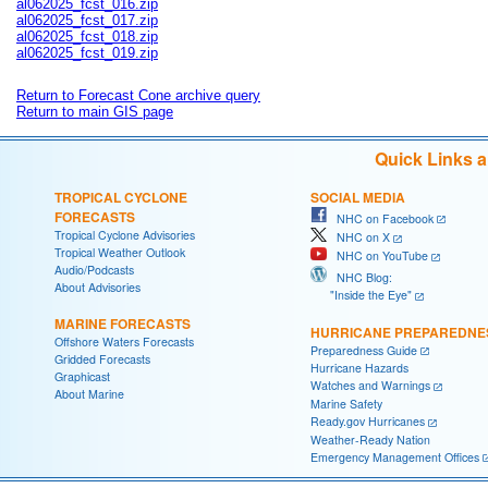
al062025_fcst_016.zip
al062025_fcst_017.zip
al062025_fcst_018.zip
al062025_fcst_019.zip
Return to Forecast Cone archive query
Return to main GIS page
Quick Links 
TROPICAL CYCLONE
SOCIAL MEDIA
FORECASTS
NHC on Facebook
Tropical Cyclone Advisories
NHC on X
Tropical Weather Outlook
NHC on YouTube
Audio/Podcasts
NHC Blog:
About Advisories
"Inside the Eye"
MARINE FORECASTS
HURRICANE PREPAREDNE
Offshore Waters Forecasts
Preparedness Guide
Gridded Forecasts
Hurricane Hazards
Graphicast
Watches and Warnings
About Marine
Marine Safety
Ready.gov Hurricanes
Weather-Ready Nation
Emergency Management Offices