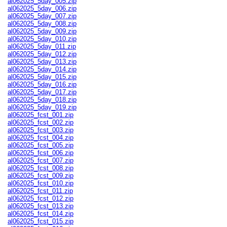
al062025_5day_005.zip
al062025_5day_006.zip
al062025_5day_007.zip
al062025_5day_008.zip
al062025_5day_009.zip
al062025_5day_010.zip
al062025_5day_011.zip
al062025_5day_012.zip
al062025_5day_013.zip
al062025_5day_014.zip
al062025_5day_015.zip
al062025_5day_016.zip
al062025_5day_017.zip
al062025_5day_018.zip
al062025_5day_019.zip
al062025_fcst_001.zip
al062025_fcst_002.zip
al062025_fcst_003.zip
al062025_fcst_004.zip
al062025_fcst_005.zip
al062025_fcst_006.zip
al062025_fcst_007.zip
al062025_fcst_008.zip
al062025_fcst_009.zip
al062025_fcst_010.zip
al062025_fcst_011.zip
al062025_fcst_012.zip
al062025_fcst_013.zip
al062025_fcst_014.zip
al062025_fcst_015.zip