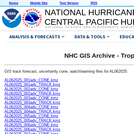
Home
Mobile Site
Text Version
RSS
NATIONAL HURRICAN
CENTRAL PACIFIC H
NATIONAL OCEANIC AND ATMOSPHERIC ADMIN
ANALYSIS & FORECASTS
DATA & TOOLS
EDUCA
NHC GIS Archive - Trop
GIS track forecast, uncertainty cone, watch/warning files for AL062025:
AL062025_001adv_CONE.kmz
AL062025_001adv_TRACK.kmz
AL062025_002adv_CONE.kmz
AL062025_002adv_TRACK.kmz
AL062025_003adv_CONE.kmz
AL062025_003adv_TRACK.kmz
AL062025_004adv_CONE.kmz
AL062025_004adv_TRACK.kmz
AL062025_005adv_CONE.kmz
AL062025_005adv_TRACK.kmz
AL062025_006adv_CONE.kmz
AL062025_006adv_TRACK.kmz
AL062025_007adv_CONE.kmz