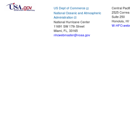
US Dept of Commerce
Central Pacif
2525 Correa
National Oceanic and Atmospheric
Suite 250
Administration
Honolulu, HI
National Hurricane Center
W-HFO.webm
11691 SW 17th Street
Miami, FL, 33165
nhcwebmaster@noaa.gov