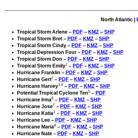
North Atlantic
|
Tropical Storm Arlene –
PDF
–
KMZ
–
SHP
Tropical Storm Bret –
PDF
–
KMZ
–
SHP
Tropical Storm Cindy –
PDF
–
KMZ
–
SHP
Tropical Depression Four –
PDF
–
KMZ
–
SHP
Tropical Storm Don –
PDF
–
KMZ
–
SHP
1
Tropical Storm Emily
–
PDF
–
KMZ
–
SHP
Hurricane Franklin –
PDF
–
KMZ
–
SHP
2
Hurricane Gert
–
PDF
–
KMZ
–
SHP
3,4
Hurricane Harvey
–
PDF
–
KMZ
–
SHP
5
Potential Tropical Cyclone Ten
–
PDF
6
Hurricane Irma
–
PDF
–
KMZ
–
SHP
7
Hurricane Jose
–
PDF
–
KMZ
–
SHP
1
Hurricane Katia
–
PDF
–
KMZ
–
SHP
Hurricane Lee –
PDF
–
KMZ
–
SHP
8
Hurricane Maria
–
PDF
–
KMZ
–
SHP
Hurricane Nate –
PDF
–
KMZ
–
SHP