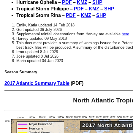
Hurricane Ophelia –
PDF
–
KMZ
–
SHP
Tropical Storm Philippe –
PDF
–
KMZ
–
SHP
Tropical Storm Rina –
PDF
–
KMZ
–
SHP
Emily, Katia updated 14 Feb 2018
Gert updated 06 July 2026
Supplemental rainfall observations from Harvey are available
here
.
Harvey updated 09 May 2018
This document provides a summary of warnings issued for a Potenti
best track files will be produced. A summary of the disturbance track
Irma updated 8 Jul 2026
Jose updated 8 Jul 2026
Maria updated 04 Jan 2023
Season Summary
2017 Atlantic Summary Table
(PDF)
North Atlantic Trop