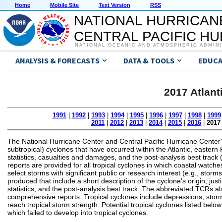
Home
Mobile Site
Text Version
RSS
NATIONAL HURRICAN
CENTRAL PACIFIC H
NATIONAL OCEANIC AND ATMOSPHERIC ADMIN
ANALYSIS & FORECASTS
DATA & TOOLS
EDUCA
2017 Atlant
1991
|
1992
|
1993
|
1994
|
1995
|
1996
|
1997
|
1998
|
1999
2011
|
2012
|
2013
|
2014
|
2015
|
2016
|
2017
The National Hurricane Center and Central Pacific Hurricane Center'
subtropical) cyclones that have occurred within the Atlantic, eastern P
statistics, casualties and damages, and the post-analysis best track 
reports are provided for all tropical cyclones in which coastal watche
select storms with significant public or research interest (e.g., sto
produced that include a short description of the cyclone’s origin, 
statistics, and the post-analysis best track. The abbreviated TCRs also
comprehensive reports. Tropical cyclones include depressions, storm
reach tropical storm strength. Potential tropical cyclones listed bel
which failed to develop into tropical cyclones.