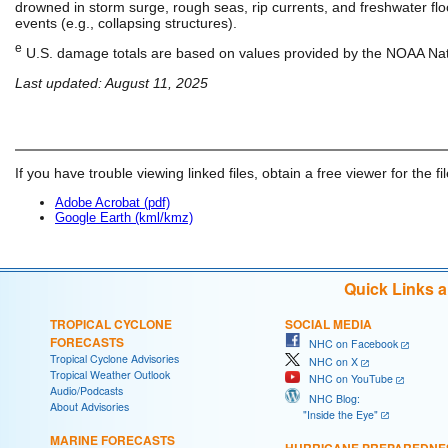
drowned in storm surge, rough seas, rip currents, and freshwater floo
events (e.g., collapsing structures).
e
U.S. damage totals are based on values provided by the NOAA Nati
Last updated: August 11, 2025
If you have trouble viewing linked files, obtain a free viewer for the fi
Adobe Acrobat (pdf)
Google Earth (kml/kmz)
Quick Links 
TROPICAL CYCLONE
SOCIAL MEDIA
FORECASTS
NHC on Facebook
Tropical Cyclone Advisories
NHC on X
Tropical Weather Outlook
NHC on YouTube
Audio/Podcasts
NHC Blog:
About Advisories
"Inside the Eye"
MARINE FORECASTS