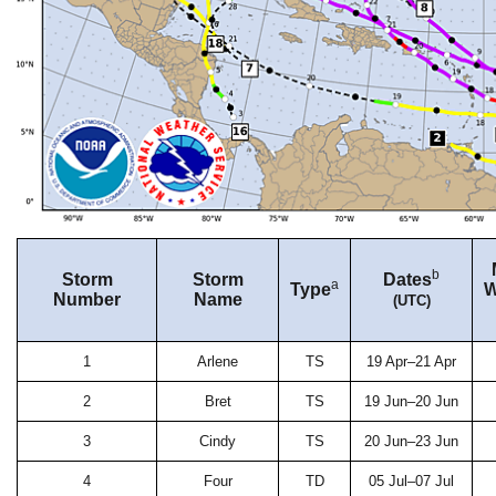
b
Storm
Storm
Dates
a
Type
W
Number
Name
(UTC)
1
Arlene
TS
19 Apr–21 Apr
2
Bret
TS
19 Jun–20 Jun
3
Cindy
TS
20 Jun–23 Jun
4
Four
TD
05 Jul–07 Jul