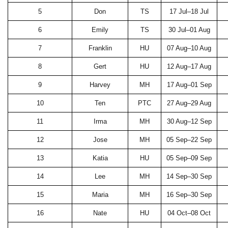
5
Don
TS
17 Jul–18 Jul
6
Emily
TS
30 Jul–01 Aug
7
Franklin
HU
07 Aug–10 Aug
8
Gert
HU
12 Aug–17 Aug
9
Harvey
MH
17 Aug–01 Sep
10
Ten
PTC
27 Aug–29 Aug
11
Irma
MH
30 Aug–12 Sep
12
Jose
MH
05 Sep–22 Sep
13
Katia
HU
05 Sep–09 Sep
14
Lee
MH
14 Sep–30 Sep
15
Maria
MH
16 Sep–30 Sep
16
Nate
HU
04 Oct–08 Oct