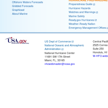
HURRICANE PREPAREDNE
Offshore Waters Forecasts
Preparedness Guide
Gridded Forecasts
Hurricane Hazards
Graphicast
Watches and Warnings
About Marine
Marine Safety
Ready.gov Hurricanes
Weather-Ready Nation
Emergency Management Offices
US Dept of Commerce
Central Pacif
2525 Correa
National Oceanic and Atmospheric
Suite 250
Administration
Honolulu, HI
National Hurricane Center
W-HFO.webm
11691 SW 17th Street
Miami, FL, 33165
nhcwebmaster@noaa.gov