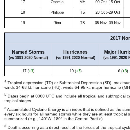
17
Ophelia
MH
09 Oct–15 Oct
18
Philippe
TS
28 Oct–29 Oct
19
Rina
TS
05 Nov–09 Nov
2017 Nor
Named Storms
Hurricanes
Major Hurri
(vs 1991-2020 Normal)
(vs 1991-2020 Normal)
(vs 1991-2020 
17 (
+3
)
10 (
+3
)
6 (
+3
)
a
Tropical depression (TD) or Subtropical Depression (SD), maximum s
winds 34-63 kt; hurricane (HU), winds 64-95 kt; major hurricane (MH)
b
Dates begin at 0000 UTC and include all tropical and subtropical 
tropical stages.
c
Accumulated Cyclone Energy is an index that is defined as the su
every six hours for all named storms while they are at least tropical st
summarized (e.g., 140°W–180° in the Central Pacific).
d
Deaths occurring as a direct result of the forces of the tropical cy