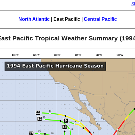
X
North Atlantic
|
East Pacific
|
Central Pacific
East Pacific Tropical Weather Summary (1994