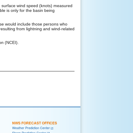
d surface wind speed (knots) measured
ble is only for the basin being
These would include those persons who
resulting from lightning and wind-related
on (NCEI).
NWS FORECAST OFFICES
Weather Prediction Center
Storm Prediction Center