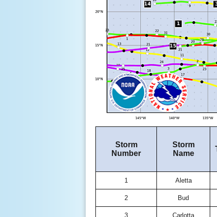
Storm
Storm
Number
Name
1
Aletta
2
Bud
3
Carlotta