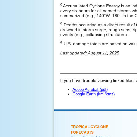
c
Accumulated Cyclone Energy is an ind
every six hours for all named storms whil
summarized (e.g., 140°W–180° in the Ce
d
Deaths occurring as a direct result of 
drowned in storm surge, rough seas, rip 
events (e.g., collapsing structures).
e
U.S. damage totals are based on valu
Last updated: August 11, 2025
If you have trouble viewing linked files, 
Adobe Acrobat (pdf)
Google Earth (kml/kmz)
TROPICAL CYCLONE
FORECASTS