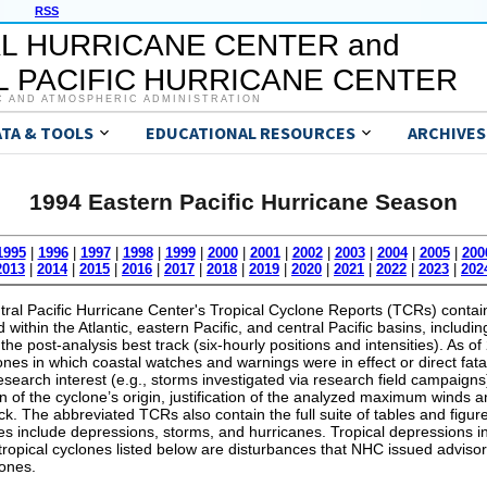
RSS
L HURRICANE CENTER and
 PACIFIC HURRICANE CENTER
C AND ATMOSPHERIC ADMINISTRATION
ATA & TOOLS
EDUCATIONAL RESOURCES
ARCHIVES
1994 Eastern Pacific Hurricane Season
1995
|
1996
|
1997
|
1998
|
1999
|
2000
|
2001
|
2002
|
2003
|
2004
|
2005
|
200
2013
|
2014
|
2015
|
2016
|
2017
|
2018
|
2019
|
2020
|
2021
|
2022
|
2023
|
202
al Pacific Hurricane Center's Tropical Cyclone Reports (TCRs) contain 
within the Atlantic, eastern Pacific, and central Pacific basins, includin
the post-analysis best track (six-hourly positions and intensities). As 
lones in which coastal watches and warnings were in effect or direct fata
 research interest (e.g., storms investigated via research field campaig
on of the cyclone’s origin, justification of the analyzed maximum wind
ack. The abbreviated TCRs also contain the full suite of tables and figure
s include depressions, storms, and hurricanes. Tropical depressions in
 tropical cyclones listed below are disturbances that NHC issued advisor
lones.