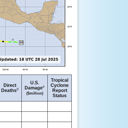
Tropical
U.S.
Direct
Cyclone
e
Damage
d
Deaths
Report
($million)
Status