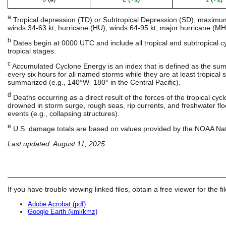
a
Tropical depression (TD) or Subtropical Depression (SD), maximum s
winds 34-63 kt; hurricane (HU), winds 64-95 kt; major hurricane (MH)
b
Dates begin at 0000 UTC and include all tropical and subtropical 
tropical stages.
c
Accumulated Cyclone Energy is an index that is defined as the su
every six hours for all named storms while they are at least tropical st
summarized (e.g., 140°W–180° in the Central Pacific).
d
Deaths occurring as a direct result of the forces of the tropical cy
drowned in storm surge, rough seas, rip currents, and freshwater floo
events (e.g., collapsing structures).
e
U.S. damage totals are based on values provided by the NOAA Nati
Last updated: August 11, 2025
If you have trouble viewing linked files, obtain a free viewer for the fi
Adobe Acrobat (pdf)
Google Earth (kml/kmz)