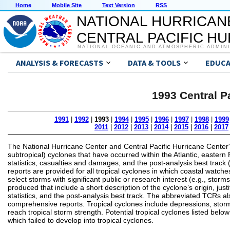
Home
Mobile Site
Text Version
RSS
NATIONAL HURRICAN
CENTRAL PACIFIC H
NATIONAL OCEANIC AND ATMOSPHERIC ADMIN
ANALYSIS & FORECASTS
DATA & TOOLS
EDUCA
1993 Central P
1991
|
1992
|
1993
|
1994
|
1995
|
1996
|
1997
|
1998
|
1999
2011
|
2012
|
2013
|
2014
|
2015
|
2016
|
2017
The National Hurricane Center and Central Pacific Hurricane Center'
subtropical) cyclones that have occurred within the Atlantic, eastern P
statistics, casualties and damages, and the post-analysis best track 
reports are provided for all tropical cyclones in which coastal watche
select storms with significant public or research interest (e.g., sto
produced that include a short description of the cyclone’s origin, 
statistics, and the post-analysis best track. The abbreviated TCRs also
comprehensive reports. Tropical cyclones include depressions, storm
reach tropical storm strength. Potential tropical cyclones listed bel
which failed to develop into tropical cyclones.