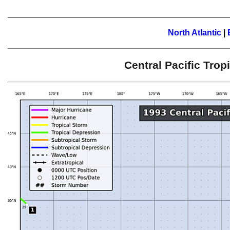
North Atlantic
|
Central Pacific Tro