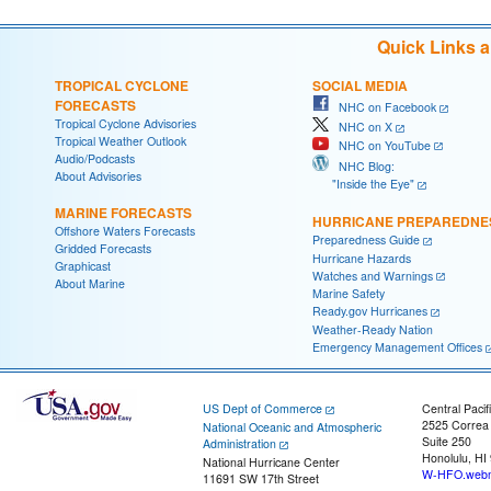
Quick Links 
TROPICAL CYCLONE
SOCIAL MEDIA
FORECASTS
NHC on Facebook
Tropical Cyclone Advisories
NHC on X
Tropical Weather Outlook
NHC on YouTube
Audio/Podcasts
NHC Blog:
About Advisories
"Inside the Eye"
MARINE FORECASTS
HURRICANE PREPAREDNE
Offshore Waters Forecasts
Preparedness Guide
Gridded Forecasts
Hurricane Hazards
Graphicast
Watches and Warnings
About Marine
Marine Safety
Ready.gov Hurricanes
Weather-Ready Nation
Emergency Management Offices
US Dept of Commerce
Central Pacif
2525 Correa
National Oceanic and Atmospheric
Suite 250
Administration
Honolulu, HI
National Hurricane Center
W-HFO.webm
11691 SW 17th Street