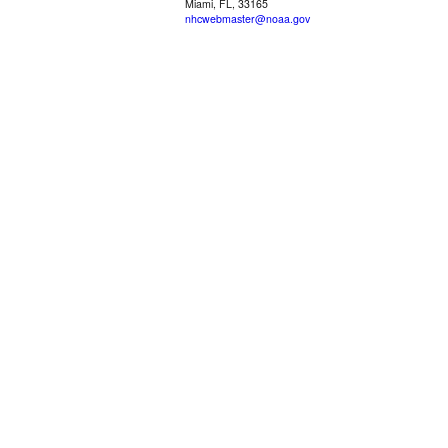
Miami, FL, 33165
nhcwebmaster@noaa.gov