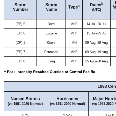
b
Storm
Storm
Dates
a
Type
W
Number
Name
(UTC)
(EP) 5
Dora
MH
^
14 Jul–20 Jul
(EP) 6
Eugene
MH
^
15 Jul–25 Jul
(CP) 1
Keoni
MH
09 Aug–29 Aug
(EP) 7
Fernanda
MH
^
09 Aug–19 Aug
(EP) 8
Greg
MH
^
15 Aug–28 Aug
^ Peak Intensity Reached Outside of Central Pacific
1993 Cen
Named Storms
Hurricanes
Major Hurri
(vs 1991-2020 Normal)
(vs 1991-2020 Normal)
(vs 1991-2020 
3 (
0
)
2 (
+1
)
1 (
+1
)