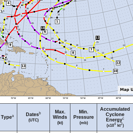
Accumulated
Max.
Min.
b
Dates
Cyclone
a
Type
Winds
Pressure
c
Energy
(UTC)
(kt)
(mb)
4
2
(x10
kt
)