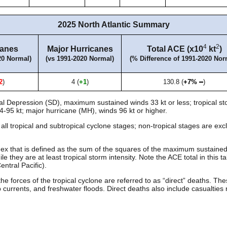
2025 North Atlantic Summary
4
2
canes
Major Hurricanes
Total ACE (x10
kt
)
20 Normal)
(vs 1991-2020 Normal)
(% Difference of 1991-2020 Nor
2
)
4 (
+1
)
130.8 (
+7%
)
al Depression (SD), maximum sustained winds 33 kt or less; tropical st
4-95 kt; major hurricane (MH), winds 96 kt or higher.
ll tropical and subtropical cyclone stages; non-tropical stages are e
ex that is defined as the sum of the squares of the maximum sustaine
e they are at least tropical storm intensity. Note the ACE total in this ta
ntral Pacific).
the forces of the tropical cyclone are referred to as “direct” deaths. 
currents, and freshwater floods. Direct deaths also include casualties 