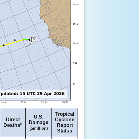
Tropical
U.S.
Direct
Cyclone
Damage
d
Deaths
Report
($million)
Status