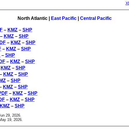
X
North Atlantic
|
East Pacific
|
Central Pacific
F
–
KMZ
–
SHP
–
KMZ
–
SHP
DF
–
KMZ
–
SHP
F
–
KMZ
–
SHP
Z
–
SHP
DF
–
KMZ
–
SHP
–
KMZ
–
SHP
–
KMZ
–
SHP
MZ
–
SHP
–
KMZ
–
SHP
PDF
–
KMZ
–
SHP
DF
–
KMZ
–
SHP
KMZ
–
SHP
Jun 29, 2026.
May 19, 2026.