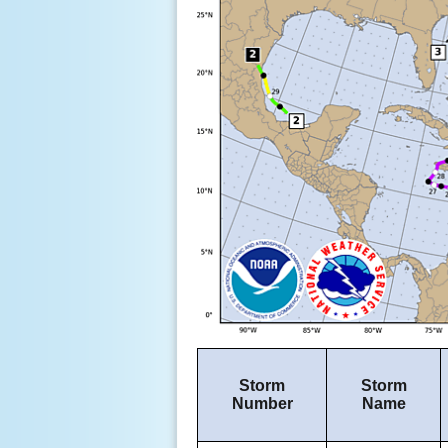
Storm
Storm
Number
Name