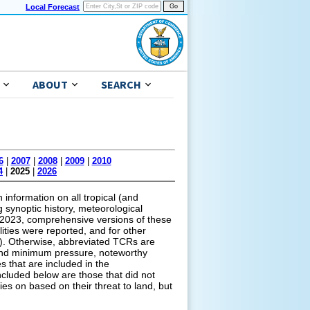
Local Forecast
ABOUT
SEARCH
6
|
2007
|
2008
|
2009
|
2010
4
|
2025
|
2026
information on all tropical (and
g synoptic history, meteorological
of 2023, comprehensive versions of these
lities were reported, and for other
ns). Otherwise, abbreviated TCRs are
s and minimum pressure, noteworthy
s that are included in the
cluded below are those that did not
ies on based on their threat to land, but