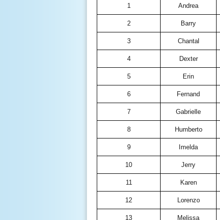
1
Andrea
2
Barry
3
Chantal
4
Dexter
5
Erin
6
Fernand
7
Gabrielle
8
Humberto
9
Imelda
10
Jerry
11
Karen
12
Lorenzo
13
Melissa