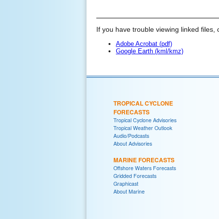
If you have trouble viewing linked files, 
Adobe Acrobat (pdf)
Google Earth (kml/kmz)
TROPICAL CYCLONE
FORECASTS
Tropical Cyclone Advisories
Tropical Weather Outlook
Audio/Podcasts
About Advisories
MARINE FORECASTS
Offshore Waters Forecasts
Gridded Forecasts
Graphicast
About Marine