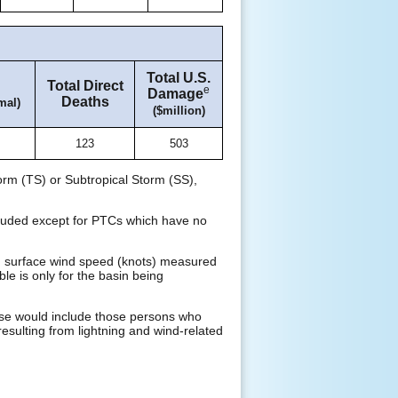
Total U.S.
Total Direct
e
Damage
Deaths
mal)
($million)
123
503
orm (TS) or Subtropical Storm (SS),
xcluded except for PTCs which have no
d surface wind speed (knots) measured
ble is only for the basin being
These would include those persons who
resulting from lightning and wind-related