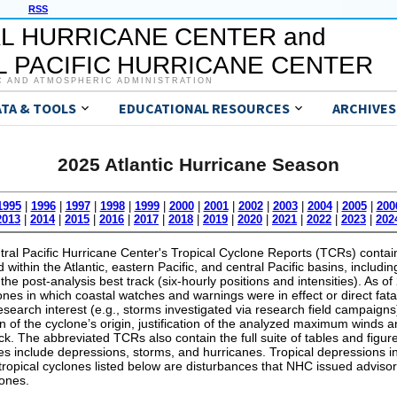
RSS
L HURRICANE CENTER and
 PACIFIC HURRICANE CENTER
C AND ATMOSPHERIC ADMINISTRATION
ATA & TOOLS
EDUCATIONAL RESOURCES
ARCHIVES
2025 Atlantic Hurricane Season
1995
|
1996
|
1997
|
1998
|
1999
|
2000
|
2001
|
2002
|
2003
|
2004
|
2005
|
200
2013
|
2014
|
2015
|
2016
|
2017
|
2018
|
2019
|
2020
|
2021
|
2022
|
2023
|
202
al Pacific Hurricane Center's Tropical Cyclone Reports (TCRs) contain 
within the Atlantic, eastern Pacific, and central Pacific basins, includin
the post-analysis best track (six-hourly positions and intensities). As 
lones in which coastal watches and warnings were in effect or direct fata
 research interest (e.g., storms investigated via research field campaig
on of the cyclone’s origin, justification of the analyzed maximum wind
ack. The abbreviated TCRs also contain the full suite of tables and figure
s include depressions, storms, and hurricanes. Tropical depressions in
 tropical cyclones listed below are disturbances that NHC issued advisor
lones.