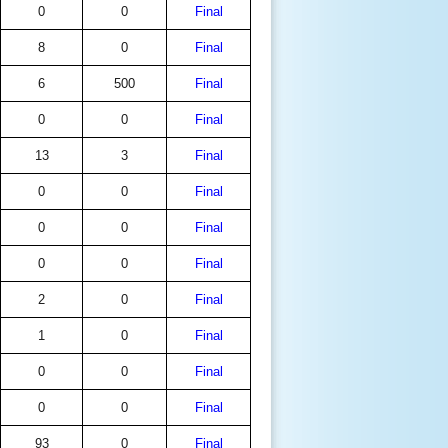
0
0
Final
8
0
Final
6
500
Final
0
0
Final
13
3
Final
0
0
Final
0
0
Final
0
0
Final
2
0
Final
1
0
Final
0
0
Final
0
0
Final
93
0
Final