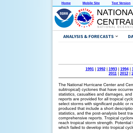
Home
Mobile Site
Text Version
NATIONA
CENTRAL
NATIONAL OCEANI
ANALYSIS & FORECASTS
D
1991
|
1992
|
1993
|
1994
|
2011
|
2012
|
The National Hurricane Center and Centr
subtropical) cyclones that have occurred 
statistics, casualties and damages, and 
reports are provided for all tropical cyc
select storms with significant public or
produced that include a short descripti
statistics, and the post-analysis best tr
comprehensive reports. Tropical cyclone
reach tropical storm strength. Potential
which failed to develop into tropical cyc