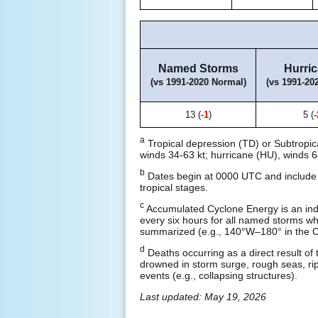
Named Storms
Hurri
(vs 1991-2020 Normal)
(vs 1991-20
13 (
-1
)
5 (
-
a
Tropical depression (TD) or Subtropic
winds 34-63 kt; hurricane (HU), winds 6
b
Dates begin at 0000 UTC and include a
tropical stages.
c
Accumulated Cyclone Energy is an ind
every six hours for all named storms whil
summarized (e.g., 140°W–180° in the Ce
d
Deaths occurring as a direct result of 
drowned in storm surge, rough seas, rip 
events (e.g., collapsing structures).
Last updated: May 19, 2026