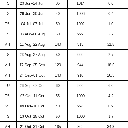
TS
23 Jun–24 Jun
35
1014
0.6
TS
28 Jun–30 Jun
40
1006
0.4
TS
04 Jul–07 Jul
50
1002
1.0
TS
03 Aug–06 Aug
50
999
2.2
MH
11 Aug–22 Aug
140
913
31.8
TS
23 Aug–27 Aug
50
999
2.7
MH
17 Sep–25 Sep
120
944
18.5
MH
24 Sep–01 Oct
140
918
26.5
HU
28 Sep–02 Oct
80
966
6.0
TS
07 Oct–11 Oct
55
1000
4.2
SS
09 Oct–10 Oct
40
998
0.9
TS
13 Oct–15 Oct
50
1000
1.7
MH
21 Oct–31 Oct
165
892
34.3