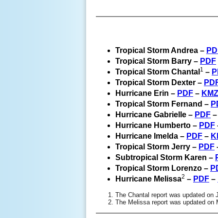
Tropical Storm Andrea –
PD
Tropical Storm Barry –
PDF
1
Tropical Storm Chantal
–
P
Tropical Storm Dexter –
PD
Hurricane Erin –
PDF
–
KM
Tropical Storm Fernand –
P
Hurricane Gabrielle –
PDF
Hurricane Humberto –
PDF
Hurricane Imelda –
PDF
–
K
Tropical Storm Jerry –
PDF
Subtropical Storm Karen –
Tropical Storm Lorenzo –
P
2
Hurricane Melissa
–
PDF
–
The Chantal report was updated on 
The Melissa report was updated on 