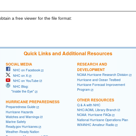
obtain a free viewer for the file format:
Quick Links and Additional Resources
SOCIAL MEDIA
RESEARCH AND
DEVELOPMENT
NHC on Facebook
NOAA Hurricane Research Division
NHC on X
Hurricane and Ocean Testbed
NHC on YouTube
Hurricane Forecast Improvement
NHC Blog:
Program
"Inside the Eye"
OTHER RESOURCES
HURRICANE PREPAREDNESS
Q & A with NHC
Preparedness Guide
NHC/AOML Library Branch
Hurricane Hazards
NOAA: Hurricane FAQs
Watches and Warnings
National Hurricane Operations Plan
Marine Safety
WX4NHC Amateur Radio
Ready.gov Hurricanes
Weather-Ready Nation