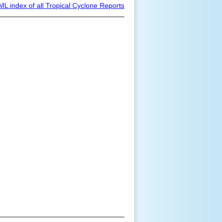
ML index of all Tropical Cyclone Reports