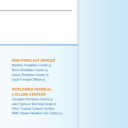
NWS FORECAST OFFICES
Weather Prediction Center
Storm Prediction Center
Ocean Prediction Center
Local Forecast Offices
WORLDWIDE TROPICAL
CYCLONE CENTERS
Canadian Hurricane Centre
Joint Typhoon Warning Center
Other Tropical Cyclone Centers
WMO Severe Weather Info Centre