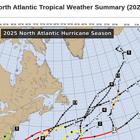
orth Atlantic Tropical Weather Summary (202