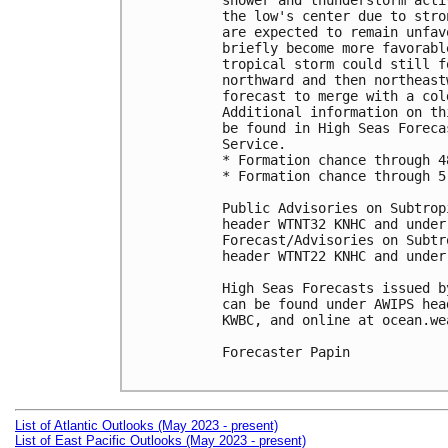
shower and thunderstorm acti
the low's center due to stro
are expected to remain unfav
briefly become more favorabl
tropical storm could still f
northward and then northeast
forecast to merge with a col
Additional information on th
be found in High Seas Foreca
Service.

* Formation chance through 4
* Formation chance through 5
Public Advisories on Subtrop
header WTNT32 KNHC and under
Forecast/Advisories on Subtr
header WTNT22 KNHC and under
High Seas Forecasts issued b
can be found under AWIPS hea
KWBC, and online at ocean.we
Forecaster Papin

List of Atlantic Outlooks (May 2023 - present)
List of East Pacific Outlooks (May 2023 - present)