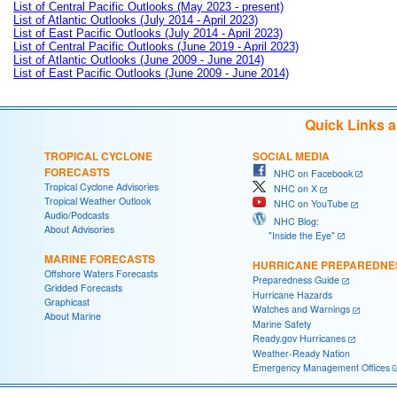
List of Central Pacific Outlooks (May 2023 - present)
List of Atlantic Outlooks (July 2014 - April 2023)
List of East Pacific Outlooks (July 2014 - April 2023)
List of Central Pacific Outlooks (June 2019 - April 2023)
List of Atlantic Outlooks (June 2009 - June 2014)
List of East Pacific Outlooks (June 2009 - June 2014)
Quick Links 
TROPICAL CYCLONE
SOCIAL MEDIA
FORECASTS
NHC on Facebook
Tropical Cyclone Advisories
NHC on X
Tropical Weather Outlook
NHC on YouTube
Audio/Podcasts
NHC Blog:
About Advisories
"Inside the Eye"
MARINE FORECASTS
HURRICANE PREPAREDNE
Offshore Waters Forecasts
Preparedness Guide
Gridded Forecasts
Hurricane Hazards
Graphicast
Watches and Warnings
About Marine
Marine Safety
Ready.gov Hurricanes
Weather-Ready Nation
Emergency Management Offices