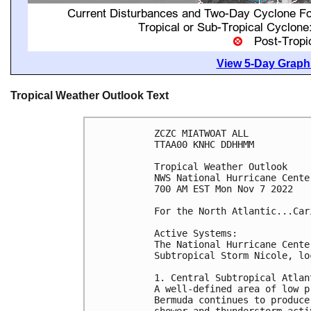
View 5-Day Graphi
Tropical Weather Outlook Text
ZCZC MIATWOAT ALL

TTAA00 KNHC DDHHMM

Tropical Weather Outlook

NWS National Hurricane Cente
700 AM EST Mon Nov 7 2022

For the North Atlantic...Car
Active Systems:

The National Hurricane Cente
Subtropical Storm Nicole, lo
1. Central Subtropical Atlant
A well-defined area of low p
Bermuda continues to produce