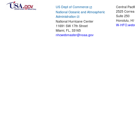
US Dept of Commerce
Central Pacif
2525 Correa
National Oceanic and Atmospheric
Suite 250
Administration
Honolulu, HI
National Hurricane Center
W-HFO.webm
11691 SW 17th Street
Miami, FL, 33165
nhcwebmaster@noaa.gov