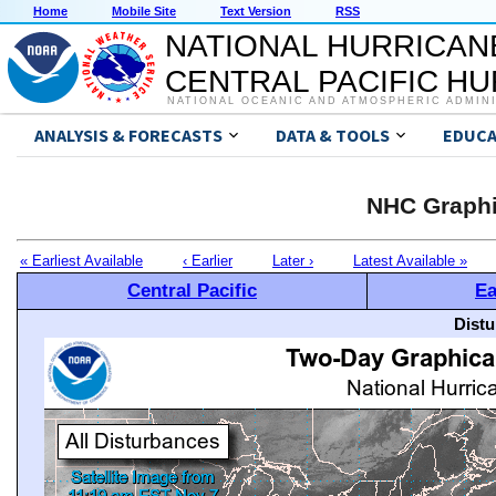
Home
Mobile Site
Text Version
RSS
NATIONAL HURRICAN
CENTRAL PACIFIC H
NATIONAL OCEANIC AND ATMOSPHERIC ADMIN
ANALYSIS & FORECASTS
DATA & TOOLS
EDUCA
NHC Graphi
« Earliest Available
‹ Earlier
Later ›
Latest Available »
Central Pacific
Ea
Distu