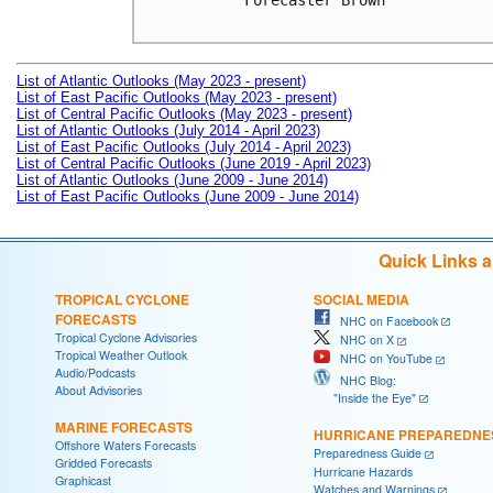
Forecaster Brown

List of Atlantic Outlooks (May 2023 - present)
List of East Pacific Outlooks (May 2023 - present)
List of Central Pacific Outlooks (May 2023 - present)
List of Atlantic Outlooks (July 2014 - April 2023)
List of East Pacific Outlooks (July 2014 - April 2023)
List of Central Pacific Outlooks (June 2019 - April 2023)
List of Atlantic Outlooks (June 2009 - June 2014)
List of East Pacific Outlooks (June 2009 - June 2014)
Quick Links 
TROPICAL CYCLONE
SOCIAL MEDIA
FORECASTS
NHC on Facebook
Tropical Cyclone Advisories
NHC on X
Tropical Weather Outlook
NHC on YouTube
Audio/Podcasts
NHC Blog:
About Advisories
"Inside the Eye"
MARINE FORECASTS
HURRICANE PREPAREDNE
Offshore Waters Forecasts
Preparedness Guide
Gridded Forecasts
Hurricane Hazards
Graphicast
Watches and Warnings