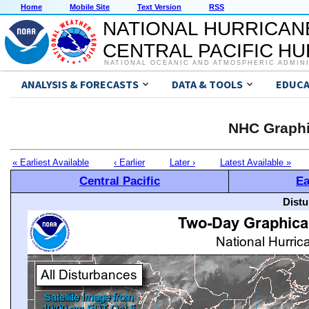
Home
Mobile Site
Text Version
RSS
NATIONAL HURRICAN
CENTRAL PACIFIC H
NATIONAL OCEANIC AND ATMOSPHERIC ADMIN
ANALYSIS & FORECASTS
DATA & TOOLS
EDUCA
NHC Graphi
« Earliest Available
‹ Earlier
Later ›
Latest Available »
Central Pacific
Ea
Distu