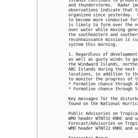
Islands continues to produce
and thunderstorms.  Radar im
observations indicate that t
organized since yesterday.  
to become more conducive for
is likely to form over the n
over water while moving gene
the southeastern and souther
reconnaissance mission is cu
system this morning. 

1. Regardless of development
as well as gusty winds to ga
the Windward Islands, northe
ABC Islands during the next 
locations, in addition to th
to monitor the progress of t
* Formation chance through 4
* Formation chance through 5
Key messages for the disturb
found on the National Hurric
Public Advisories on Tropica
WMO header WTNT32 KNHC and u
Forecast/Advisories on Tropi
WMO header WTNT22 KNHC and u