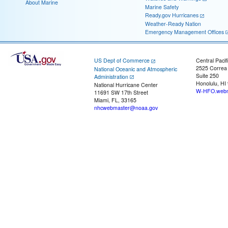
About Marine
Marine Safety
Ready.gov Hurricanes
Weather-Ready Nation
Emergency Management Offices
US Dept of Commerce
Central Pacif
2525 Correa
National Oceanic and Atmospheric
Suite 250
Administration
Honolulu, HI
National Hurricane Center
W-HFO.webm
11691 SW 17th Street
Miami, FL, 33165
nhcwebmaster@noaa.gov