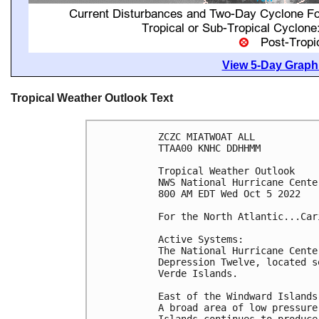
View 5-Day Graphi
Tropical Weather Outlook Text
ZCZC MIATWOAT ALL

TTAA00 KNHC DDHHMM

Tropical Weather Outlook

NWS National Hurricane Cente
800 AM EDT Wed Oct 5 2022

For the North Atlantic...Car
Active Systems:

The National Hurricane Cente
Depression Twelve, located s
Verde Islands.

East of the Windward Islands:
A broad area of low pressure