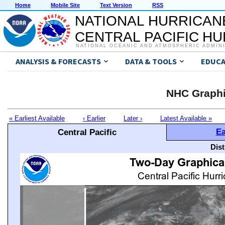
Home
Mobile Site
Text Version
RSS
NATIONAL HURRICAN
CENTRAL PACIFIC H
NATIONAL OCEANIC AND ATMOSPHERIC ADMIN
ANALYSIS & FORECASTS
DATA & TOOLS
EDUCA
NHC Graphi
« Earliest Available
‹ Earlier
Later ›
Latest Available »
Ea
Central Pacific
Dis