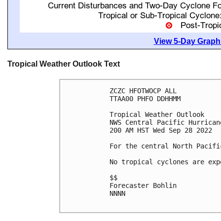
View 5-Day Graphi
Tropical Weather Outlook Text
ZCZC HFOTWOCP ALL

TTAA00 PHFO DDHHMM

Tropical Weather Outlook

NWS Central Pacific Hurrican
200 AM HST Wed Sep 28 2022

For the central North Pacifi
No tropical cyclones are exp
$$

Forecaster Bohlin

NNNN
