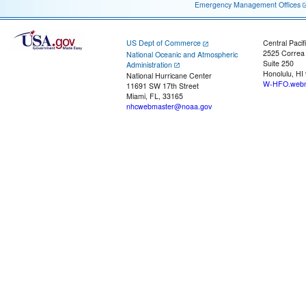
Emergency Management Offices
US Dept of Commerce
Central Pacif
2525 Correa
National Oceanic and Atmospheric
Suite 250
Administration
Honolulu, HI
National Hurricane Center
W-HFO.webm
11691 SW 17th Street
Miami, FL, 33165
nhcwebmaster@noaa.gov