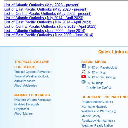
List of Atlantic Outlooks (May 2023 - present)
List of East Pacific Outlooks (May 2023 - present)
List of Central Pacific Outlooks (May 2023 - present)
List of Atlantic Outlooks (July 2014 - April 2023)
List of East Pacific Outlooks (July 2014 - April 2023)
List of Central Pacific Outlooks (June 2019 - April 2023)
List of Atlantic Outlooks (June 2009 - June 2014)
List of East Pacific Outlooks (June 2009 - June 2014)
Quick Links 
TROPICAL CYCLONE
SOCIAL MEDIA
FORECASTS
NHC on Facebook
Tropical Cyclone Advisories
NHC on X
Tropical Weather Outlook
NHC on YouTube
Audio/Podcasts
NHC Blog:
About Advisories
"Inside the Eye"
MARINE FORECASTS
HURRICANE PREPAREDNE
Offshore Waters Forecasts
Preparedness Guide
Gridded Forecasts
Hurricane Hazards
Graphicast
Watches and Warnings
About Marine
Marine Safety
Ready.gov Hurricanes
Weather-Ready Nation