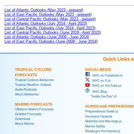
List of Atlantic Outlooks (May 2023 - present)
List of East Pacific Outlooks (May 2023 - present)
List of Central Pacific Outlooks (May 2023 - present)
List of Atlantic Outlooks (July 2014 - April 2023)
List of East Pacific Outlooks (July 2014 - April 2023)
List of Central Pacific Outlooks (June 2019 - April 2023)
List of Atlantic Outlooks (June 2009 - June 2014)
List of East Pacific Outlooks (June 2009 - June 2014)
Quick Links 
TROPICAL CYCLONE
SOCIAL MEDIA
FORECASTS
NHC on Facebook
Tropical Cyclone Advisories
NHC on X
Tropical Weather Outlook
NHC on YouTube
Audio/Podcasts
NHC Blog:
About Advisories
"Inside the Eye"
MARINE FORECASTS
HURRICANE PREPAREDNE
Offshore Waters Forecasts
Preparedness Guide
Gridded Forecasts
Hurricane Hazards
Graphicast
Watches and Warnings
About Marine
Marine Safety
Ready.gov Hurricanes