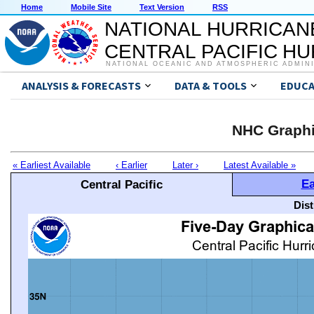
Home
Mobile Site
Text Version
RSS
NATIONAL HURRICAN
CENTRAL PACIFIC H
NATIONAL OCEANIC AND ATMOSPHERIC ADMIN
ANALYSIS & FORECASTS
DATA & TOOLS
EDUCA
NHC Graphi
« Earliest Available
‹ Earlier
Later ›
Latest Available »
Ea
Central Pacific
Dis