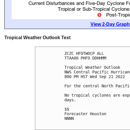
View 2-Day Graphi
Tropical Weather Outlook Text
ZCZC HFOTWOCP ALL

TTAA00 PHFO DDHHMM

Tropical Weather Outlook

NWS Central Pacific Hurrican
800 PM HST Wed Sep 21 2022

For the central North Pacifi
No tropical cyclones are exp
days.

$$

Forecaster Houston

NNNN
