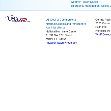
Weather-Ready Nation
Emergency Management Offices
US Dept of Commerce
Central Pacif
2525 Correa
National Oceanic and Atmospheric
Suite 250
Administration
Honolulu, HI
National Hurricane Center
W-HFO.webm
11691 SW 17th Street
Miami, FL, 33165
nhcwebmaster@noaa.gov