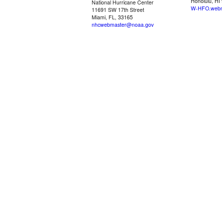
Honolulu, HI
National Hurricane Center
W-HFO.webm
11691 SW 17th Street
Miami, FL, 33165
nhcwebmaster@noaa.gov