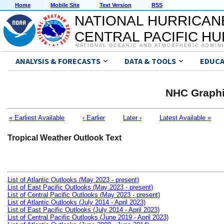
Home
Mobile Site
Text Version
RSS
NATIONAL HURRICAN
CENTRAL PACIFIC H
NATIONAL OCEANIC AND ATMOSPHERIC ADMIN
ANALYSIS & FORECASTS
DATA & TOOLS
EDUCA
NHC Graphi
« Earliest Available
‹ Earlier
Later ›
Latest Available »
Tropical Weather Outlook Text
List of Atlantic Outlooks (May 2023 - present)
List of East Pacific Outlooks (May 2023 - present)
List of Central Pacific Outlooks (May 2023 - present)
List of Atlantic Outlooks (July 2014 - April 2023)
List of East Pacific Outlooks (July 2014 - April 2023)
List of Central Pacific Outlooks (June 2019 - April 2023)