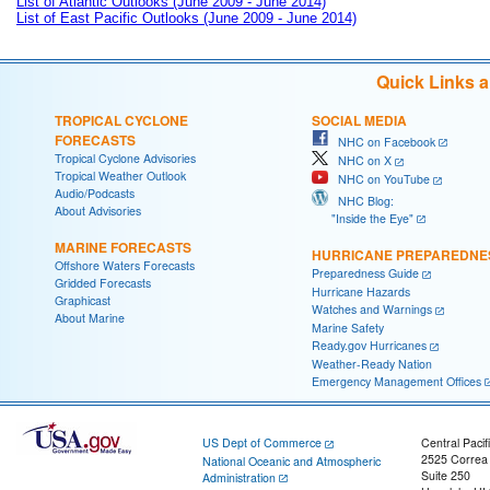
List of Atlantic Outlooks (June 2009 - June 2014)
List of East Pacific Outlooks (June 2009 - June 2014)
Quick Links 
TROPICAL CYCLONE
SOCIAL MEDIA
FORECASTS
NHC on Facebook
Tropical Cyclone Advisories
NHC on X
Tropical Weather Outlook
NHC on YouTube
Audio/Podcasts
NHC Blog:
About Advisories
"Inside the Eye"
MARINE FORECASTS
HURRICANE PREPAREDNE
Offshore Waters Forecasts
Preparedness Guide
Gridded Forecasts
Hurricane Hazards
Graphicast
Watches and Warnings
About Marine
Marine Safety
Ready.gov Hurricanes
Weather-Ready Nation
Emergency Management Offices
US Dept of Commerce
Central Pacif
2525 Correa
National Oceanic and Atmospheric
Suite 250
Administration