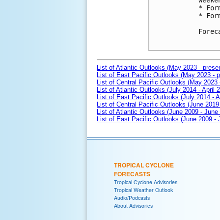
weeken
* For
* For
Forec
List of Atlantic Outlooks (May 2023 - prese
List of East Pacific Outlooks (May 2023 - p
List of Central Pacific Outlooks (May 2023 
List of Atlantic Outlooks (July 2014 - April 
List of East Pacific Outlooks (July 2014 - A
List of Central Pacific Outlooks (June 2019 
List of Atlantic Outlooks (June 2009 - June
List of East Pacific Outlooks (June 2009 -
TROPICAL CYCLONE
FORECASTS
Tropical Cyclone Advisories
Tropical Weather Outlook
Audio/Podcasts
About Advisories