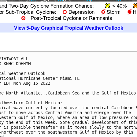
View 5-Day Graphical Tropical Weather Outlook
MIATWOAT ALL

0 KNHC DDHHMM

cal Weather Outlook

ational Hurricane Center Miami FL

M EDT Mon Aug 15 2022

he North Atlantic...Caribbean Sea and the Gulf of Mexico:
uthwestern Gulf of Mexico:

pical wave currently located over the central Caribbean S
ast to move across Central America and emerge over the 

western Gulf of Mexico, where an area of low pressure cou
by the end of this week. Some gradual development of this
m is possible thereafter as it moves slowly to the northw
-northwest over the southwestern Gulf of Mexico by this 
