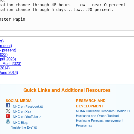
d.

mation chance through 48 hours...low...near 0 percent.

mation chance through 5 days...low...20 percent.

aster Papin

nt)
resent)
- present)
2023)
pril 2023)
- April 2023)
 2014)
 June 2014)
Quick Links and Additional Resources
SOCIAL MEDIA
RESEARCH AND
DEVELOPMENT
NHC on Facebook
NOAA Hurricane Research Division
NHC on X
Hurricane and Ocean Testbed
NHC on YouTube
Hurricane Forecast Improvement
NHC Blog:
Program
"Inside the Eye"