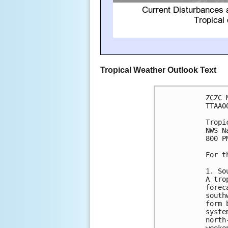
Tropical Weather Outlook Text
ZCZC 
TTAA0
Tropi
NWS N
800 P
For t
1. So
A tro
forec
south
form 
syste
north