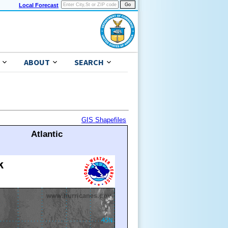
Local Forecast
ABOUT
SEARCH
GIS Shapefiles
Atlantic