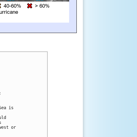


ea is 

ld 

 

est or 
