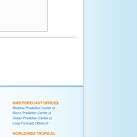
NWS FORECAST OFFICES
Weather Prediction Center
Storm Prediction Center
Ocean Prediction Center
Local Forecast Offices
WORLDWIDE TROPICAL