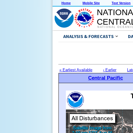
Home
Mobile Site
Text Version
NATIONA
CENTRAL
NATIONAL OCEANI
ANALYSIS & FORECASTS
D
« Earliest Available
‹ Earlier
Lat
Central Pacific