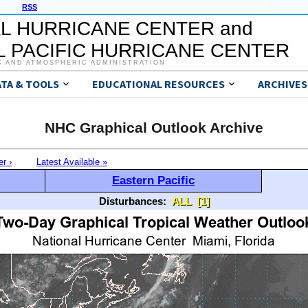
RSS
L HURRICANE CENTER and
 PACIFIC HURRICANE CENTER
C AND ATMOSPHERIC ADMINISTRATION
ATA & TOOLS
EDUCATIONAL RESOURCES
ARCHIVES
NHC Graphical Outlook Archive
er ›
Latest Available »
Eastern Pacific
Disturbances:
ALL
[1]