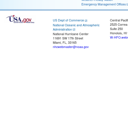
Emergency Management Offices
US Dept of Commerce
Central Pacif
2525 Correa
National Oceanic and Atmospheric
Suite 250
Administration
Honolulu, HI
National Hurricane Center
W-HFO.webm
11691 SW 17th Street
Miami, FL, 33165
nhcwebmaster@noaa.gov