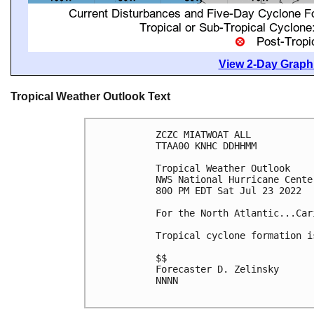
View 2-Day Graphi
Tropical Weather Outlook Text
ZCZC MIATWOAT ALL

TTAA00 KNHC DDHHMM

Tropical Weather Outlook

NWS National Hurricane Cente
800 PM EDT Sat Jul 23 2022

For the North Atlantic...Car
Tropical cyclone formation i
$$

Forecaster D. Zelinsky

NNNN
