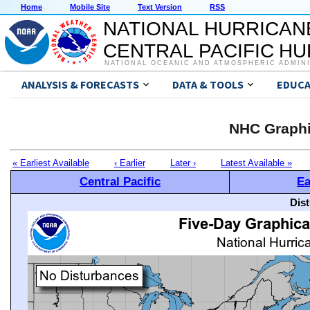
Home
Mobile Site
Text Version
RSS
NATIONAL HURRICAN
CENTRAL PACIFIC H
NATIONAL OCEANIC AND ATMOSPHERIC ADMIN
ANALYSIS & FORECASTS
DATA & TOOLS
EDUCA
NHC Graphi
« Earliest Available
‹ Earlier
Later ›
Latest Available »
Central Pacific
Ea
Dis