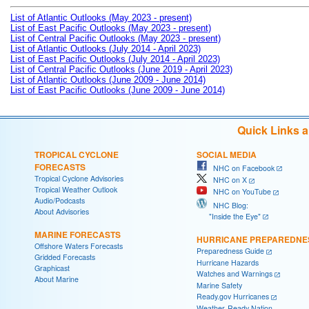
List of Atlantic Outlooks (May 2023 - present)
List of East Pacific Outlooks (May 2023 - present)
List of Central Pacific Outlooks (May 2023 - present)
List of Atlantic Outlooks (July 2014 - April 2023)
List of East Pacific Outlooks (July 2014 - April 2023)
List of Central Pacific Outlooks (June 2019 - April 2023)
List of Atlantic Outlooks (June 2009 - June 2014)
List of East Pacific Outlooks (June 2009 - June 2014)
Quick Links 
TROPICAL CYCLONE
SOCIAL MEDIA
FORECASTS
NHC on Facebook
Tropical Cyclone Advisories
NHC on X
Tropical Weather Outlook
NHC on YouTube
Audio/Podcasts
NHC Blog:
About Advisories
"Inside the Eye"
MARINE FORECASTS
HURRICANE PREPAREDNE
Offshore Waters Forecasts
Preparedness Guide
Gridded Forecasts
Hurricane Hazards
Graphicast
Watches and Warnings
About Marine
Marine Safety
Ready.gov Hurricanes
Weather-Ready Nation