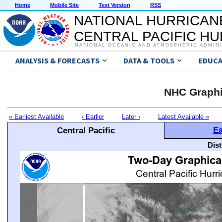
Home
Mobile Site
Text Version
RSS
NATIONAL HURRICAN
CENTRAL PACIFIC H
NATIONAL OCEANIC AND ATMOSPHERIC ADMIN
ANALYSIS & FORECASTS
DATA & TOOLS
EDUCA
NHC Graphi
« Earliest Available
‹ Earlier
Later ›
Latest Available »
Ea
Central Pacific
Dis