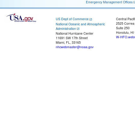
Emergency Management Offices
US Dept of Commerce
Central Pacif
2525 Correa
National Oceanic and Atmospheric
Suite 250
Administration
Honolulu, HI
National Hurricane Center
W-HFO.webm
11691 SW 17th Street
Miami, FL, 33165
nhcwebmaster@noaa.gov