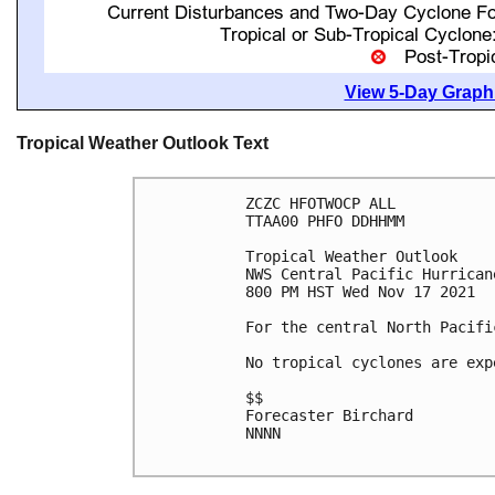
View 5-Day Graphi
Tropical Weather Outlook Text
ZCZC HFOTWOCP ALL

TTAA00 PHFO DDHHMM

Tropical Weather Outlook

NWS Central Pacific Hurrican
800 PM HST Wed Nov 17 2021

For the central North Pacifi
No tropical cyclones are exp
$$

Forecaster Birchard

NNNN
