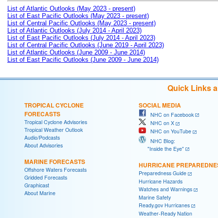
List of Atlantic Outlooks (May 2023 - present)
List of East Pacific Outlooks (May 2023 - present)
List of Central Pacific Outlooks (May 2023 - present)
List of Atlantic Outlooks (July 2014 - April 2023)
List of East Pacific Outlooks (July 2014 - April 2023)
List of Central Pacific Outlooks (June 2019 - April 2023)
List of Atlantic Outlooks (June 2009 - June 2014)
List of East Pacific Outlooks (June 2009 - June 2014)
Quick Links 
TROPICAL CYCLONE
SOCIAL MEDIA
FORECASTS
NHC on Facebook
Tropical Cyclone Advisories
NHC on X
Tropical Weather Outlook
NHC on YouTube
Audio/Podcasts
NHC Blog:
About Advisories
"Inside the Eye"
MARINE FORECASTS
HURRICANE PREPAREDNE
Offshore Waters Forecasts
Preparedness Guide
Gridded Forecasts
Hurricane Hazards
Graphicast
Watches and Warnings
About Marine
Marine Safety
Ready.gov Hurricanes
Weather-Ready Nation