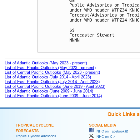
&&

Public Advisories on Tropica
under WMO header WTPZ34 KNHC
Forecast/Advisories on Tropi
under WMO header WTPZ24 KNHC
$$

Forecaster Stewart

NNNN

List of Atlantic Outlooks (May 2023 - present)
List of East Pacific Outlooks (May 2023 - present)
List of Central Pacific Outlooks (May 2023 - present)
List of Atlantic Outlooks (July 2014 - April 2023)
List of East Pacific Outlooks (July 2014 - April 2023)
List of Central Pacific Outlooks (June 2019 - April 2023)
List of Atlantic Outlooks (June 2009 - June 2014)
List of East Pacific Outlooks (June 2009 - June 2014)
Quick Links 
TROPICAL CYCLONE
SOCIAL MEDIA
FORECASTS
NHC on Facebook
Tropical Cyclone Advisories
NHC on X