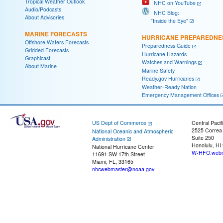
Tropical Weather Outlook
NHC on YouTube
Audio/Podcasts
NHC Blog:
About Advisories
"Inside the Eye"
MARINE FORECASTS
HURRICANE PREPAREDNE
Offshore Waters Forecasts
Preparedness Guide
Gridded Forecasts
Hurricane Hazards
Graphicast
Watches and Warnings
About Marine
Marine Safety
Ready.gov Hurricanes
Weather-Ready Nation
Emergency Management Offices
US Dept of Commerce
Central Pacif
2525 Correa
National Oceanic and Atmospheric
Suite 250
Administration
Honolulu, HI
National Hurricane Center
W-HFO.webm
11691 SW 17th Street
Miami, FL, 33165
nhcwebmaster@noaa.gov