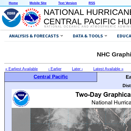
Home
Mobile Site
Text Version
RSS
NATIONAL HURRICAN
CENTRAL PACIFIC H
NATIONAL OCEANIC AND ATMOSPHERIC ADMIN
ANALYSIS & FORECASTS
DATA & TOOLS
EDUCA
NHC Graphi
« Earliest Available
‹ Earlier
Later ›
Latest Available »
Central Pacific
Ea
Dis