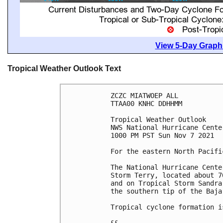
View 5-Day Graphi
Tropical Weather Outlook Text
ZCZC MIATWOEP ALL

TTAA00 KNHC DDHHMM

Tropical Weather Outlook

NWS National Hurricane Cente
1000 PM PST Sun Nov 7 2021

For the eastern North Pacifi
The National Hurricane Cente
Storm Terry, located about 7
and on Tropical Storm Sandra
the southern tip of the Baja
Tropical cyclone formation i