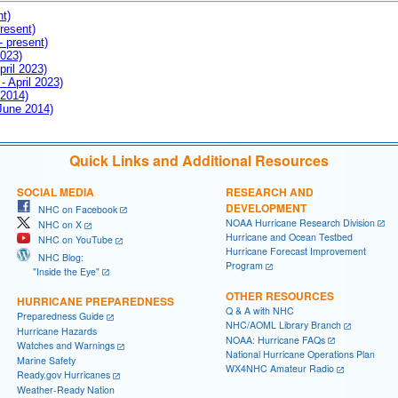
nt)
resent)
- present)
2023)
pril 2023)
- April 2023)
 2014)
 June 2014)
Quick Links and Additional Resources
SOCIAL MEDIA
RESEARCH AND
DEVELOPMENT
NHC on Facebook
NOAA Hurricane Research Division
NHC on X
Hurricane and Ocean Testbed
NHC on YouTube
Hurricane Forecast Improvement
NHC Blog:
Program
"Inside the Eye"
OTHER RESOURCES
HURRICANE PREPAREDNESS
Q & A with NHC
Preparedness Guide
NHC/AOML Library Branch
Hurricane Hazards
NOAA: Hurricane FAQs
Watches and Warnings
National Hurricane Operations Plan
Marine Safety
WX4NHC Amateur Radio
Ready.gov Hurricanes
Weather-Ready Nation