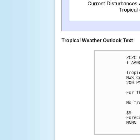
Tropical Weather Outlook Text
ZCZC 
TTAA0
Tropi
NWS C
200 P
For t
No tr
$$

Forec
NNNN
