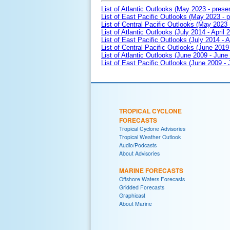
List of Atlantic Outlooks (May 2023 - prese
List of East Pacific Outlooks (May 2023 - p
List of Central Pacific Outlooks (May 2023 
List of Atlantic Outlooks (July 2014 - April 
List of East Pacific Outlooks (July 2014 - A
List of Central Pacific Outlooks (June 2019 
List of Atlantic Outlooks (June 2009 - June
List of East Pacific Outlooks (June 2009 -
TROPICAL CYCLONE
FORECASTS
Tropical Cyclone Advisories
Tropical Weather Outlook
Audio/Podcasts
About Advisories
MARINE FORECASTS
Offshore Waters Forecasts
Gridded Forecasts
Graphicast
About Marine