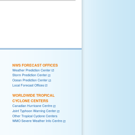
NWS FORECAST OFFICES
Weather Prediction Center
Storm Prediction Center
Ocean Prediction Center
Local Forecast Offices
WORLDWIDE TROPICAL
CYCLONE CENTERS
Canadian Hurricane Centre
Joint Typhoon Warning Center
Other Tropical Cyclone Centers
WMO Severe Weather Info Centre