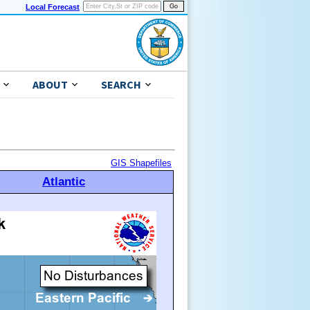
Local Forecast
ABOUT
SEARCH
GIS Shapefiles
Atlantic