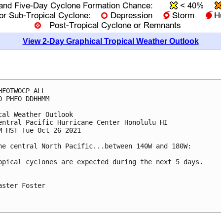
View 2-Day Graphical Tropical Weather Outlook
HFOTWOCP ALL

0 PHFO DDHHMM

cal Weather Outlook

entral Pacific Hurricane Center Honolulu HI

M HST Tue Oct 26 2021

he central North Pacific...between 140W and 180W:

opical cyclones are expected during the next 5 days.

aster Foster
