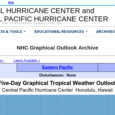
RSS
L HURRICANE CENTER and
 PACIFIC HURRICANE CENTER
C AND ATMOSPHERIC ADMINISTRATION
ATA & TOOLS
EDUCATIONAL RESOURCES
ARCHIVES
NHC Graphical Outlook Archive
er ›
Latest Available »
Eastern Pacific
Disturbances:
None