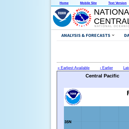
Home
Mobile Site
Text Version
NATIONA
CENTRAL
NATIONAL OCEANI
ANALYSIS & FORECASTS
D
« Earliest Available
‹ Earlier
Lat
Central Pacific