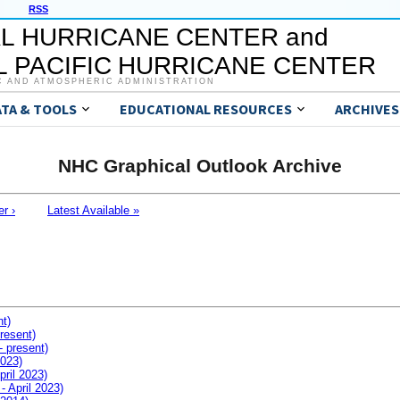
RSS
L HURRICANE CENTER and
 PACIFIC HURRICANE CENTER
C AND ATMOSPHERIC ADMINISTRATION
ATA & TOOLS
EDUCATIONAL RESOURCES
ARCHIVES
NHC Graphical Outlook Archive
er ›
Latest Available »
nt)
resent)
- present)
2023)
pril 2023)
- April 2023)