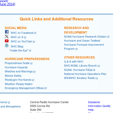
 2014)
 June 2014)
Quick Links and Additional Resources
SOCIAL MEDIA
RESEARCH AND
DEVELOPMENT
NHC on Facebook
NOAA Hurricane Research Division
NHC on X
Hurricane and Ocean Testbed
NHC on YouTube
Hurricane Forecast Improvement
NHC Blog:
Program
"Inside the Eye"
OTHER RESOURCES
HURRICANE PREPAREDNESS
Q & A with NHC
Preparedness Guide
NHC/AOML Library Branch
Hurricane Hazards
NOAA: Hurricane FAQs
Watches and Warnings
National Hurricane Operations Plan
Marine Safety
WX4NHC Amateur Radio
Ready.gov Hurricanes
Weather-Ready Nation
Emergency Management Offices
merce
Central Pacific Hurricane Center
Disclaimer
2525 Correa Rd
Information Quality
c and Atmospheric
Suite 250
Help