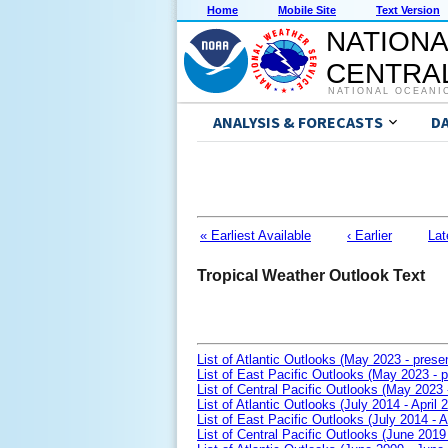
Home
Mobile Site
Text Version
NATIONA
CENTRAL
NATIONAL OCEANI
ANALYSIS & FORECASTS
D
« Earliest Available
‹ Earlier
Lat
Tropical Weather Outlook Text
List of Atlantic Outlooks (May 2023 - prese
List of East Pacific Outlooks (May 2023 - p
List of Central Pacific Outlooks (May 2023 
List of Atlantic Outlooks (July 2014 - April 
List of East Pacific Outlooks (July 2014 - A
List of Central Pacific Outlooks (June 2019 