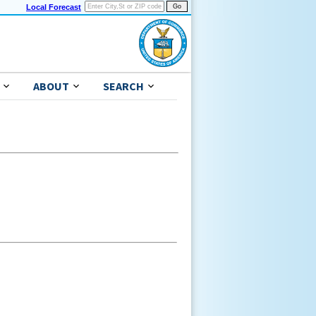
Local Forecast
ABOUT
SEARCH