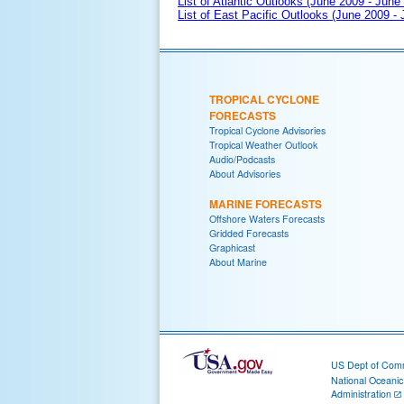
List of Atlantic Outlooks (June 2009 - June
List of East Pacific Outlooks (June 2009 -
TROPICAL CYCLONE
FORECASTS
Tropical Cyclone Advisories
Tropical Weather Outlook
Audio/Podcasts
About Advisories
MARINE FORECASTS
Offshore Waters Forecasts
Gridded Forecasts
Graphicast
About Marine
US Dept of Com
National Oceani
Administration