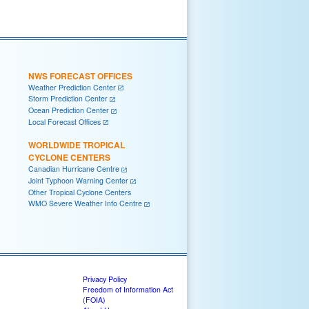
NWS FORECAST OFFICES
Weather Prediction Center
Storm Prediction Center
Ocean Prediction Center
Local Forecast Offices
WORLDWIDE TROPICAL
CYCLONE CENTERS
Canadian Hurricane Centre
Joint Typhoon Warning Center
Other Tropical Cyclone Centers
WMO Severe Weather Info Centre
Privacy Policy
Freedom of Information Act
(FOIA)