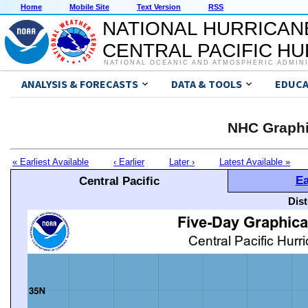
Home
Mobile Site
Text Version
RSS
NATIONAL HURRICAN
CENTRAL PACIFIC H
NATIONAL OCEANIC AND ATMOSPHERIC ADMIN
ANALYSIS & FORECASTS
DATA & TOOLS
EDUCA
NHC Graphi
« Earliest Available
‹ Earlier
Later ›
Latest Available »
Ea
Central Pacific
Dis