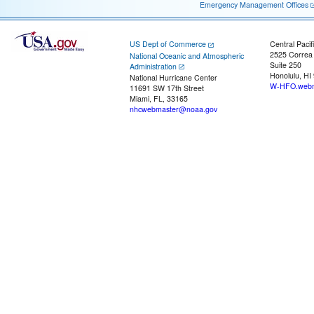
Emergency Management Offices
US Dept of Commerce
Central Pacif
2525 Correa
National Oceanic and Atmospheric
Suite 250
Administration
Honolulu, HI
National Hurricane Center
W-HFO.webm
11691 SW 17th Street
Miami, FL, 33165
nhcwebmaster@noaa.gov