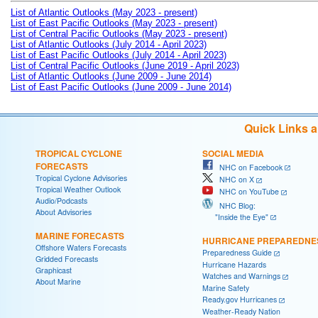
List of Atlantic Outlooks (May 2023 - present)
List of East Pacific Outlooks (May 2023 - present)
List of Central Pacific Outlooks (May 2023 - present)
List of Atlantic Outlooks (July 2014 - April 2023)
List of East Pacific Outlooks (July 2014 - April 2023)
List of Central Pacific Outlooks (June 2019 - April 2023)
List of Atlantic Outlooks (June 2009 - June 2014)
List of East Pacific Outlooks (June 2009 - June 2014)
Quick Links 
TROPICAL CYCLONE
SOCIAL MEDIA
FORECASTS
NHC on Facebook
Tropical Cyclone Advisories
NHC on X
Tropical Weather Outlook
NHC on YouTube
Audio/Podcasts
NHC Blog:
About Advisories
"Inside the Eye"
MARINE FORECASTS
HURRICANE PREPAREDNE
Offshore Waters Forecasts
Preparedness Guide
Gridded Forecasts
Hurricane Hazards
Graphicast
Watches and Warnings
About Marine
Marine Safety
Ready.gov Hurricanes
Weather-Ready Nation