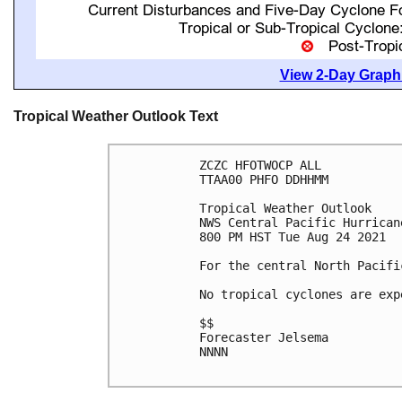
View 2-Day Graphi
Tropical Weather Outlook Text
ZCZC HFOTWOCP ALL

TTAA00 PHFO DDHHMM

Tropical Weather Outlook

NWS Central Pacific Hurrican
800 PM HST Tue Aug 24 2021

For the central North Pacifi
No tropical cyclones are exp
$$

Forecaster Jelsema

NNNN
