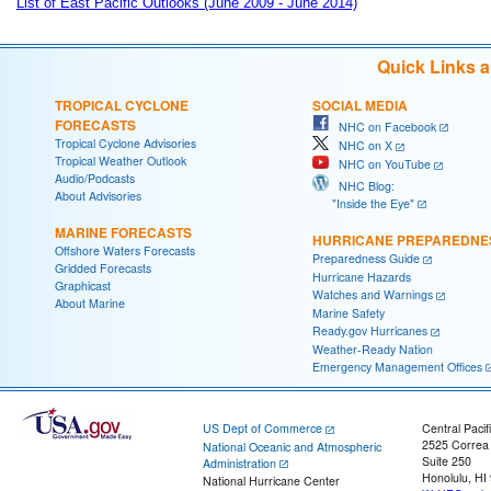
List of East Pacific Outlooks (June 2009 - June 2014)
Quick Links 
TROPICAL CYCLONE
SOCIAL MEDIA
FORECASTS
NHC on Facebook
Tropical Cyclone Advisories
NHC on X
Tropical Weather Outlook
NHC on YouTube
Audio/Podcasts
NHC Blog:
About Advisories
"Inside the Eye"
MARINE FORECASTS
HURRICANE PREPAREDNE
Offshore Waters Forecasts
Preparedness Guide
Gridded Forecasts
Hurricane Hazards
Graphicast
Watches and Warnings
About Marine
Marine Safety
Ready.gov Hurricanes
Weather-Ready Nation
Emergency Management Offices
US Dept of Commerce
Central Pacif
2525 Correa
National Oceanic and Atmospheric
Suite 250
Administration
Honolulu, HI
National Hurricane Center