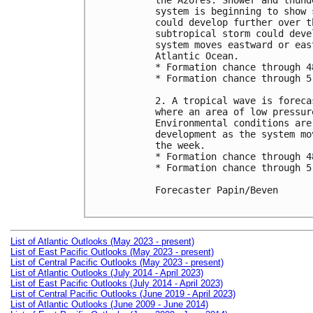
the Azores. Shower and thund
system is beginning to show 
could develop further over t
subtropical storm could deve
system moves eastward or eas
Atlantic Ocean.

* Formation chance through 4
* Formation chance through 5
2. A tropical wave is foreca
where an area of low pressur
Environmental conditions are
development as the system mo
the week.

* Formation chance through 4
* Formation chance through 5
Forecaster Papin/Beven

List of Atlantic Outlooks (May 2023 - present)
List of East Pacific Outlooks (May 2023 - present)
List of Central Pacific Outlooks (May 2023 - present)
List of Atlantic Outlooks (July 2014 - April 2023)
List of East Pacific Outlooks (July 2014 - April 2023)
List of Central Pacific Outlooks (June 2019 - April 2023)
List of Atlantic Outlooks (June 2009 - June 2014)