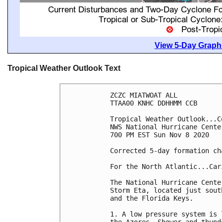
View 5-Day Graphi
Tropical Weather Outlook Text
ZCZC MIATWOAT ALL

TTAA00 KNHC DDHHMM CCB

Tropical Weather Outlook...Co
NWS National Hurricane Cente
700 PM EST Sun Nov 8 2020

Corrected 5-day formation ch
For the North Atlantic...Car
The National Hurricane Cente
Storm Eta, located just sout
and the Florida Keys. 

1. A low pressure system is 