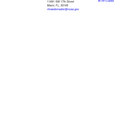
W-HFO.webm
11691 SW 17th Street
Miami, FL, 33165
nhcwebmaster@noaa.gov