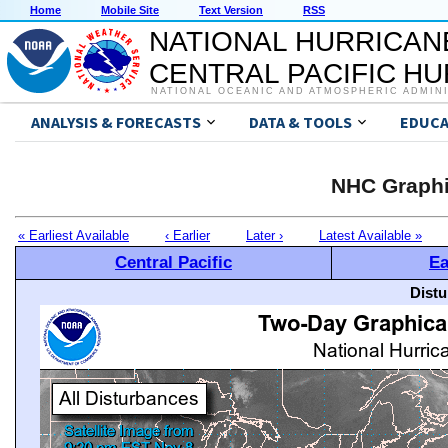
Home
Mobile Site
Text Version
RSS
NATIONAL HURRICAN
CENTRAL PACIFIC H
NATIONAL OCEANIC AND ATMOSPHERIC ADMIN
ANALYSIS & FORECASTS
DATA & TOOLS
EDUCA
NHC Graphi
« Earliest Available
‹ Earlier
Later ›
Latest Available »
Central Pacific
Ea
Distu