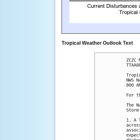
Tropical Weather Outlook Text
ZCZC 
TTAA0
Tropi
NWS N
800 A
For t
The N
Storm
1. A 
acros
assoc
expec