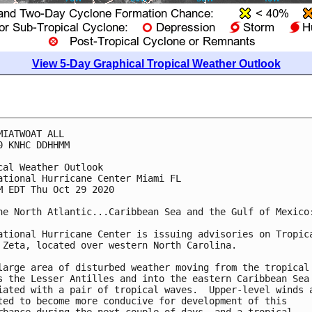
View 5-Day Graphical Tropical Weather Outlook
MIATWOAT ALL

0 KNHC DDHHMM

cal Weather Outlook

ational Hurricane Center Miami FL

M EDT Thu Oct 29 2020

he North Atlantic...Caribbean Sea and the Gulf of Mexico:
ational Hurricane Center is issuing advisories on Tropica
 Zeta, located over western North Carolina.

large area of disturbed weather moving from the tropical 
s the Lesser Antilles and into the eastern Caribbean Sea 
iated with a pair of tropical waves.  Upper-level winds a
ted to become more conducive for development of this 
