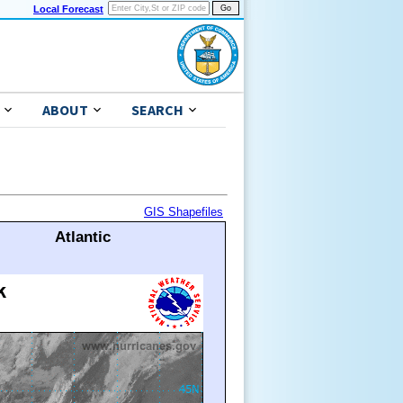
Local Forecast
ABOUT
SEARCH
GIS Shapefiles
Atlantic