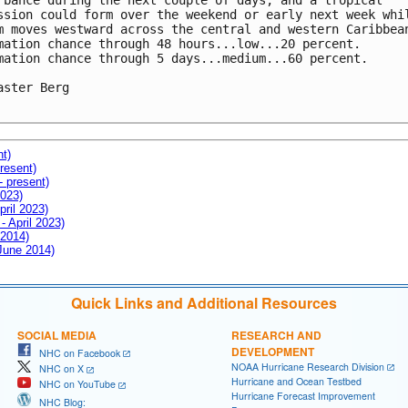
rbance during the next couple of days, and a tropical 

ssion could form over the weekend or early next week whil
m moves westward across the central and western Caribbean
mation chance through 48 hours...low...20 percent.

mation chance through 5 days...medium...60 percent.

aster Berg

nt)
resent)
- present)
2023)
pril 2023)
- April 2023)
 2014)
 June 2014)
Quick Links and Additional Resources
SOCIAL MEDIA
RESEARCH AND
DEVELOPMENT
NHC on Facebook
NOAA Hurricane Research Division
NHC on X
Hurricane and Ocean Testbed
NHC on YouTube
Hurricane Forecast Improvement
NHC Blog: