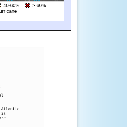


l 

Atlantic 

is 

re 
