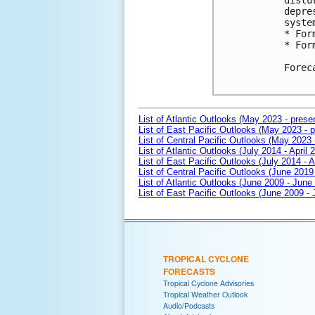
distu
depre
syste
* For
* For
Forec
List of Atlantic Outlooks (May 2023 - prese
List of East Pacific Outlooks (May 2023 - p
List of Central Pacific Outlooks (May 2023 
List of Atlantic Outlooks (July 2014 - April 
List of East Pacific Outlooks (July 2014 - A
List of Central Pacific Outlooks (June 2019 
List of Atlantic Outlooks (June 2009 - June
List of East Pacific Outlooks (June 2009 -
TROPICAL CYCLONE
FORECASTS
Tropical Cyclone Advisories
Tropical Weather Outlook
Audio/Podcasts