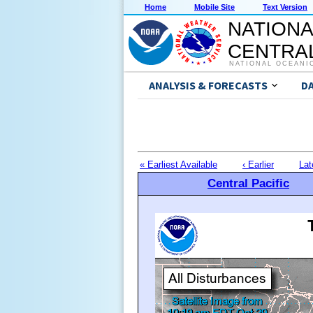
Home
Mobile Site
Text Version
NATIONA
CENTRAL
NATIONAL OCEANI
ANALYSIS & FORECASTS
D
« Earliest Available
‹ Earlier
Lat
Central Pacific