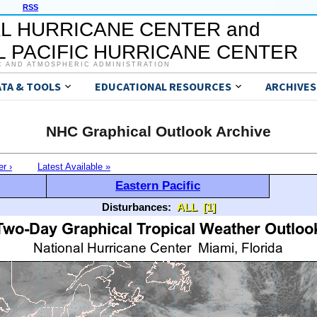
RSS
L HURRICANE CENTER and
 PACIFIC HURRICANE CENTER
C AND ATMOSPHERIC ADMINISTRATION
ATA & TOOLS
EDUCATIONAL RESOURCES
ARCHIVES
NHC Graphical Outlook Archive
er ›
Latest Available »
Eastern Pacific
Disturbances:
ALL
[1]