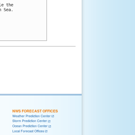
e the 

 Sea.

NWS FORECAST OFFICES
Weather Prediction Center
Storm Prediction Center
Ocean Prediction Center
Local Forecast Offices