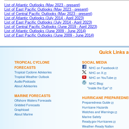
List of Atlantic Outlooks (May 2023 - present)
List of East Pacific Outlooks (May 2023 - present)
List of Central Pacific Outlooks (May 2023 - present)
List of Atlantic Outlooks (July 2014 - April 2023)
List of East Pacific Outlooks (July 2014 - April 2023)
List of Central Pacific Outlooks (June 2019 - April 2023)
List of Atlantic Outlooks (June 2009 - June 2014)
List of East Pacific Outlooks (June 2009 - June 2014)
Quick Links 
TROPICAL CYCLONE
SOCIAL MEDIA
FORECASTS
NHC on Facebook
Tropical Cyclone Advisories
NHC on X
Tropical Weather Outlook
NHC on YouTube
Audio/Podcasts
NHC Blog:
About Advisories
"Inside the Eye"
MARINE FORECASTS
HURRICANE PREPAREDNE
Offshore Waters Forecasts
Preparedness Guide
Gridded Forecasts
Hurricane Hazards
Graphicast
Watches and Warnings
About Marine
Marine Safety
Ready.gov Hurricanes
Weather-Ready Nation