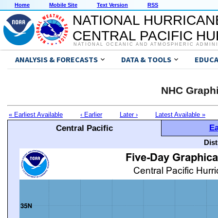
Home
Mobile Site
Text Version
RSS
NATIONAL HURRICAN
CENTRAL PACIFIC H
NATIONAL OCEANIC AND ATMOSPHERIC ADMIN
ANALYSIS & FORECASTS
DATA & TOOLS
EDUCA
NHC Graphi
« Earliest Available
‹ Earlier
Later ›
Latest Available »
Ea
Central Pacific
Dis