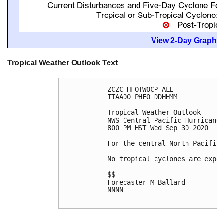
View 2-Day Graphi
Tropical Weather Outlook Text
ZCZC HFOTWOCP ALL

TTAA00 PHFO DDHHMM

Tropical Weather Outlook

NWS Central Pacific Hurrican
800 PM HST Wed Sep 30 2020

For the central North Pacifi
No tropical cyclones are exp
$$

Forecaster M Ballard

NNNN
