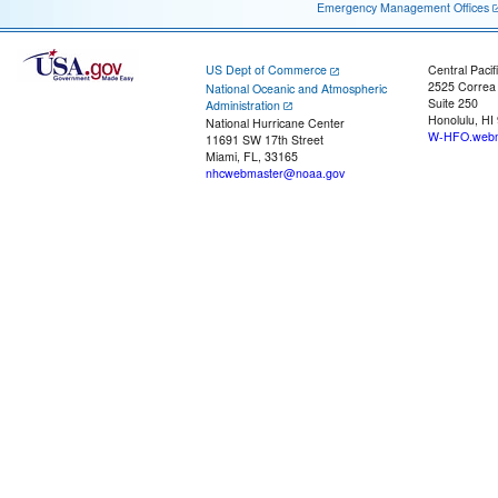
Emergency Management Offices
US Dept of Commerce
Central Pacif
2525 Correa
National Oceanic and Atmospheric
Suite 250
Administration
Honolulu, HI
National Hurricane Center
W-HFO.webm
11691 SW 17th Street
Miami, FL, 33165
nhcwebmaster@noaa.gov