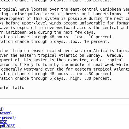
mation chance through 5 days...high...90 percent.

tropical wave located over the east-central Caribbean Sea
cing a disorganized area of showers and thunderstorms.  S
development of this system is possible during the next co
ys before upper-level winds become unfavorable for format
wave is expected to move westward across the central and 
rn Caribbean Sea during the next few days.

mation chance through 48 hours...low...10 percent. 

mation chance through 5 days...low...10 percent.

other tropical wave located over western Africa is foreca
over the eastern tropical Atlantic on Sunday.  Gradual 

opment of this system is then expected, and a tropical 

ssion is likely to form by the middle of next week while 
 generally westward over the far eastern tropical Atlanti
mation chance through 48 hours...low...30 percent. 

mation chance through 5 days...high...80 percent.

aster Latto

nt)
resent)
- present)
2023)
pril 2023)