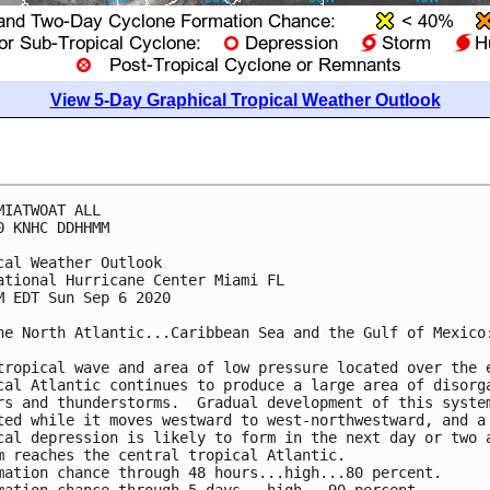
View 5-Day Graphical Tropical Weather Outlook
MIATWOAT ALL

0 KNHC DDHHMM

cal Weather Outlook

ational Hurricane Center Miami FL

M EDT Sun Sep 6 2020

he North Atlantic...Caribbean Sea and the Gulf of Mexico:
tropical wave and area of low pressure located over the e
cal Atlantic continues to produce a large area of disorga
rs and thunderstorms.  Gradual development of this system
ted while it moves westward to west-northwestward, and a 
cal depression is likely to form in the next day or two a
m reaches the central tropical Atlantic.

mation chance through 48 hours...high...80 percent. 
