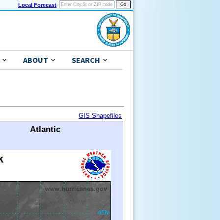
Local Forecast
ABOUT
SEARCH
GIS Shapefiles
Atlantic