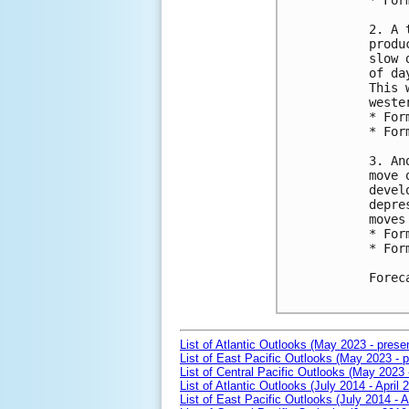
* For
2. A 
produ
slow 
of da
This 
weste
* For
* For
3. An
move 
devel
depre
moves
* For
* For
Forec
List of Atlantic Outlooks (May 2023 - prese
List of East Pacific Outlooks (May 2023 - p
List of Central Pacific Outlooks (May 2023 
List of Atlantic Outlooks (July 2014 - April 
List of East Pacific Outlooks (July 2014 - A