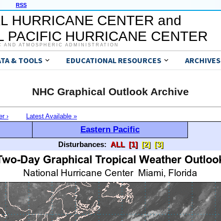
RSS
L HURRICANE CENTER and
 PACIFIC HURRICANE CENTER
C AND ATMOSPHERIC ADMINISTRATION
ATA & TOOLS
EDUCATIONAL RESOURCES
ARCHIVES
NHC Graphical Outlook Archive
er ›
Latest Available »
Eastern Pacific
Disturbances:
ALL
[1]
[2]
[3]