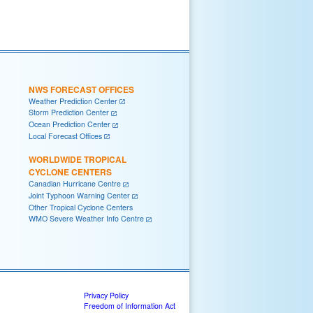
NWS FORECAST OFFICES
Weather Prediction Center
Storm Prediction Center
Ocean Prediction Center
Local Forecast Offices
WORLDWIDE TROPICAL
CYCLONE CENTERS
Canadian Hurricane Centre
Joint Typhoon Warning Center
Other Tropical Cyclone Centers
WMO Severe Weather Info Centre
Privacy Policy
Freedom of Information Act