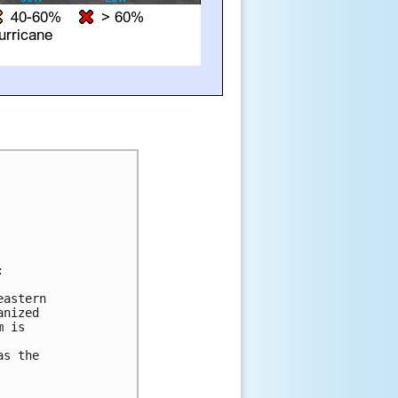


astern 

nized 

 is 



s the 
