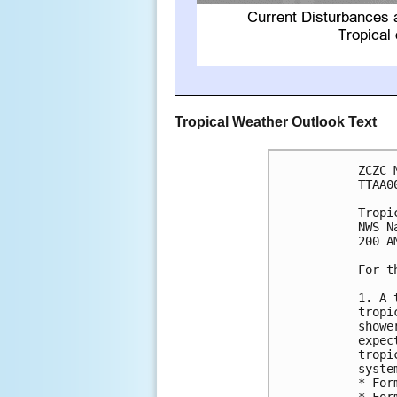
Tropical Weather Outlook Text
ZCZC 
TTAA0
Tropi
NWS N
200 A
For t
1. A 
tropi
showe
expec
tropi
syste
* For