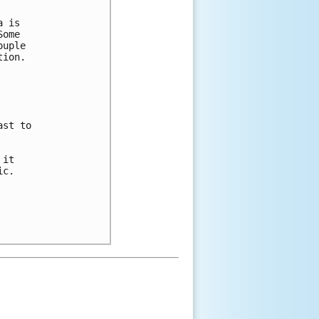
 is 

ome 

uple 

ion.  



st to 

it 

c. 
