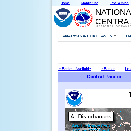
Home
Mobile Site
Text Version
NATIONA
CENTRAL
NATIONAL OCEANI
ANALYSIS & FORECASTS
D
« Earliest Available
‹ Earlier
Lat
Central Pacific