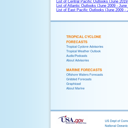
List of Central Pacific Outlooks (June 2019 
List of Atlantic Outlooks (June 2009 - June
List of East Pacific Outlooks (June 2009 -
TROPICAL CYCLONE
FORECASTS
Tropical Cyclone Advisories
Tropical Weather Outlook
Audio/Podcasts
About Advisories
MARINE FORECASTS
Offshore Waters Forecasts
Gridded Forecasts
Graphicast
About Marine
US Dept of Com
National Oceani