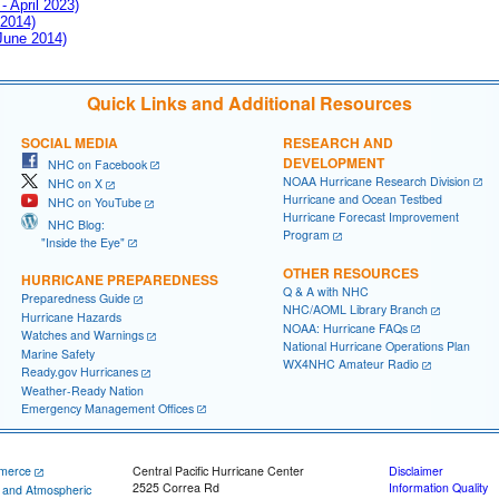
- April 2023)
 2014)
 June 2014)
Quick Links and Additional Resources
SOCIAL MEDIA
RESEARCH AND
DEVELOPMENT
NHC on Facebook
NOAA Hurricane Research Division
NHC on X
Hurricane and Ocean Testbed
NHC on YouTube
Hurricane Forecast Improvement
NHC Blog:
Program
"Inside the Eye"
OTHER RESOURCES
HURRICANE PREPAREDNESS
Q & A with NHC
Preparedness Guide
NHC/AOML Library Branch
Hurricane Hazards
NOAA: Hurricane FAQs
Watches and Warnings
National Hurricane Operations Plan
Marine Safety
WX4NHC Amateur Radio
Ready.gov Hurricanes
Weather-Ready Nation
Emergency Management Offices
merce
Central Pacific Hurricane Center
Disclaimer
2525 Correa Rd
Information Quality
c and Atmospheric