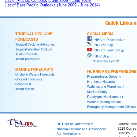
List of Atlantic Outlooks (June 2009 - June 2014)
List of East Pacific Outlooks (June 2009 - June 2014)
Quick Links 
TROPICAL CYCLONE
SOCIAL MEDIA
FORECASTS
NHC on Facebook
Tropical Cyclone Advisories
NHC on X
Tropical Weather Outlook
NHC on YouTube
Audio/Podcasts
NHC Blog:
About Advisories
"Inside the Eye"
MARINE FORECASTS
HURRICANE PREPAREDNE
Offshore Waters Forecasts
Preparedness Guide
Gridded Forecasts
Hurricane Hazards
Graphicast
Watches and Warnings
About Marine
Marine Safety
Ready.gov Hurricanes
Weather-Ready Nation
Emergency Management Offices
US Dept of Commerce
Central Pacif
2525 Correa
National Oceanic and Atmospheric
Suite 250
Administration