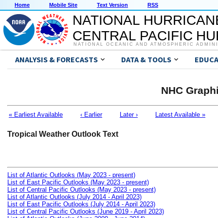
Home
Mobile Site
Text Version
RSS
NATIONAL HURRICAN
CENTRAL PACIFIC H
NATIONAL OCEANIC AND ATMOSPHERIC ADMIN
ANALYSIS & FORECASTS
DATA & TOOLS
EDUCA
NHC Graphi
« Earliest Available
‹ Earlier
Later ›
Latest Available »
Tropical Weather Outlook Text
List of Atlantic Outlooks (May 2023 - present)
List of East Pacific Outlooks (May 2023 - present)
List of Central Pacific Outlooks (May 2023 - present)
List of Atlantic Outlooks (July 2014 - April 2023)
List of East Pacific Outlooks (July 2014 - April 2023)
List of Central Pacific Outlooks (June 2019 - April 2023)