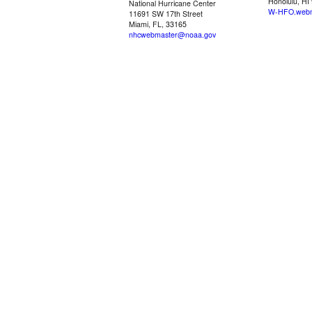
Honolulu, HI
National Hurricane Center
W-HFO.webm
11691 SW 17th Street
Miami, FL, 33165
nhcwebmaster@noaa.gov