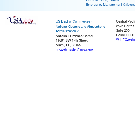
Emergency Management Offices
US Dept of Commerce
Central Pacif
2525 Correa
National Oceanic and Atmospheric
Suite 250
Administration
Honolulu, HI
National Hurricane Center
W-HFO.webm
11691 SW 17th Street
Miami, FL, 33165
nhcwebmaster@noaa.gov