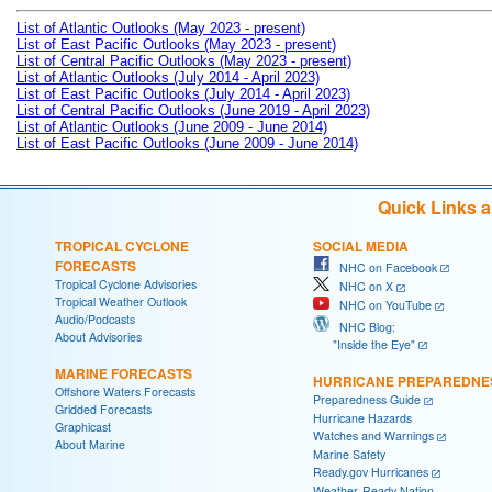
List of Atlantic Outlooks (May 2023 - present)
List of East Pacific Outlooks (May 2023 - present)
List of Central Pacific Outlooks (May 2023 - present)
List of Atlantic Outlooks (July 2014 - April 2023)
List of East Pacific Outlooks (July 2014 - April 2023)
List of Central Pacific Outlooks (June 2019 - April 2023)
List of Atlantic Outlooks (June 2009 - June 2014)
List of East Pacific Outlooks (June 2009 - June 2014)
Quick Links 
TROPICAL CYCLONE
SOCIAL MEDIA
FORECASTS
NHC on Facebook
Tropical Cyclone Advisories
NHC on X
Tropical Weather Outlook
NHC on YouTube
Audio/Podcasts
NHC Blog:
About Advisories
"Inside the Eye"
MARINE FORECASTS
HURRICANE PREPAREDNE
Offshore Waters Forecasts
Preparedness Guide
Gridded Forecasts
Hurricane Hazards
Graphicast
Watches and Warnings
About Marine
Marine Safety
Ready.gov Hurricanes
Weather-Ready Nation