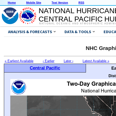
Home
Mobile Site
Text Version
RSS
NATIONAL HURRICAN
CENTRAL PACIFIC H
NATIONAL OCEANIC AND ATMOSPHERIC ADMIN
ANALYSIS & FORECASTS
DATA & TOOLS
EDUCA
NHC Graphi
« Earliest Available
‹ Earlier
Later ›
Latest Available »
Central Pacific
Ea
Dis