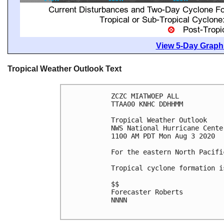
View 5-Day Graphi
Tropical Weather Outlook Text
ZCZC MIATWOEP ALL

TTAA00 KNHC DDHHMM

Tropical Weather Outlook

NWS National Hurricane Cente
1100 AM PDT Mon Aug 3 2020

For the eastern North Pacifi
Tropical cyclone formation i
$$

Forecaster Roberts

NNNN
