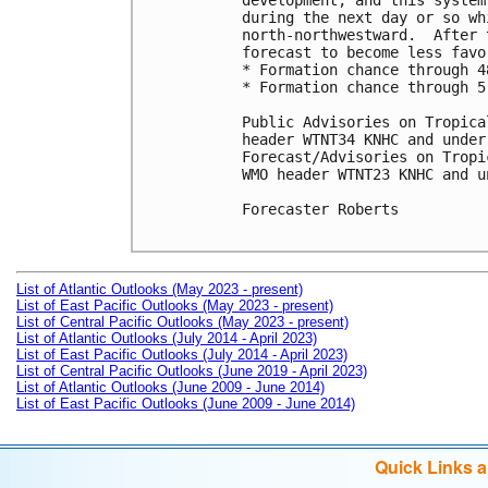
development, and this system
during the next day or so wh
north-northwestward.  After 
forecast to become less favo
* Formation chance through 4
* Formation chance through 5
Public Advisories on Tropica
header WTNT34 KNHC and under
Forecast/Advisories on Tropi
WMO header WTNT23 KNHC and u
Forecaster Roberts

List of Atlantic Outlooks (May 2023 - present)
List of East Pacific Outlooks (May 2023 - present)
List of Central Pacific Outlooks (May 2023 - present)
List of Atlantic Outlooks (July 2014 - April 2023)
List of East Pacific Outlooks (July 2014 - April 2023)
List of Central Pacific Outlooks (June 2019 - April 2023)
List of Atlantic Outlooks (June 2009 - June 2014)
List of East Pacific Outlooks (June 2009 - June 2014)
Quick Links 