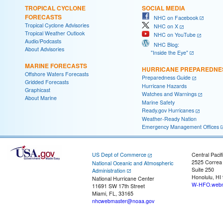
TROPICAL CYCLONE
SOCIAL MEDIA
FORECASTS
NHC on Facebook
Tropical Cyclone Advisories
NHC on X
Tropical Weather Outlook
NHC on YouTube
Audio/Podcasts
NHC Blog:
About Advisories
"Inside the Eye"
MARINE FORECASTS
HURRICANE PREPAREDNE
Offshore Waters Forecasts
Preparedness Guide
Gridded Forecasts
Hurricane Hazards
Graphicast
Watches and Warnings
About Marine
Marine Safety
Ready.gov Hurricanes
Weather-Ready Nation
Emergency Management Offices
US Dept of Commerce
Central Pacif
2525 Correa
National Oceanic and Atmospheric
Suite 250
Administration
Honolulu, HI
National Hurricane Center
W-HFO.webm
11691 SW 17th Street
Miami, FL, 33165
nhcwebmaster@noaa.gov