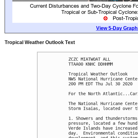
View 5-Day Graphi
Tropical Weather Outlook Text
ZCZC MIATWOAT ALL

TTAA00 KNHC DDHHMM

Tropical Weather Outlook

NWS National Hurricane Cente
200 PM EDT Thu Jul 30 2020

For the North Atlantic...Car
The National Hurricane Cente
Storm Isaias, located over t
1. Showers and thunderstorms
pressure, located a few hund
Verde Islands have increased
day.  Environmental conditio