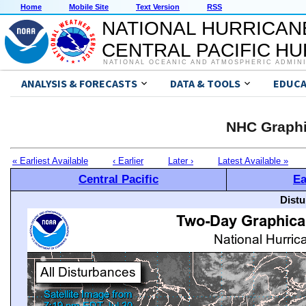
Home
Mobile Site
Text Version
RSS
NATIONAL HURRICAN
CENTRAL PACIFIC H
NATIONAL OCEANIC AND ATMOSPHERIC ADMIN
ANALYSIS & FORECASTS
DATA & TOOLS
EDUCA
NHC Graphi
« Earliest Available
‹ Earlier
Later ›
Latest Available »
Central Pacific
Ea
Distu