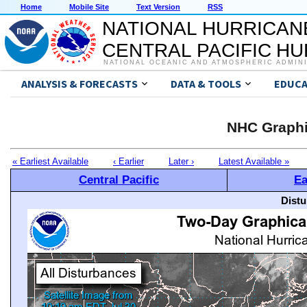
Home
Mobile Site
Text Version
RSS
NATIONAL HURRICAN
CENTRAL PACIFIC H
NATIONAL OCEANIC AND ATMOSPHERIC ADMIN
ANALYSIS & FORECASTS
DATA & TOOLS
EDUCA
NHC Graphi
« Earliest Available
‹ Earlier
Later ›
Latest Available »
Central Pacific
Ea
Distu