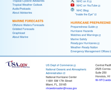
Tropical Cyclone Advisories
NHC on X
Tropical Weather Outlook
NHC on YouTube
Audio/Podcasts
NHC Blog:
About Advisories
"Inside the Eye"
MARINE FORECASTS
HURRICANE PREPAREDNE
Offshore Waters Forecasts
Preparedness Guide
Gridded Forecasts
Hurricane Hazards
Graphicast
Watches and Warnings
About Marine
Marine Safety
Ready.gov Hurricanes
Weather-Ready Nation
Emergency Management Offices
US Dept of Commerce
Central Pacif
2525 Correa
National Oceanic and Atmospheric
Suite 250
Administration
Honolulu, HI
National Hurricane Center
W-HFO.webm
11691 SW 17th Street
Miami, FL, 33165
nhcwebmaster@noaa.gov