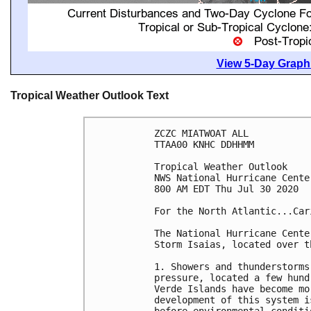
View 5-Day Graphi
Tropical Weather Outlook Text
ZCZC MIATWOAT ALL

TTAA00 KNHC DDHHMM

Tropical Weather Outlook

NWS National Hurricane Cente
800 AM EDT Thu Jul 30 2020

For the North Atlantic...Car
The National Hurricane Cente
Storm Isaias, located over t
1. Showers and thunderstorms
pressure, located a few hund
Verde Islands have become mo
development of this system i