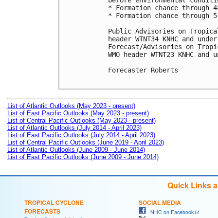
before environmental conditi
* Formation chance through 4
* Formation chance through 5
Public Advisories on Tropica
header WTNT34 KNHC and under
Forecast/Advisories on Tropi
WMO header WTNT23 KNHC and u
Forecaster Roberts

List of Atlantic Outlooks (May 2023 - present)
List of East Pacific Outlooks (May 2023 - present)
List of Central Pacific Outlooks (May 2023 - present)
List of Atlantic Outlooks (July 2014 - April 2023)
List of East Pacific Outlooks (July 2014 - April 2023)
List of Central Pacific Outlooks (June 2019 - April 2023)
List of Atlantic Outlooks (June 2009 - June 2014)
List of East Pacific Outlooks (June 2009 - June 2014)
Quick Links 
TROPICAL CYCLONE
SOCIAL MEDIA
FORECASTS
NHC on Facebook