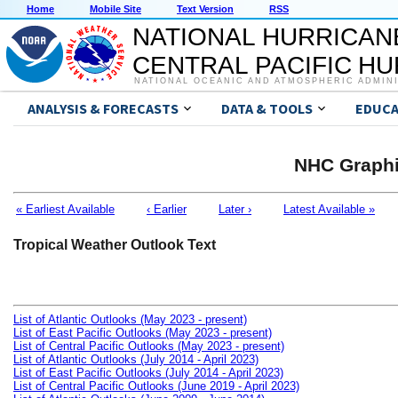
Home
Mobile Site
Text Version
RSS
NATIONAL HURRICAN
CENTRAL PACIFIC H
NATIONAL OCEANIC AND ATMOSPHERIC ADMIN
ANALYSIS & FORECASTS
DATA & TOOLS
EDUCA
NHC Graphi
« Earliest Available
‹ Earlier
Later ›
Latest Available »
Tropical Weather Outlook Text
List of Atlantic Outlooks (May 2023 - present)
List of East Pacific Outlooks (May 2023 - present)
List of Central Pacific Outlooks (May 2023 - present)
List of Atlantic Outlooks (July 2014 - April 2023)
List of East Pacific Outlooks (July 2014 - April 2023)
List of Central Pacific Outlooks (June 2019 - April 2023)