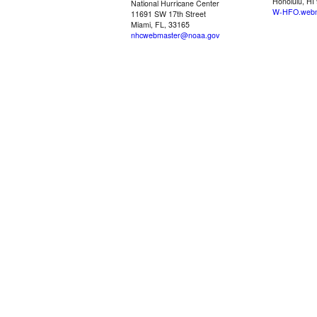
Honolulu, HI
National Hurricane Center
W-HFO.webm
11691 SW 17th Street
Miami, FL, 33165
nhcwebmaster@noaa.gov