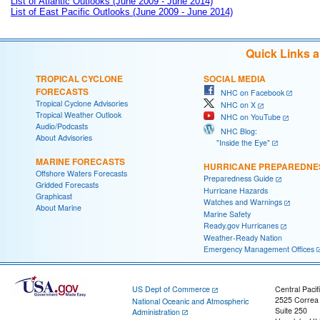
List of Atlantic Outlooks (June 2009 - June 2014)
List of East Pacific Outlooks (June 2009 - June 2014)
Quick Links 
TROPICAL CYCLONE
SOCIAL MEDIA
FORECASTS
NHC on Facebook
Tropical Cyclone Advisories
NHC on X
Tropical Weather Outlook
NHC on YouTube
Audio/Podcasts
NHC Blog:
About Advisories
"Inside the Eye"
MARINE FORECASTS
HURRICANE PREPAREDNE
Offshore Waters Forecasts
Preparedness Guide
Gridded Forecasts
Hurricane Hazards
Graphicast
Watches and Warnings
About Marine
Marine Safety
Ready.gov Hurricanes
Weather-Ready Nation
Emergency Management Offices
US Dept of Commerce
Central Pacif
2525 Correa
National Oceanic and Atmospheric
Suite 250
Administration