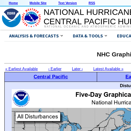
Home
Mobile Site
Text Version
RSS
NATIONAL HURRICAN
CENTRAL PACIFIC H
NATIONAL OCEANIC AND ATMOSPHERIC ADMIN
ANALYSIS & FORECASTS
DATA & TOOLS
EDUCA
NHC Graphi
« Earliest Available
‹ Earlier
Later ›
Latest Available »
Central Pacific
Ea
Distu