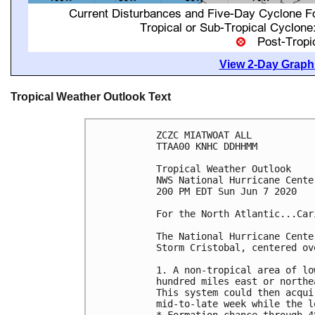
View 2-Day Graphi
Tropical Weather Outlook Text
ZCZC MIATWOAT ALL

TTAA00 KNHC DDHHMM

Tropical Weather Outlook

NWS National Hurricane Cente
200 PM EDT Sun Jun 7 2020

For the North Atlantic...Car
The National Hurricane Cente
Storm Cristobal, centered ov
1. A non-tropical area of lo
hundred miles east or northe
This system could then acqui
mid-to-late week while the l