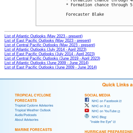
* Formation chance through 4
* Formation chance through 5
Forecaster Blake

List of Atlantic Outlooks (May 2023 - present)
List of East Pacific Outlooks (May 2023 - present)
List of Central Pacific Outlooks (May 2023 - present)
List of Atlantic Outlooks (July 2014 - April 2023)
List of East Pacific Outlooks (July 2014 - April 2023)
List of Central Pacific Outlooks (June 2019 - April 2023)
List of Atlantic Outlooks (June 2009 - June 2014)
List of East Pacific Outlooks (June 2009 - June 2014)
Quick Links 
TROPICAL CYCLONE
SOCIAL MEDIA
FORECASTS
NHC on Facebook
Tropical Cyclone Advisories
NHC on X
Tropical Weather Outlook
NHC on YouTube
Audio/Podcasts
NHC Blog:
About Advisories
"Inside the Eye"
MARINE FORECASTS
HURRICANE PREPAREDNE