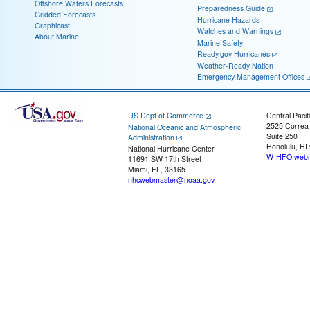
Offshore Waters Forecasts
Preparedness Guide
Gridded Forecasts
Hurricane Hazards
Graphicast
Watches and Warnings
About Marine
Marine Safety
Ready.gov Hurricanes
Weather-Ready Nation
Emergency Management Offices
US Dept of Commerce
Central Pacif
2525 Correa
National Oceanic and Atmospheric
Suite 250
Administration
Honolulu, HI
National Hurricane Center
W-HFO.webm
11691 SW 17th Street
Miami, FL, 33165
nhcwebmaster@noaa.gov