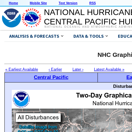
Home
Mobile Site
Text Version
RSS
NATIONAL HURRICAN
CENTRAL PACIFIC H
NATIONAL OCEANIC AND ATMOSPHERIC ADMIN
ANALYSIS & FORECASTS
DATA & TOOLS
EDUCA
NHC Graphi
« Earliest Available
‹ Earlier
Later ›
Latest Available »
Central Pacific
Ea
Disturba