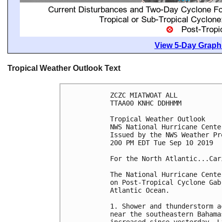
View 5-Day Graphi
Tropical Weather Outlook Text
ZCZC MIATWOAT ALL

TTAA00 KNHC DDHHMM

Tropical Weather Outlook

NWS National Hurricane Cente
Issued by the NWS Weather Pr
200 PM EDT Tue Sep 10 2019

For the North Atlantic...Car
The National Hurricane Cente
on Post-Tropical Cyclone Gab
Atlantic Ocean.

1. Shower and thunderstorm a
near the southeastern Bahama