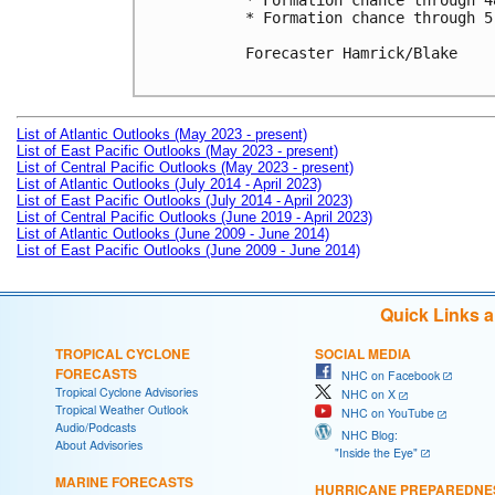
* Formation chance through 4
* Formation chance through 5
Forecaster Hamrick/Blake

List of Atlantic Outlooks (May 2023 - present)
List of East Pacific Outlooks (May 2023 - present)
List of Central Pacific Outlooks (May 2023 - present)
List of Atlantic Outlooks (July 2014 - April 2023)
List of East Pacific Outlooks (July 2014 - April 2023)
List of Central Pacific Outlooks (June 2019 - April 2023)
List of Atlantic Outlooks (June 2009 - June 2014)
List of East Pacific Outlooks (June 2009 - June 2014)
Quick Links 
TROPICAL CYCLONE
SOCIAL MEDIA
FORECASTS
NHC on Facebook
Tropical Cyclone Advisories
NHC on X
Tropical Weather Outlook
NHC on YouTube
Audio/Podcasts
NHC Blog:
About Advisories
"Inside the Eye"
MARINE FORECASTS
HURRICANE PREPAREDNE