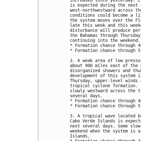
increased since yesterday. L
is expected during the next 
west-northwestward across th
conditions could become a li
the system moves over the Fl
late this week and this week
disturbance will produce per
the Bahamas through Thursday
continuing into the weekend.

* Formation chance through 4
* Formation chance through 5
2. A weak area of low pressu
about 900 miles east of the 
disorganized showers and thu
development of this system i
Thursday, upper-level winds 
tropical cyclone formation. 
slowly westward across the t
several days.

* Formation chance through 4
* Formation chance through 5
3. A tropical wave located b
Cabo Verde Islands is expect
next several days. Some slow
weekend when the system is a
Islands.
