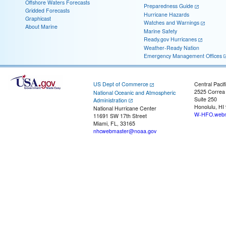
Offshore Waters Forecasts
Preparedness Guide
Gridded Forecasts
Hurricane Hazards
Graphicast
Watches and Warnings
About Marine
Marine Safety
Ready.gov Hurricanes
Weather-Ready Nation
Emergency Management Offices
US Dept of Commerce
Central Pacif
2525 Correa
National Oceanic and Atmospheric
Suite 250
Administration
Honolulu, HI
National Hurricane Center
W-HFO.webm
11691 SW 17th Street
Miami, FL, 33165
nhcwebmaster@noaa.gov