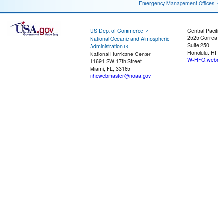
Emergency Management Offices
US Dept of Commerce
Central Pacif
2525 Correa
National Oceanic and Atmospheric
Suite 250
Administration
Honolulu, HI
National Hurricane Center
W-HFO.webm
11691 SW 17th Street
Miami, FL, 33165
nhcwebmaster@noaa.gov