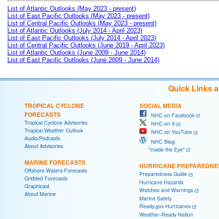
List of Atlantic Outlooks (May 2023 - present)
List of East Pacific Outlooks (May 2023 - present)
List of Central Pacific Outlooks (May 2023 - present)
List of Atlantic Outlooks (July 2014 - April 2023)
List of East Pacific Outlooks (July 2014 - April 2023)
List of Central Pacific Outlooks (June 2019 - April 2023)
List of Atlantic Outlooks (June 2009 - June 2014)
List of East Pacific Outlooks (June 2009 - June 2014)
Quick Links 
TROPICAL CYCLONE
SOCIAL MEDIA
FORECASTS
NHC on Facebook
Tropical Cyclone Advisories
NHC on X
Tropical Weather Outlook
NHC on YouTube
Audio/Podcasts
NHC Blog:
About Advisories
"Inside the Eye"
MARINE FORECASTS
HURRICANE PREPAREDNE
Offshore Waters Forecasts
Preparedness Guide
Gridded Forecasts
Hurricane Hazards
Graphicast
Watches and Warnings
About Marine
Marine Safety
Ready.gov Hurricanes
Weather-Ready Nation