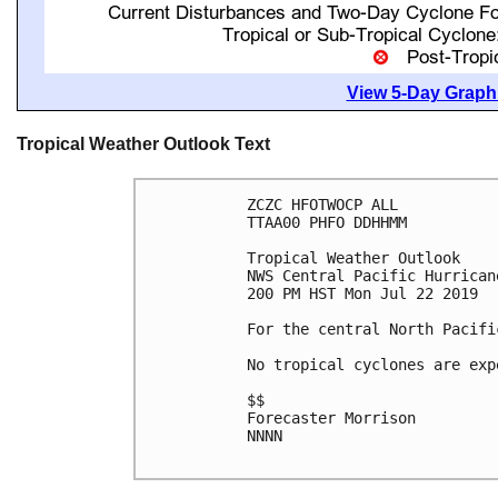
View 5-Day Graphi
Tropical Weather Outlook Text
ZCZC HFOTWOCP ALL

TTAA00 PHFO DDHHMM

Tropical Weather Outlook

NWS Central Pacific Hurrican
200 PM HST Mon Jul 22 2019

For the central North Pacifi
No tropical cyclones are exp
$$

Forecaster Morrison

NNNN
