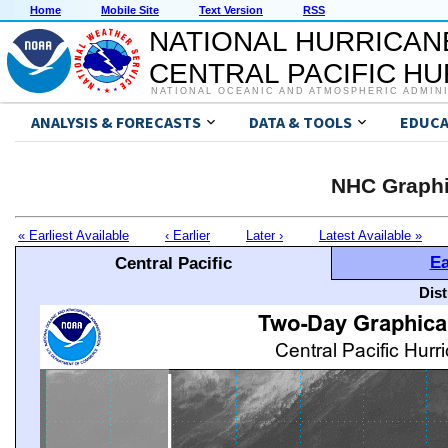
Home
Mobile Site
Text Version
RSS
NATIONAL HURRICAN
CENTRAL PACIFIC H
NATIONAL OCEANIC AND ATMOSPHERIC ADMIN
ANALYSIS & FORECASTS
DATA & TOOLS
EDUCA
NHC Graphi
« Earliest Available
‹ Earlier
Later ›
Latest Available »
Ea
Central Pacific
Dis