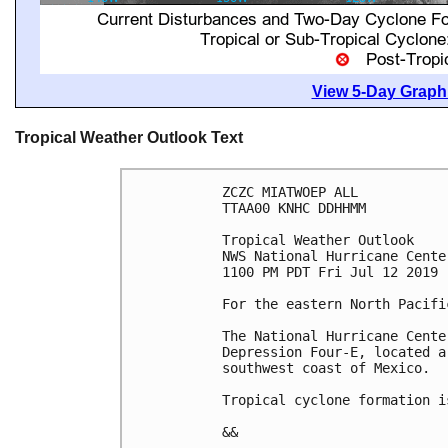
View 5-Day Graphi
Tropical Weather Outlook Text
ZCZC MIATWOEP ALL

TTAA00 KNHC DDHHMM

Tropical Weather Outlook

NWS National Hurricane Cente
1100 PM PDT Fri Jul 12 2019

For the eastern North Pacifi
The National Hurricane Cente
Depression Four-E, located a
southwest coast of Mexico.

Tropical cyclone formation i
&&
