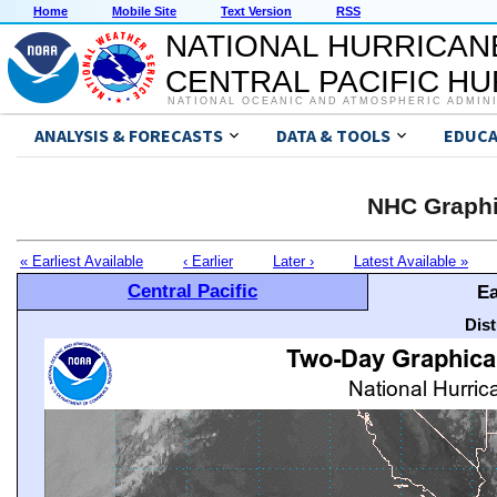
Home
Mobile Site
Text Version
RSS
NATIONAL HURRICAN
CENTRAL PACIFIC H
NATIONAL OCEANIC AND ATMOSPHERIC ADMIN
ANALYSIS & FORECASTS
DATA & TOOLS
EDUCA
NHC Graphi
« Earliest Available
‹ Earlier
Later ›
Latest Available »
Central Pacific
Ea
Dis