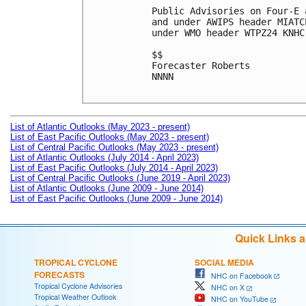
Public Advisories on Four-E 
and under AWIPS header MIATC
under WMO header WTPZ24 KNHC
$$

Forecaster Roberts

NNNN

List of Atlantic Outlooks (May 2023 - present)
List of East Pacific Outlooks (May 2023 - present)
List of Central Pacific Outlooks (May 2023 - present)
List of Atlantic Outlooks (July 2014 - April 2023)
List of East Pacific Outlooks (July 2014 - April 2023)
List of Central Pacific Outlooks (June 2019 - April 2023)
List of Atlantic Outlooks (June 2009 - June 2014)
List of East Pacific Outlooks (June 2009 - June 2014)
Quick Links 
TROPICAL CYCLONE
SOCIAL MEDIA
FORECASTS
NHC on Facebook
Tropical Cyclone Advisories
NHC on X
Tropical Weather Outlook
NHC on YouTube