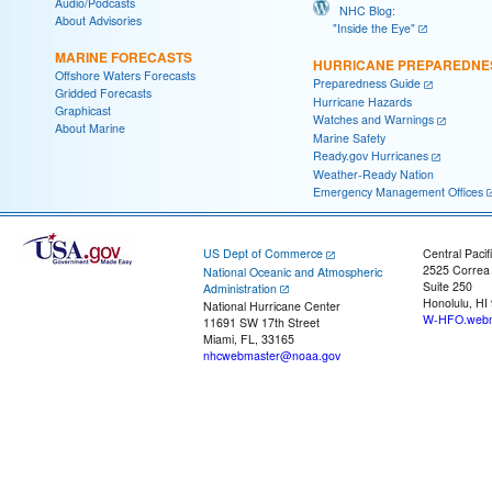
Audio/Podcasts
NHC Blog:
About Advisories
"Inside the Eye"
MARINE FORECASTS
HURRICANE PREPAREDNE
Offshore Waters Forecasts
Preparedness Guide
Gridded Forecasts
Hurricane Hazards
Graphicast
Watches and Warnings
About Marine
Marine Safety
Ready.gov Hurricanes
Weather-Ready Nation
Emergency Management Offices
US Dept of Commerce
Central Pacif
2525 Correa
National Oceanic and Atmospheric
Suite 250
Administration
Honolulu, HI
National Hurricane Center
W-HFO.webm
11691 SW 17th Street
Miami, FL, 33165
nhcwebmaster@noaa.gov