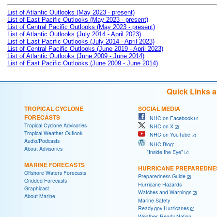
List of Atlantic Outlooks (May 2023 - present)
List of East Pacific Outlooks (May 2023 - present)
List of Central Pacific Outlooks (May 2023 - present)
List of Atlantic Outlooks (July 2014 - April 2023)
List of East Pacific Outlooks (July 2014 - April 2023)
List of Central Pacific Outlooks (June 2019 - April 2023)
List of Atlantic Outlooks (June 2009 - June 2014)
List of East Pacific Outlooks (June 2009 - June 2014)
Quick Links 
TROPICAL CYCLONE
SOCIAL MEDIA
FORECASTS
NHC on Facebook
Tropical Cyclone Advisories
NHC on X
Tropical Weather Outlook
NHC on YouTube
Audio/Podcasts
NHC Blog:
About Advisories
"Inside the Eye"
MARINE FORECASTS
HURRICANE PREPAREDNE
Offshore Waters Forecasts
Preparedness Guide
Gridded Forecasts
Hurricane Hazards
Graphicast
Watches and Warnings
About Marine
Marine Safety
Ready.gov Hurricanes
Weather-Ready Nation