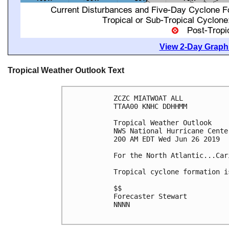
View 2-Day Graphi
Tropical Weather Outlook Text
ZCZC MIATWOAT ALL

TTAA00 KNHC DDHHMM

Tropical Weather Outlook

NWS National Hurricane Cente
200 AM EDT Wed Jun 26 2019

For the North Atlantic...Car
Tropical cyclone formation i
$$

Forecaster Stewart

NNNN
