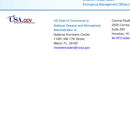
Emergency Management Offices
US Dept of Commerce
Central Pacif
2525 Correa
National Oceanic and Atmospheric
Suite 250
Administration
Honolulu, HI
National Hurricane Center
W-HFO.webm
11691 SW 17th Street
Miami, FL, 33165
nhcwebmaster@noaa.gov