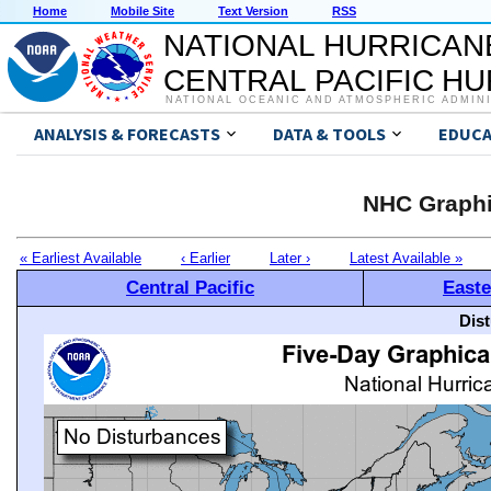
Home
Mobile Site
Text Version
RSS
NATIONAL HURRICAN
CENTRAL PACIFIC H
NATIONAL OCEANIC AND ATMOSPHERIC ADMIN
ANALYSIS & FORECASTS
DATA & TOOLS
EDUCA
NHC Graphi
« Earliest Available
‹ Earlier
Later ›
Latest Available »
Central Pacific
Easte
Dis