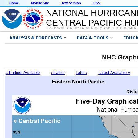
Home
Mobile Site
Text Version
RSS
NATIONAL HURRICAN
CENTRAL PACIFIC H
NATIONAL OCEANIC AND ATMOSPHERIC ADMIN
ANALYSIS & FORECASTS
DATA & TOOLS
EDUCA
NHC Graphi
« Earliest Available
‹ Earlier
Later ›
Latest Available »
Eastern North Pacific
Distu