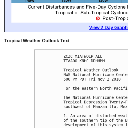
View 2-Day Graphi
Tropical Weather Outlook Text
ZCZC MIATWOEP ALL

TTAA00 KNHC DDHHMM

Tropical Weather Outlook

NWS National Hurricane Cente
500 PM PDT Fri Nov 2 2018

For the eastern North Pacifi
The National Hurricane Cente
Tropical Depression Twenty-F
southwest of Manzanillo, Mexi
1. An area of disturbed weat
of the southern tip of the B
development of this system i