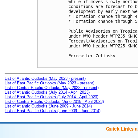
while it moves slowly northw
conditions are forecast to b
development by early next wee
* Formation chance through 4
* Formation chance through 5
Public Advisories on Tropica
under WMO header WTPZ35 KNHC
Forecast/Advisories on Tropi
under WMO header WTPZ25 KNHC
Forecaster Zelinsky

List of Atlantic Outlooks (May 2023 - present)
List of East Pacific Outlooks (May 2023 - present)
List of Central Pacific Outlooks (May 2023 - present)
List of Atlantic Outlooks (July 2014 - April 2023)
List of East Pacific Outlooks (July 2014 - April 2023)
List of Central Pacific Outlooks (June 2019 - April 2023)
List of Atlantic Outlooks (June 2009 - June 2014)
List of East Pacific Outlooks (June 2009 - June 2014)
Quick Links 