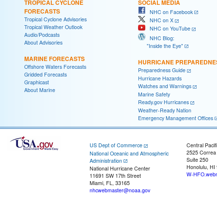
TROPICAL CYCLONE
SOCIAL MEDIA
FORECASTS
NHC on Facebook
Tropical Cyclone Advisories
NHC on X
Tropical Weather Outlook
NHC on YouTube
Audio/Podcasts
NHC Blog:
About Advisories
"Inside the Eye"
MARINE FORECASTS
HURRICANE PREPAREDNE
Offshore Waters Forecasts
Preparedness Guide
Gridded Forecasts
Hurricane Hazards
Graphicast
Watches and Warnings
About Marine
Marine Safety
Ready.gov Hurricanes
Weather-Ready Nation
Emergency Management Offices
US Dept of Commerce
Central Pacif
2525 Correa
National Oceanic and Atmospheric
Suite 250
Administration
Honolulu, HI
National Hurricane Center
W-HFO.webm
11691 SW 17th Street
Miami, FL, 33165
nhcwebmaster@noaa.gov