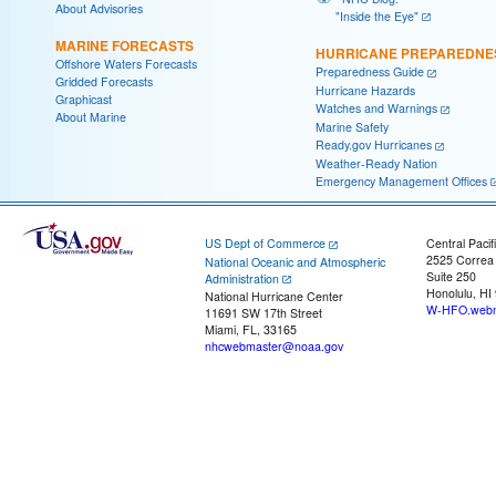
About Advisories
"Inside the Eye"
MARINE FORECASTS
HURRICANE PREPAREDNE
Offshore Waters Forecasts
Preparedness Guide
Gridded Forecasts
Hurricane Hazards
Graphicast
Watches and Warnings
About Marine
Marine Safety
Ready.gov Hurricanes
Weather-Ready Nation
Emergency Management Offices
US Dept of Commerce
Central Pacif
2525 Correa
National Oceanic and Atmospheric
Suite 250
Administration
Honolulu, HI
National Hurricane Center
W-HFO.webm
11691 SW 17th Street
Miami, FL, 33165
nhcwebmaster@noaa.gov