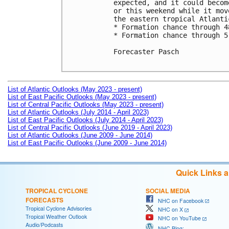
expected, and it could becom
or this weekend while it mov
the eastern tropical Atlantic
* Formation chance through 4
* Formation chance through 5
Forecaster Pasch

List of Atlantic Outlooks (May 2023 - present)
List of East Pacific Outlooks (May 2023 - present)
List of Central Pacific Outlooks (May 2023 - present)
List of Atlantic Outlooks (July 2014 - April 2023)
List of East Pacific Outlooks (July 2014 - April 2023)
List of Central Pacific Outlooks (June 2019 - April 2023)
List of Atlantic Outlooks (June 2009 - June 2014)
List of East Pacific Outlooks (June 2009 - June 2014)
Quick Links 
TROPICAL CYCLONE
SOCIAL MEDIA
FORECASTS
NHC on Facebook
Tropical Cyclone Advisories
NHC on X
Tropical Weather Outlook
NHC on YouTube
Audio/Podcasts
NHC Blog: