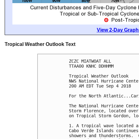
View 2-Day Graphi
Tropical Weather Outlook Text
ZCZC MIATWOAT ALL

TTAA00 KNHC DDHHMM

Tropical Weather Outlook

NWS National Hurricane Cente
200 AM EDT Tue Sep 4 2018

For the North Atlantic...Car
The National Hurricane Cente
Storm Florence, located over
on Tropical Storm Gordon, lo
1. A tropical wave located a
Cabo Verde Islands continues
showers and thunderstorms.  