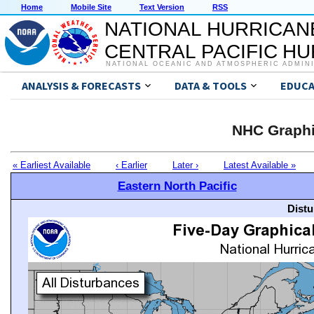
Home
Mobile Site
Text Version
RSS
NATIONAL HURRICAN
CENTRAL PACIFIC H
NATIONAL OCEANIC AND ATMOSPHERIC ADMIN
ANALYSIS & FORECASTS
DATA & TOOLS
EDUCA
NHC Graphi
« Earliest Available
‹ Earlier
Later ›
Latest Available »
Eastern North Pacific
Distu