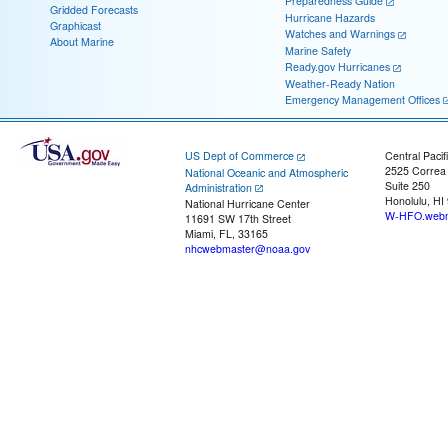
Preparedness Guide
Gridded Forecasts
Hurricane Hazards
Graphicast
Watches and Warnings
About Marine
Marine Safety
Ready.gov Hurricanes
Weather-Ready Nation
Emergency Management Offices
US Dept of Commerce
Central Pacif
2525 Correa
National Oceanic and Atmospheric
Suite 250
Administration
Honolulu, HI
National Hurricane Center
W-HFO.webm
11691 SW 17th Street
Miami, FL, 33165
nhcwebmaster@noaa.gov