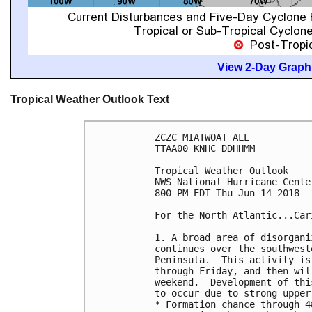
View 2-Day Graphi
Tropical Weather Outlook Text
ZCZC MIATWOAT ALL

TTAA00 KNHC DDHHMM

Tropical Weather Outlook

NWS National Hurricane Cente
800 PM EDT Thu Jun 14 2018

For the North Atlantic...Car
1. A broad area of disorgani
continues over the southwest
Peninsula.  This activity is
through Friday, and then wil
weekend.  Development of thi
to occur due to strong upper
* Formation chance through 4