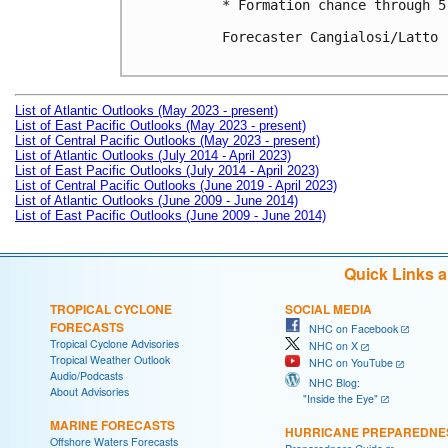
* Formation chance through 5
Forecaster Cangialosi/Latto

List of Atlantic Outlooks (May 2023 - present)
List of East Pacific Outlooks (May 2023 - present)
List of Central Pacific Outlooks (May 2023 - present)
List of Atlantic Outlooks (July 2014 - April 2023)
List of East Pacific Outlooks (July 2014 - April 2023)
List of Central Pacific Outlooks (June 2019 - April 2023)
List of Atlantic Outlooks (June 2009 - June 2014)
List of East Pacific Outlooks (June 2009 - June 2014)
Quick Links 
TROPICAL CYCLONE
SOCIAL MEDIA
FORECASTS
NHC on Facebook
Tropical Cyclone Advisories
NHC on X
Tropical Weather Outlook
NHC on YouTube
Audio/Podcasts
NHC Blog:
About Advisories
"Inside the Eye"
MARINE FORECASTS
HURRICANE PREPAREDNE
Offshore Waters Forecasts