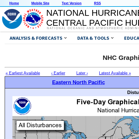
Home
Mobile Site
Text Version
RSS
NATIONAL HURRICAN
CENTRAL PACIFIC H
NATIONAL OCEANIC AND ATMOSPHERIC ADMIN
ANALYSIS & FORECASTS
DATA & TOOLS
EDUCA
NHC Graphi
« Earliest Available
‹ Earlier
Later ›
Latest Available »
Eastern North Pacific
Distu