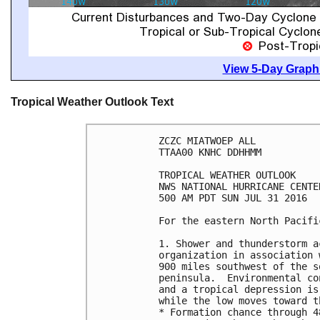
View 5-Day Graphi
Tropical Weather Outlook Text
ZCZC MIATWOEP ALL

TTAA00 KNHC DDHHMM

TROPICAL WEATHER OUTLOOK

NWS NATIONAL HURRICANE CENTE
500 AM PDT SUN JUL 31 2016

For the eastern North Pacifi
1. Shower and thunderstorm a
organization in association 
900 miles southwest of the s
peninsula.  Environmental co
and a tropical depression is
while the low moves toward t
* Formation chance through 4