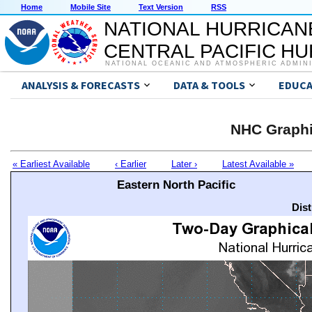
Home
Mobile Site
Text Version
RSS
NATIONAL HURRICAN
CENTRAL PACIFIC H
NATIONAL OCEANIC AND ATMOSPHERIC ADMIN
ANALYSIS & FORECASTS
DATA & TOOLS
EDUCA
NHC Graphi
« Earliest Available
‹ Earlier
Later ›
Latest Available »
Eastern North Pacific
Dis