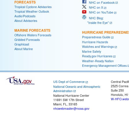
FORECASTS
NHC on Facebook
Tropical Cyclone Advisories
NHC on X
Tropical Weather Outlook
NHC on YouTube
Audio/Podcasts
NHC Blog:
About Advisories
"Inside the Eye"
MARINE FORECASTS
HURRICANE PREPAREDNE
Offshore Waters Forecasts
Preparedness Guide
Gridded Forecasts
Hurricane Hazards
Graphicast
Watches and Warnings
About Marine
Marine Safety
Ready.gov Hurricanes
Weather-Ready Nation
Emergency Management Offices
US Dept of Commerce
Central Pacif
2525 Correa
National Oceanic and Atmospheric
Suite 250
Administration
Honolulu, HI
National Hurricane Center
W-HFO.webm
11691 SW 17th Street
Miami, FL, 33165
nhcwebmaster@noaa.gov