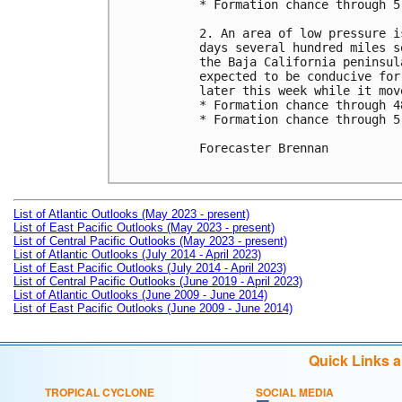
* Formation chance through 5
2. An area of low pressure i
days several hundred miles s
the Baja California peninsul
expected to be conducive for
later this week while it mov
* Formation chance through 4
* Formation chance through 5
Forecaster Brennan

List of Atlantic Outlooks (May 2023 - present)
List of East Pacific Outlooks (May 2023 - present)
List of Central Pacific Outlooks (May 2023 - present)
List of Atlantic Outlooks (July 2014 - April 2023)
List of East Pacific Outlooks (July 2014 - April 2023)
List of Central Pacific Outlooks (June 2019 - April 2023)
List of Atlantic Outlooks (June 2009 - June 2014)
List of East Pacific Outlooks (June 2009 - June 2014)
Quick Links 
TROPICAL CYCLONE
SOCIAL MEDIA