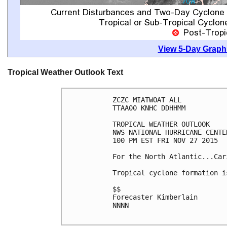
View 5-Day Graphi
Tropical Weather Outlook Text
ZCZC MIATWOAT ALL

TTAA00 KNHC DDHHMM

TROPICAL WEATHER OUTLOOK

NWS NATIONAL HURRICANE CENTE
100 PM EST FRI NOV 27 2015

For the North Atlantic...Car
Tropical cyclone formation i
$$

Forecaster Kimberlain

NNNN
