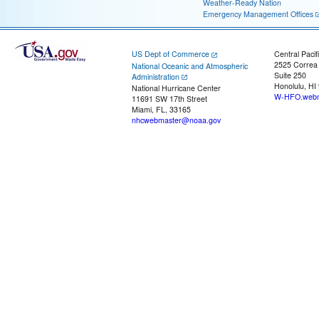
Weather-Ready Nation
Emergency Management Offices
US Dept of Commerce
Central Pacif
2525 Correa
National Oceanic and Atmospheric
Suite 250
Administration
Honolulu, HI
National Hurricane Center
W-HFO.webm
11691 SW 17th Street
Miami, FL, 33165
nhcwebmaster@noaa.gov