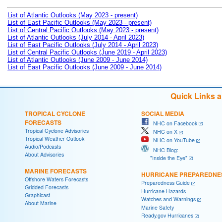
List of Atlantic Outlooks (May 2023 - present)
List of East Pacific Outlooks (May 2023 - present)
List of Central Pacific Outlooks (May 2023 - present)
List of Atlantic Outlooks (July 2014 - April 2023)
List of East Pacific Outlooks (July 2014 - April 2023)
List of Central Pacific Outlooks (June 2019 - April 2023)
List of Atlantic Outlooks (June 2009 - June 2014)
List of East Pacific Outlooks (June 2009 - June 2014)
Quick Links 
TROPICAL CYCLONE
SOCIAL MEDIA
FORECASTS
NHC on Facebook
Tropical Cyclone Advisories
NHC on X
Tropical Weather Outlook
NHC on YouTube
Audio/Podcasts
NHC Blog:
About Advisories
"Inside the Eye"
MARINE FORECASTS
HURRICANE PREPAREDNE
Offshore Waters Forecasts
Preparedness Guide
Gridded Forecasts
Hurricane Hazards
Graphicast
Watches and Warnings
About Marine
Marine Safety
Ready.gov Hurricanes