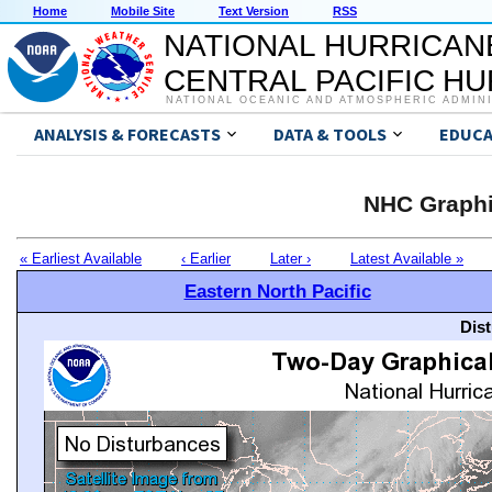
Home
Mobile Site
Text Version
RSS
NATIONAL HURRICAN
CENTRAL PACIFIC H
NATIONAL OCEANIC AND ATMOSPHERIC ADMIN
ANALYSIS & FORECASTS
DATA & TOOLS
EDUCA
NHC Graphi
« Earliest Available
‹ Earlier
Later ›
Latest Available »
Eastern North Pacific
Dis