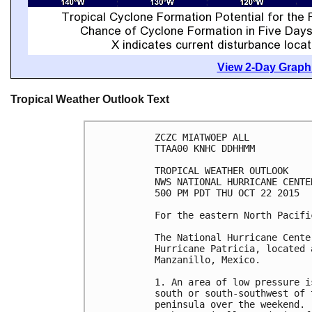
View 2-Day Graphi
Tropical Weather Outlook Text
ZCZC MIATWOEP ALL

TTAA00 KNHC DDHHMM

TROPICAL WEATHER OUTLOOK

NWS NATIONAL HURRICANE CENTE
500 PM PDT THU OCT 22 2015

For the eastern North Pacifi
The National Hurricane Cente
Hurricane Patricia, located 
Manzanillo, Mexico.

1. An area of low pressure i
south or south-southwest of 
peninsula over the weekend. 