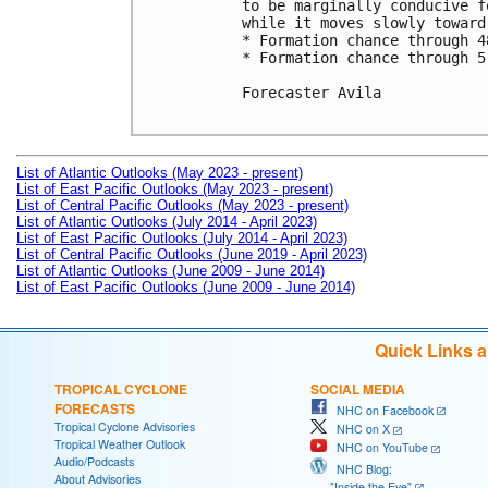
to be marginally conducive f
while it moves slowly toward
* Formation chance through 4
* Formation chance through 5
Forecaster Avila

List of Atlantic Outlooks (May 2023 - present)
List of East Pacific Outlooks (May 2023 - present)
List of Central Pacific Outlooks (May 2023 - present)
List of Atlantic Outlooks (July 2014 - April 2023)
List of East Pacific Outlooks (July 2014 - April 2023)
List of Central Pacific Outlooks (June 2019 - April 2023)
List of Atlantic Outlooks (June 2009 - June 2014)
List of East Pacific Outlooks (June 2009 - June 2014)
Quick Links 
TROPICAL CYCLONE
SOCIAL MEDIA
FORECASTS
NHC on Facebook
Tropical Cyclone Advisories
NHC on X
Tropical Weather Outlook
NHC on YouTube
Audio/Podcasts
NHC Blog:
About Advisories
"Inside the Eye"