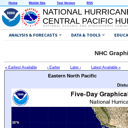
Home
Mobile Site
Text Version
RSS
NATIONAL HURRICAN
CENTRAL PACIFIC H
NATIONAL OCEANIC AND ATMOSPHERIC ADMIN
ANALYSIS & FORECASTS
DATA & TOOLS
EDUCA
NHC Graphi
« Earliest Available
‹ Earlier
Later ›
Latest Available »
Eastern North Pacific
Distu