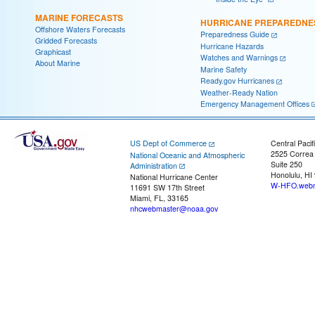
MARINE FORECASTS
HURRICANE PREPAREDNE
Offshore Waters Forecasts
Preparedness Guide
Gridded Forecasts
Hurricane Hazards
Graphicast
Watches and Warnings
About Marine
Marine Safety
Ready.gov Hurricanes
Weather-Ready Nation
Emergency Management Offices
US Dept of Commerce
Central Pacif
2525 Correa
National Oceanic and Atmospheric
Suite 250
Administration
Honolulu, HI
National Hurricane Center
W-HFO.webm
11691 SW 17th Street
Miami, FL, 33165
nhcwebmaster@noaa.gov