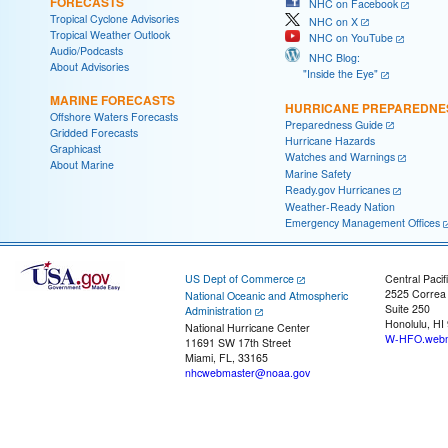
FORECASTS
NHC on Facebook
Tropical Cyclone Advisories
NHC on X
Tropical Weather Outlook
NHC on YouTube
Audio/Podcasts
NHC Blog:
About Advisories
"Inside the Eye"
MARINE FORECASTS
HURRICANE PREPAREDNE
Offshore Waters Forecasts
Preparedness Guide
Gridded Forecasts
Hurricane Hazards
Graphicast
Watches and Warnings
About Marine
Marine Safety
Ready.gov Hurricanes
Weather-Ready Nation
Emergency Management Offices
US Dept of Commerce
Central Pacif
2525 Correa
National Oceanic and Atmospheric
Suite 250
Administration
Honolulu, HI
National Hurricane Center
W-HFO.webm
11691 SW 17th Street
Miami, FL, 33165
nhcwebmaster@noaa.gov