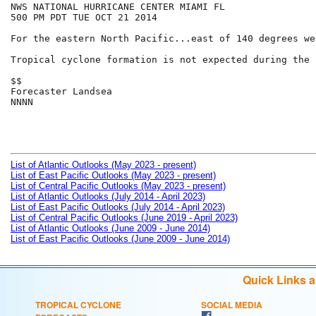
NWS NATIONAL HURRICANE CENTER MIAMI FL

500 PM PDT TUE OCT 21 2014

For the eastern North Pacific...east of 140 degrees we
Tropical cyclone formation is not expected during the 
$$

Forecaster Landsea

NNNN

List of Atlantic Outlooks (May 2023 - present)
List of East Pacific Outlooks (May 2023 - present)
List of Central Pacific Outlooks (May 2023 - present)
List of Atlantic Outlooks (July 2014 - April 2023)
List of East Pacific Outlooks (July 2014 - April 2023)
List of Central Pacific Outlooks (June 2019 - April 2023)
List of Atlantic Outlooks (June 2009 - June 2014)
List of East Pacific Outlooks (June 2009 - June 2014)
Quick Links 
TROPICAL CYCLONE
SOCIAL MEDIA