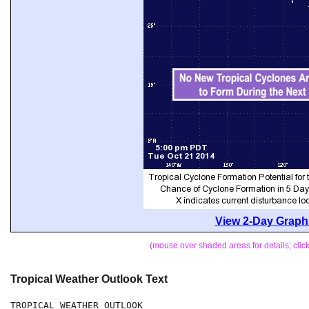
View 2-Day Graphi
(mouse over shaded areas for details; cli
Tropical Weather Outlook Text
TROPICAL WEATHER OUTLOOK
