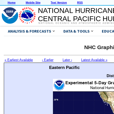
Home
Mobile Site
Text Version
RSS
NATIONAL HURRICAN
CENTRAL PACIFIC H
NATIONAL OCEANIC AND ATMOSPHERIC ADMIN
ANALYSIS & FORECASTS
DATA & TOOLS
EDUCA
NHC Graphi
« Earliest Available
‹ Earlier
Later ›
Latest Available »
Eastern Pacific
Dis