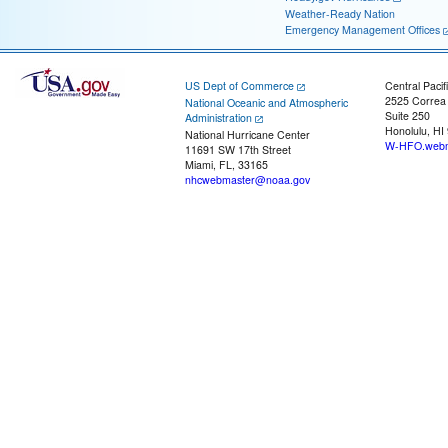
Weather-Ready Nation
Emergency Management Offices
US Dept of Commerce
Central Pacif
2525 Correa
National Oceanic and Atmospheric
Suite 250
Administration
Honolulu, HI
National Hurricane Center
W-HFO.webm
11691 SW 17th Street
Miami, FL, 33165
nhcwebmaster@noaa.gov