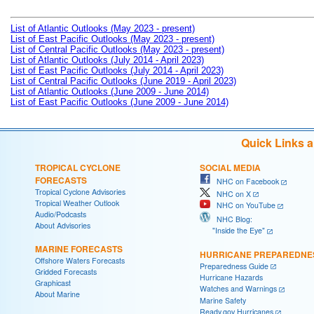
List of Atlantic Outlooks (May 2023 - present)
List of East Pacific Outlooks (May 2023 - present)
List of Central Pacific Outlooks (May 2023 - present)
List of Atlantic Outlooks (July 2014 - April 2023)
List of East Pacific Outlooks (July 2014 - April 2023)
List of Central Pacific Outlooks (June 2019 - April 2023)
List of Atlantic Outlooks (June 2009 - June 2014)
List of East Pacific Outlooks (June 2009 - June 2014)
Quick Links 
TROPICAL CYCLONE
SOCIAL MEDIA
FORECASTS
NHC on Facebook
Tropical Cyclone Advisories
NHC on X
Tropical Weather Outlook
NHC on YouTube
Audio/Podcasts
NHC Blog:
About Advisories
"Inside the Eye"
MARINE FORECASTS
HURRICANE PREPAREDNE
Offshore Waters Forecasts
Preparedness Guide
Gridded Forecasts
Hurricane Hazards
Graphicast
Watches and Warnings
About Marine
Marine Safety
Ready.gov Hurricanes