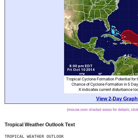
View 2-Day Graphi
(mouse over shaded areas for details; cli
Tropical Weather Outlook Text
TROPICAL WEATHER OUTLOOK
