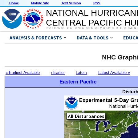
Home
Mobile Site
Text Version
RSS
NATIONAL HURRICAN
CENTRAL PACIFIC H
NATIONAL OCEANIC AND ATMOSPHERIC ADMIN
ANALYSIS & FORECASTS
DATA & TOOLS
EDUCA
NHC Graphi
« Earliest Available
‹ Earlier
Later ›
Latest Available »
Eastern Pacific
Distur