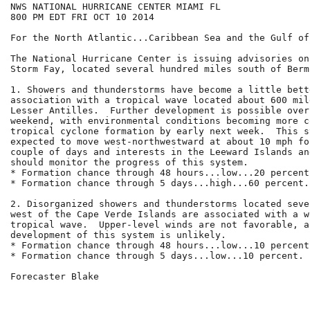
NWS NATIONAL HURRICANE CENTER MIAMI FL

800 PM EDT FRI OCT 10 2014

For the North Atlantic...Caribbean Sea and the Gulf of
The National Hurricane Center is issuing advisories on
Storm Fay, located several hundred miles south of Bermu
1. Showers and thunderstorms have become a little bett
association with a tropical wave located about 600 mil
Lesser Antilles.  Further development is possible over 
weekend, with environmental conditions becoming more c
tropical cyclone formation by early next week.  This s
expected to move west-northwestward at about 10 mph fo
couple of days and interests in the Leeward Islands an
should monitor the progress of this system.

* Formation chance through 48 hours...low...20 percent.
* Formation chance through 5 days...high...60 percent.

2. Disorganized showers and thunderstorms located seve
west of the Cape Verde Islands are associated with a w
tropical wave.  Upper-level winds are not favorable, a
development of this system is unlikely.

* Formation chance through 48 hours...low...10 percent.
* Formation chance through 5 days...low...10 percent.

Forecaster Blake
