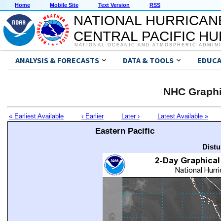
Home
Mobile Site
Text Version
RSS
NATIONAL HURRICAN
CENTRAL PACIFIC H
NATIONAL OCEANIC AND ATMOSPHERIC ADMIN
ANALYSIS & FORECASTS
DATA & TOOLS
EDUCA
NHC Graphi
« Earliest Available
‹ Earlier
Later ›
Latest Available »
Eastern Pacific
Distu