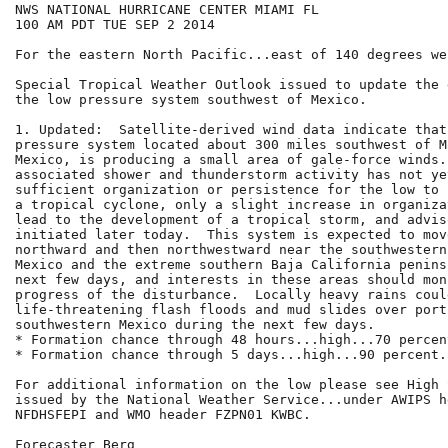
NWS NATIONAL HURRICANE CENTER MIAMI FL

100 AM PDT TUE SEP 2 2014

For the eastern North Pacific...east of 140 degrees we
Special Tropical Weather Outlook issued to update the 
the low pressure system southwest of Mexico.

1. Updated:  Satellite-derived wind data indicate that
pressure system located about 300 miles southwest of M
Mexico, is producing a small area of gale-force winds.
associated shower and thunderstorm activity has not ye
sufficient organization or persistence for the low to 
a tropical cyclone, only a slight increase in organiza
lead to the development of a tropical storm, and advis
initiated later today.  This system is expected to mov
northward and then northwestward near the southwestern
Mexico and the extreme southern Baja California penins
next few days, and interests in these areas should mon
progress of the disturbance.  Locally heavy rains could
life-threatening flash floods and mud slides over porti
southwestern Mexico during the next few days.

* Formation chance through 48 hours...high...70 percent
* Formation chance through 5 days...high...90 percent.

For additional information on the low please see High 
issued by the National Weather Service...under AWIPS he
NFDHSFEPI and WMO header FZPN01 KWBC.

Forecaster Berg
