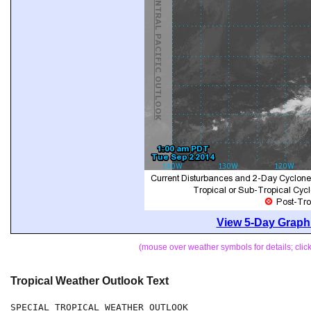
View 5-Day Graphi
(mouse over weather symbols for details; cli
Tropical Weather Outlook Text
SPECIAL TROPICAL WEATHER OUTLOOK
