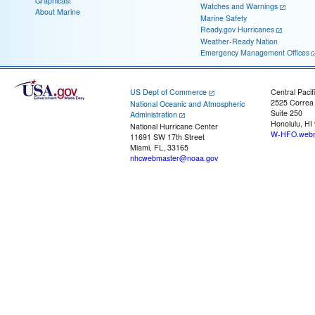
Graphicast
Watches and Warnings
About Marine
Marine Safety
Ready.gov Hurricanes
Weather-Ready Nation
Emergency Management Offices
US Dept of Commerce
Central Pacif
2525 Correa
National Oceanic and Atmospheric
Suite 250
Administration
Honolulu, HI
National Hurricane Center
W-HFO.webm
11691 SW 17th Street
Miami, FL, 33165
nhcwebmaster@noaa.gov