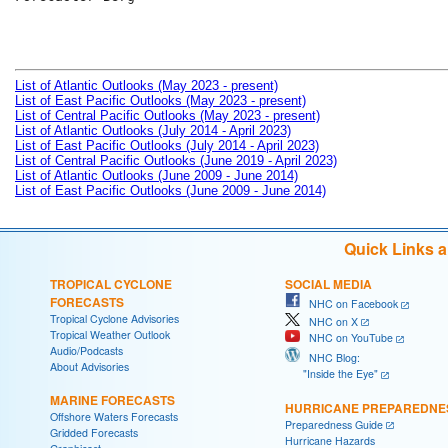
List of Atlantic Outlooks (May 2023 - present)
List of East Pacific Outlooks (May 2023 - present)
List of Central Pacific Outlooks (May 2023 - present)
List of Atlantic Outlooks (July 2014 - April 2023)
List of East Pacific Outlooks (July 2014 - April 2023)
List of Central Pacific Outlooks (June 2019 - April 2023)
List of Atlantic Outlooks (June 2009 - June 2014)
List of East Pacific Outlooks (June 2009 - June 2014)
Quick Links 
TROPICAL CYCLONE
SOCIAL MEDIA
FORECASTS
NHC on Facebook
Tropical Cyclone Advisories
NHC on X
Tropical Weather Outlook
NHC on YouTube
Audio/Podcasts
NHC Blog:
About Advisories
"Inside the Eye"
MARINE FORECASTS
HURRICANE PREPAREDNE
Offshore Waters Forecasts
Preparedness Guide
Gridded Forecasts
Hurricane Hazards