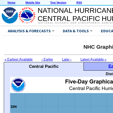
Home
Mobile Site
Text Version
RSS
NATIONAL HURRICAN
CENTRAL PACIFIC H
NATIONAL OCEANIC AND ATMOSPHERIC ADMIN
ANALYSIS & FORECASTS
DATA & TOOLS
EDUCA
NHC Graphi
« Earliest Available
‹ Earlier
Later ›
Latest Available »
Ea
Central Pacific
Dis