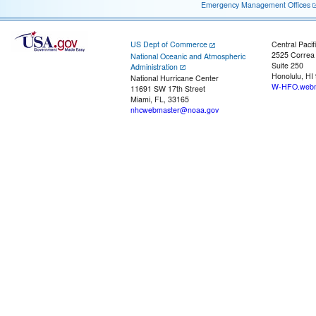
Emergency Management Offices
US Dept of Commerce
Central Pacif
2525 Correa
National Oceanic and Atmospheric
Suite 250
Administration
Honolulu, HI
National Hurricane Center
W-HFO.webm
11691 SW 17th Street
Miami, FL, 33165
nhcwebmaster@noaa.gov