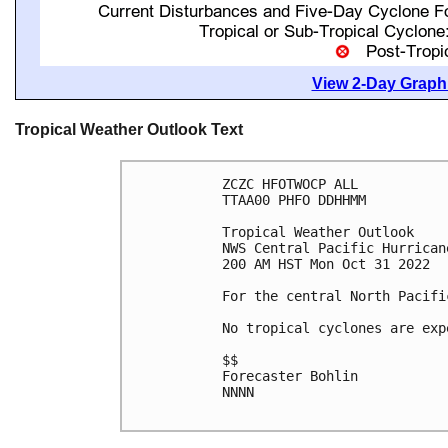
View 2-Day Graphi
Tropical Weather Outlook Text
ZCZC HFOTWOCP ALL

TTAA00 PHFO DDHHMM

Tropical Weather Outlook

NWS Central Pacific Hurrican
200 AM HST Mon Oct 31 2022

For the central North Pacifi
No tropical cyclones are exp
$$

Forecaster Bohlin

NNNN
