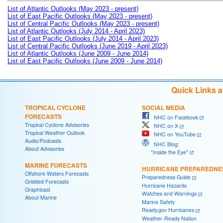
List of Atlantic Outlooks (May 2023 - present)
List of East Pacific Outlooks (May 2023 - present)
List of Central Pacific Outlooks (May 2023 - present)
List of Atlantic Outlooks (July 2014 - April 2023)
List of East Pacific Outlooks (July 2014 - April 2023)
List of Central Pacific Outlooks (June 2019 - April 2023)
List of Atlantic Outlooks (June 2009 - June 2014)
List of East Pacific Outlooks (June 2009 - June 2014)
Quick Links 
TROPICAL CYCLONE
SOCIAL MEDIA
FORECASTS
NHC on Facebook
Tropical Cyclone Advisories
NHC on X
Tropical Weather Outlook
NHC on YouTube
Audio/Podcasts
NHC Blog:
About Advisories
"Inside the Eye"
MARINE FORECASTS
HURRICANE PREPAREDNE
Offshore Waters Forecasts
Preparedness Guide
Gridded Forecasts
Hurricane Hazards
Graphicast
Watches and Warnings
About Marine
Marine Safety
Ready.gov Hurricanes
Weather-Ready Nation